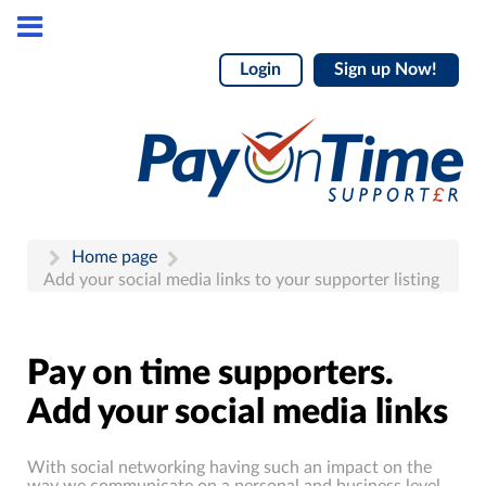
Login
Sign up Now!
Home page
Add your social media links to your supporter listing
Pay on time supporters.
Add your social media links
With social networking having such an impact on the
way we communicate on a personal and business level,