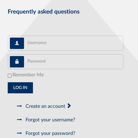
Frequently asked questions
Username
Password
Remember Me
LOG IN
Create an account
Forgot your username?
Forgot your password?