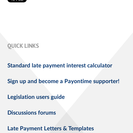
QUICK LINKS
Standard late payment interest calculator
Sign up and become a Payontime supporter!
Legislation users guide
Discussions forums
Late Payment Letters & Templates