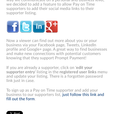
we decided to add a feature to allow Pay on Time
supporters to add their social media links to their
supporter listing.
Now a viewer can find out more about you or your
business via your Facebook page, Tweets, LinkedIn
profile and Google+ page. A great way to find businesses
and make new connections with potential customers
knowing that they support Prompt Payment!
If you are already a supporter, click on '
edit your
supporter entry
' listing in the
registered user links
menu
and update your listing. There is a forgotten password
link just in case.
To sign up as a Pay on Time supporter and add your
business to our supporters list,
just follow this link and
fill out the form
.