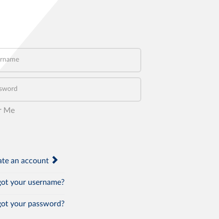
name
word
r Me
te an account
ot your username?
ot your password?