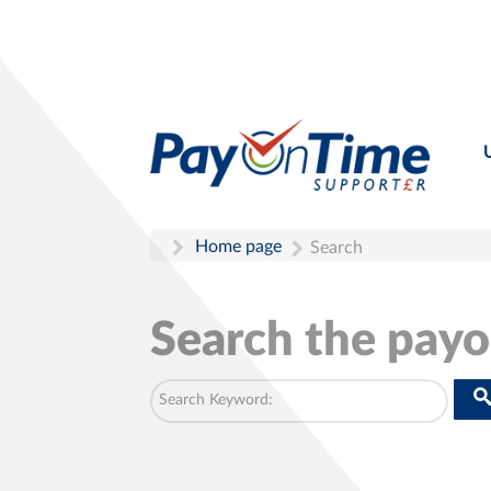
Home page
Search
Search the pay