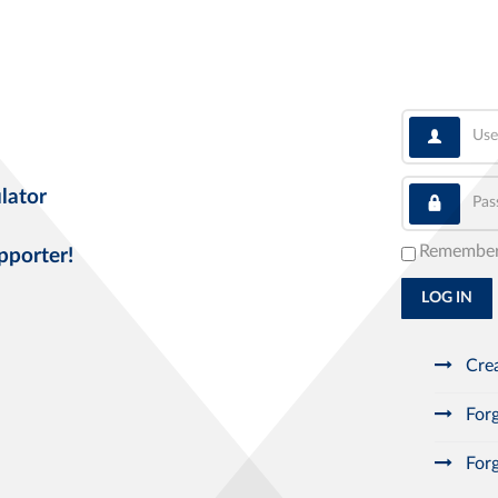
User
Pass
lator
Remembe
pporter!
LOG IN
Crea
Forg
Forg