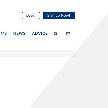
Login
Sign up Now!
UMS
NEWS
ADVICE