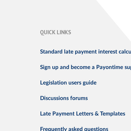
QUICK LINKS
Standard late payment interest calcu
Sign up and become a Payontime su
Legislation users guide
Discussions forums
Late Payment Letters & Templates
Frequently asked questions