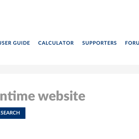
USER GUIDE
CALCULATOR
SUPPORTERS
FOR
ontime website
SEARCH