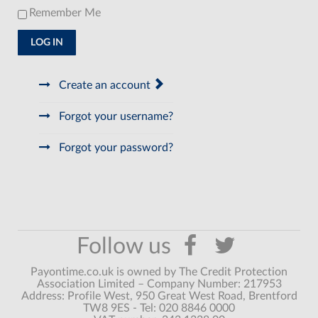
Remember Me
LOG IN
Create an account
Forgot your username?
Forgot your password?
Payontime.co.uk is owned by The Credit Protection
Association Limited – Company Number: 217953
Address: Profile West, 950 Great West Road, Brentford
TW8 9ES - Tel: 020 8846 0000