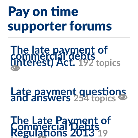
Pay on time
supporter forums
The late payment of
commercial debts
(interest) Act.
192 topics
Late payment questions
and answers
254 topics
The Late Payment of
Commercial Debts
Regulations 2013
19