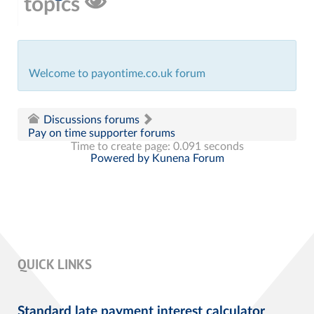
topics
Welcome to payontime.co.uk forum
Discussions forums
Pay on time supporter forums
Time to create page: 0.091 seconds
Powered by
Kunena Forum
QUICK LINKS
Standard late payment interest calculator