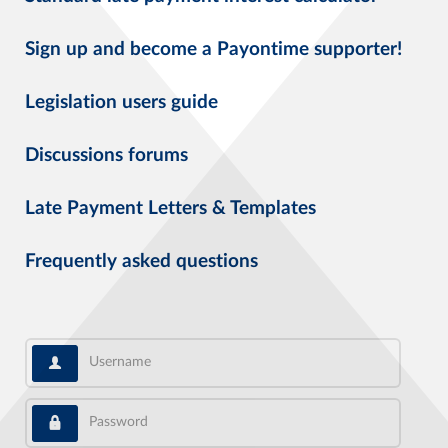
Sign up and become a Payontime supporter!
Legislation users guide
Discussions forums
Late Payment Letters & Templates
Frequently asked questions
Username
Password