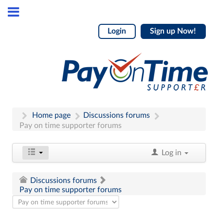
Login
Sign up Now!
Home page
Discussions forums
Pay on time supporter forums
Log in
Discussions forums
Pay on time supporter forums