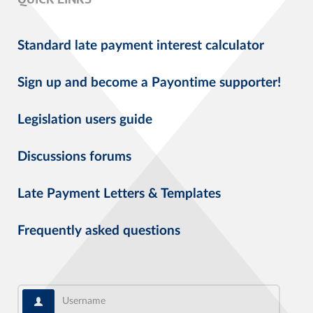
Standard late payment interest calculator
Sign up and become a Payontime supporter!
Legislation users guide
Discussions forums
Late Payment Letters & Templates
Frequently asked questions
Username