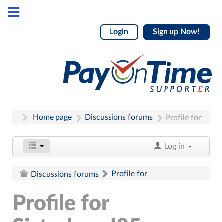
Login
Sign up Now!
Home page
Discussions forums
Profile for
Log in
Profile for
Discussions forums
Profile for