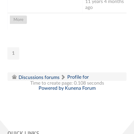
11 years 4 months
ago
More
1
Profile for
Discussions forums
Time to create page: 0.108 seconds
Powered by
Kunena Forum
QUICK LINKS