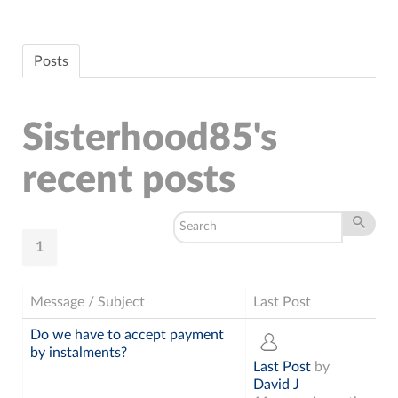
Posts
Sisterhood85's
recent posts
1
Message / Subject
Last Post
Do we have to accept payment
by instalments?
Last Post
by
David J