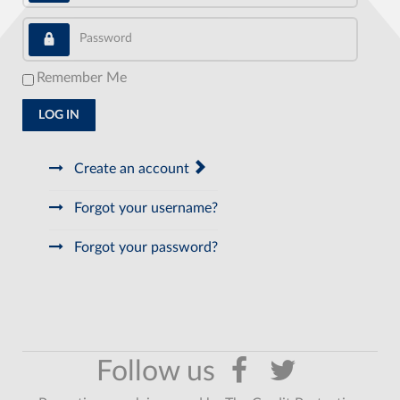
Password
Remember Me
LOG IN
Create an account
Forgot your username?
Forgot your password?