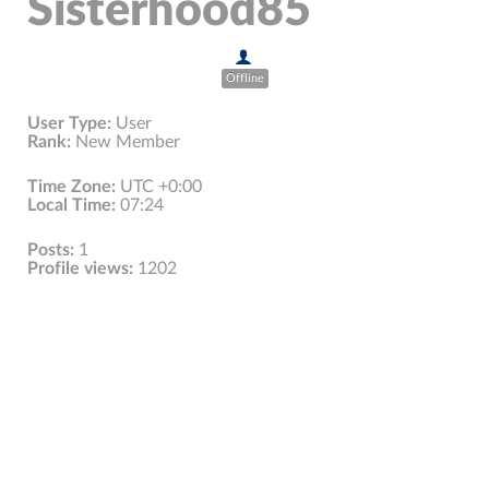
Sisterhood85
Offline
User Type:
User
Rank:
New Member
Time Zone:
UTC +0:00
Local Time:
07:24
Posts:
1
Profile views:
1202