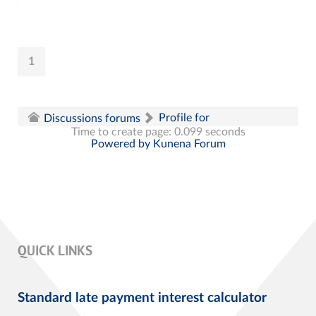
1
Profile for
Discussions forums
Time to create page: 0.099 seconds
Powered by
Kunena Forum
QUICK LINKS
Standard late payment interest calculator