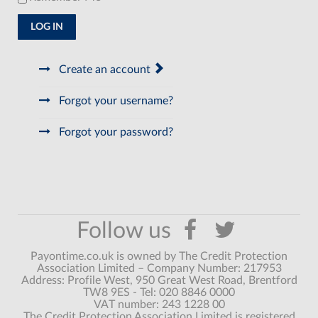
LOG IN
Create an account
Forgot your username?
Forgot your password?
Payontime.co.uk is owned by The Credit Protection
Association Limited – Company Number: 217953
Address: Profile West, 950 Great West Road, Brentford
TW8 9ES - Tel: 020 8846 0000
VAT number: 243 1228 00
The Credit Protection Association Limited is registered