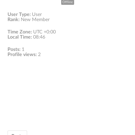
Offline
User Type:
User
Rank:
New Member
Time Zone:
UTC +0:00
Local Time:
08:46
Posts:
1
Profile views:
2