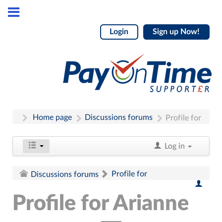
Login
Sign up Now!
Home page
Discussions forums
Profile for
Log in
Profile for
Discussions forums
Profile for Arianne