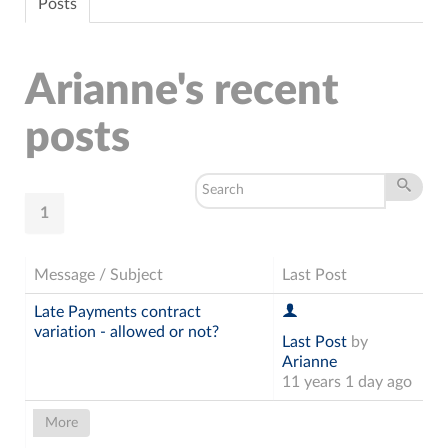
Posts
Arianne's recent
posts
1
Message / Subject
Last Post
Late Payments contract
variation - allowed or not?
Last Post
by
Arianne
11 years 1 day ago
More