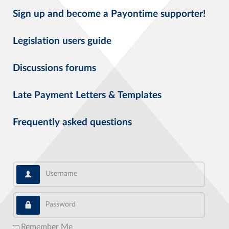
Sign up and become a Payontime supporter!
Legislation users guide
Discussions forums
Late Payment Letters & Templates
Frequently asked questions
Username
Password
Remember Me