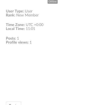
Offline
User Type:
User
Rank:
New Member
Time Zone:
UTC +0:00
Local Time:
11:01
Posts:
1
Profile views:
1