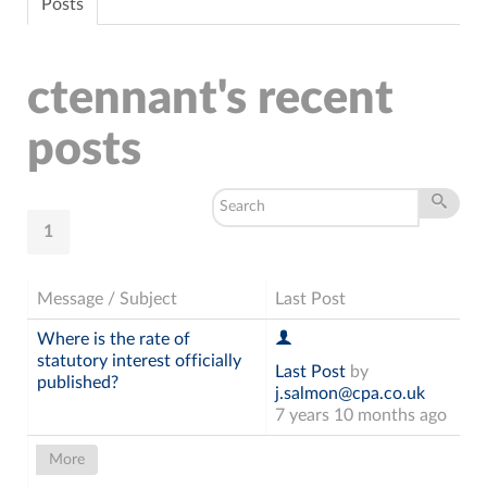
Posts
ctennant's recent
posts
1
Message / Subject
Last Post
Where is the rate of
statutory interest officially
Last Post
by
published?
j.salmon@cpa.co.uk
7 years 10 months ago
More