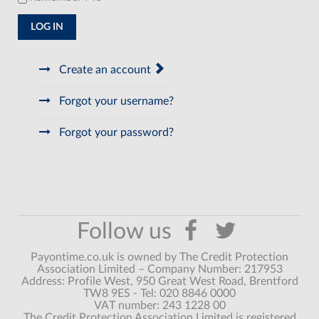
LOG IN
Create an account
Forgot your username?
Forgot your password?
Payontime.co.uk is owned by The Credit Protection
Association Limited – Company Number: 217953
Address: Profile West, 950 Great West Road, Brentford
TW8 9ES - Tel: 020 8846 0000
VAT number: 243 1228 00
The Credit Protection Association Limited is registered