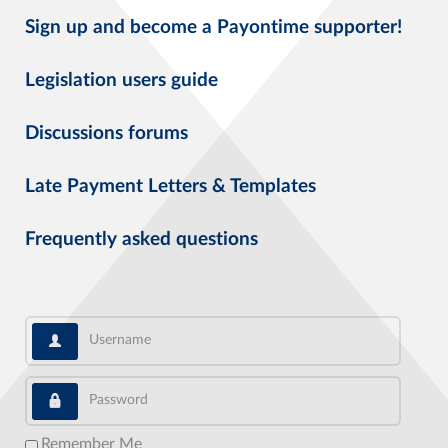
Sign up and become a Payontime supporter!
Legislation users guide
Discussions forums
Late Payment Letters & Templates
Frequently asked questions
Username
Password
Remember Me