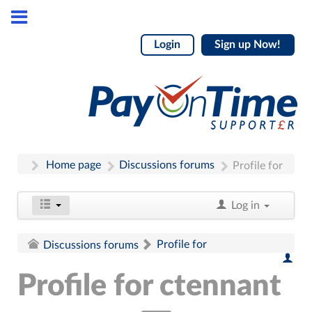
Login
Sign up Now!
Home page
Discussions forums
Profile for
Log in
Profile for
Discussions forums
Profile for ctennant