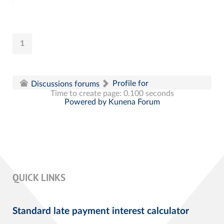
1
Profile for
Discussions forums
Time to create page: 0.100 seconds
Powered by
Kunena Forum
QUICK LINKS
Standard late payment interest calculator