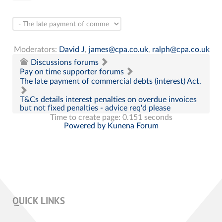
Moderators:
David J
,
james@cpa.co.uk
,
ralph@cpa.co.uk
Discussions forums
Pay on time supporter forums
The late payment of commercial debts (interest) Act.
T&Cs details interest penalties on overdue invoices
but not fixed penalties - advice req'd please
Time to create page: 0.151 seconds
Powered by
Kunena Forum
QUICK LINKS