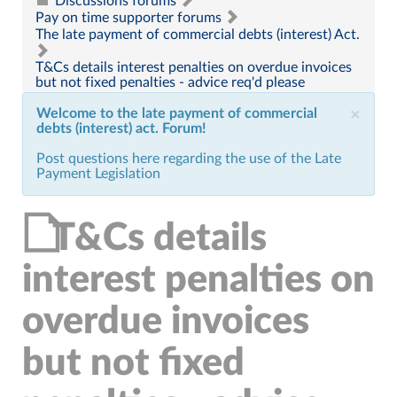
Discussions forums
Pay on time supporter forums
The late payment of commercial debts (interest) Act.
T&Cs details interest penalties on overdue invoices
but not fixed penalties - advice req'd please
Welcome to the late payment of commercial
×
debts (interest) act. Forum!
Post questions here regarding the use of the Late
Payment Legislation
T&Cs details
interest penalties on
overdue invoices
but not fixed