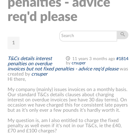
penalties - advice
req'd please
1
T&Cs details interest
11 years 3 months ago
#1814
by
crsuper
penalties on overdue
invoices but not fixed penalties - advice req'd please
was
created by
crsuper
Hi there,
My company (mainly) issues invoices on a monthly basis.
Our standard T&Cs details clauses about charging
interest on overdue invoices (we have 30 day terms). On
occasion we have charged this for consistent late payers
but as it's only ever a few pounds it's hardly worth it.
My question is, am I also entitled to charge the fixed
penalty as well even if it's not in our T&Cs, ie the £40,
£70 and £100 charges?