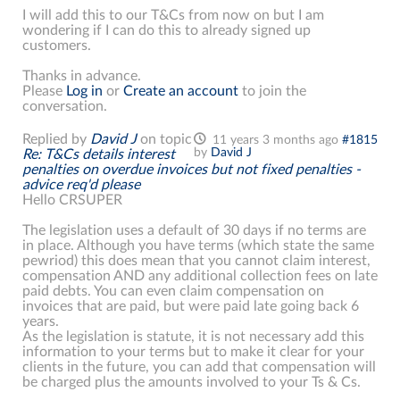
I will add this to our T&Cs from now on but I am
wondering if I can do this to already signed up
customers.
Thanks in advance.
Please
Log in
or
Create an account
to join the
conversation.
Replied by
David J
on topic
11 years 3 months ago
#1815
by
David J
Re: T&Cs details interest
penalties on overdue invoices but not fixed penalties -
advice req'd please
Hello CRSUPER
The legislation uses a default of 30 days if no terms are
in place. Although you have terms (which state the same
pewriod) this does mean that you cannot claim interest,
compensation AND any additional collection fees on late
paid debts. You can even claim compensation on
invoices that are paid, but were paid late going back 6
years.
As the legislation is statute, it is not necessary add this
information to your terms but to make it clear for your
clients in the future, you can add that compensation will
be charged plus the amounts involved to your Ts & Cs.