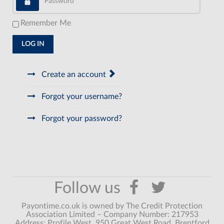
Remember Me
LOG IN
Create an account
Forgot your username?
Forgot your password?
Payontime.co.uk is owned by The Credit Protection
Association Limited – Company Number: 217953
Address: Profile West, 950 Great West Road, Brentford