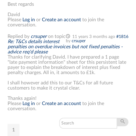
Best regards
David
Please
Log in
or
Create an account
to join the
conversation.
Replied by
crsuper
on topic
11 years 3 months ago
#1816
by
crsuper
Re: T&Cs details interest
penalties on overdue invoices but not fixed penalties -
advice req'd please
Thanks for clarifying David. I have prepared a 1 page
"late payment information" sheet for this persistent late
payer to explain the breakdown of interest plus fixed
penalty charges. All in, it amounts to £1k.
I shall however add this to our T&Cs for all future
customers to make it crystal clear.
Thanks again!
Please
Log in
or
Create an account
to join the
conversation.
1