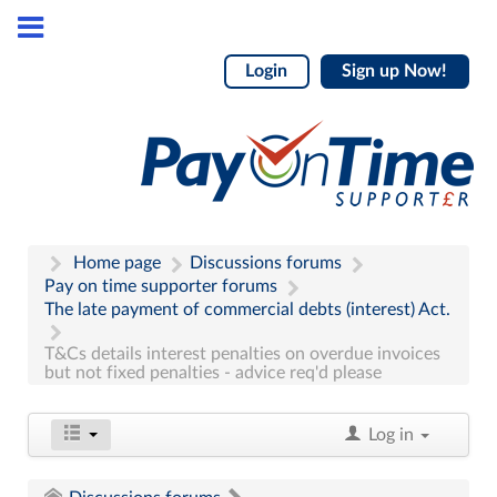
Login
Sign up Now!
Home page
Discussions forums
Pay on time supporter forums
The late payment of commercial debts (interest) Act.
T&Cs details interest penalties on overdue invoices
but not fixed penalties - advice req'd please
Log in