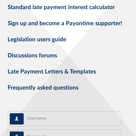
Standard late payment interest calculator
Sign up and become a Payontime supporter!
Legislation users guide
Discussions forums
Late Payment Letters & Templates
Frequently asked questions
Username
Password