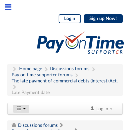
Login
Sign up Now!
Home page
Discussions forums
Pay on time supporter forums
The late payment of commercial debts (interest) Act.
Late Payment date
Log in
Discussions forums