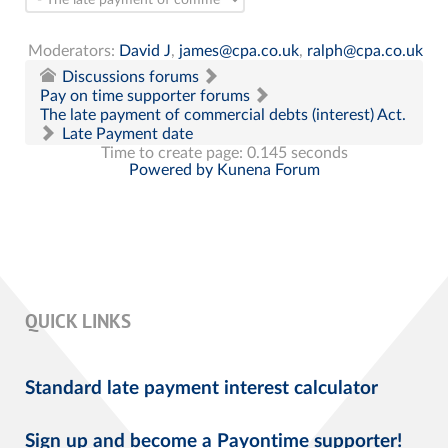
Moderators:
David J
,
james@cpa.co.uk
,
ralph@cpa.co.uk
Discussions forums
Pay on time supporter forums
The late payment of commercial debts (interest) Act.
Late Payment date
Time to create page: 0.145 seconds
Powered by
Kunena Forum
QUICK LINKS
Standard late payment interest calculator
Sign up and become a Payontime supporter!