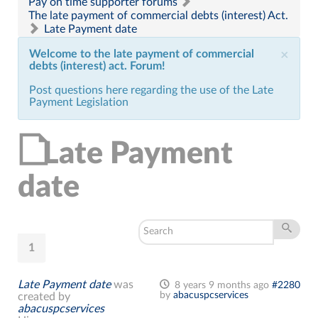
Pay on time supporter forums
The late payment of commercial debts (interest) Act.
Late Payment date
Welcome to the late payment of commercial
×
debts (interest) act. Forum!
Post questions here regarding the use of the Late
Payment Legislation
Late Payment
date
1
Late Payment date
was
8 years 9 months ago
#2280
by
abacuspcservices
created by
abacuspcservices