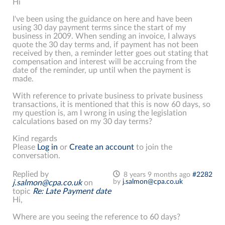
Hi
I've been using the guidance on here and have been
using 30 day payment terms since the start of my
business in 2009. When sending an invoice, I always
quote the 30 day terms and, if payment has not been
received by then, a reminder letter goes out stating that
compensation and interest will be accruing from the
date of the reminder, up until when the payment is
made.
With reference to private business to private business
transactions, it is mentioned that this is now 60 days, so
my question is, am I wrong in using the legislation
calculations based on my 30 day terms?
Kind regards
Please
Log in
or
Create an account
to join the
conversation.
Replied by
8 years 9 months ago
#2282
by
j.salmon@cpa.co.uk
j.salmon@cpa.co.uk
on
topic
Re: Late Payment date
Hi,
Where are you seeing the reference to 60 days?