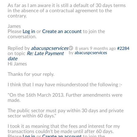
As far as I am aware it is still a default of 30 days terms
in the absence of a contractual agreement to the
contrary.
James
Please
Log in
or
Create an account
to join the
conversation.
Replied by
abacuspcservices
8 years 9 months ago
#2284
by
abacuspcservices
on topic
Re: Late Payment
date
Hi James
Thanks for your reply.
I think that I may have misunderstood the following :-
"On the 16th March 2013. Further amendments were
made.
The public sector must pay within 30 days and private
sector within 60 days."
I took it as meaning that the fees and interest for my
transactions couldn't be made until after 60 days.
Please
Log in
or
Create an account
to join the