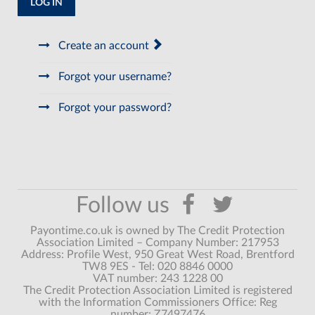
LOG IN
Create an account
Forgot your username?
Forgot your password?
Payontime.co.uk is owned by The Credit Protection
Association Limited – Company Number: 217953
Address: Profile West, 950 Great West Road, Brentford
TW8 9ES - Tel: 020 8846 0000
VAT number: 243 1228 00
The Credit Protection Association Limited is registered
with the Information Commissioners Office: Reg
number: Z7497476