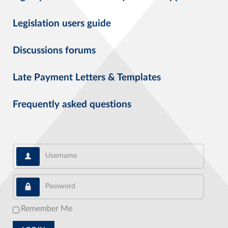
Legislation users guide
Discussions forums
Late Payment Letters & Templates
Frequently asked questions
Username
Password
Remember Me