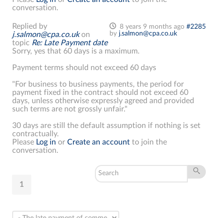
conversation.
Replied by
8 years 9 months ago
#2285
by
j.salmon@cpa.co.uk
j.salmon@cpa.co.uk
on
topic
Re: Late Payment date
Sorry, yes that 60 days is a maximum.
Payment terms should not exceed 60 days
"For business to business payments, the period for
payment fixed in the contract should not exceed 60
days, unless otherwise expressly agreed and provided
such terms are not grossly unfair."
30 days are still the default assumption if nothing is set
contractually.
Please
Log in
or
Create an account
to join the
conversation.
1