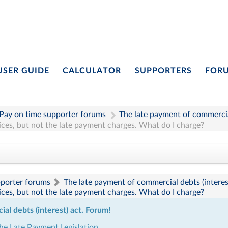
USER GUIDE
CALCULATOR
SUPPORTERS
FOR
Pay on time supporter forums
The late payment of commercial
oices, but not the late payment charges. What do I charge?
pporter forums
The late payment of commercial debts (interes
oices, but not the late payment charges. What do I charge?
l debts (interest) act. Forum!
the Late Payment Legislation