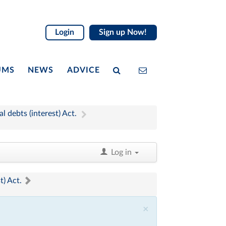
Login
Sign up Now!
UMS
NEWS
ADVICE
 debts (interest) Act.
Log in
t) Act.
×