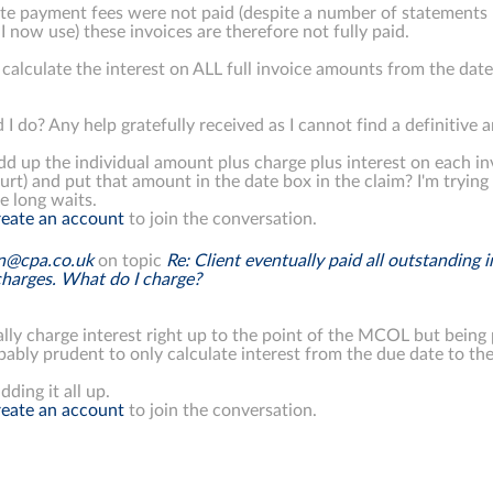
te payment fees were not paid (despite a number of statements 
I now use) these invoices are therefore not fully paid.
 calculate the interest on ALL full invoice amounts from the da
 I do? Any help gratefully received as I cannot find a definitive 
dd up the individual amount plus charge plus interest on each invo
ourt) and put that amount in the date box in the claim? I'm try
e long waits.
eate an account
to join the conversation.
on@cpa.co.uk
on topic
Re: Client eventually paid all outstanding 
charges. What do I charge?
lly charge interest right up to the point of the MCOL but being
ably prudent to only calculate interest from the due date to the
dding it all up.
eate an account
to join the conversation.