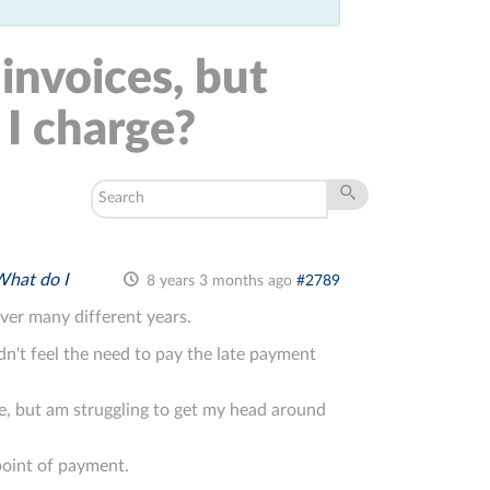
 invoices, but
I charge?
What do I
8 years 3 months ago
#2789
over many different years.
idn't feel the need to pay the late payment
e, but am struggling to get my head around
point of payment.