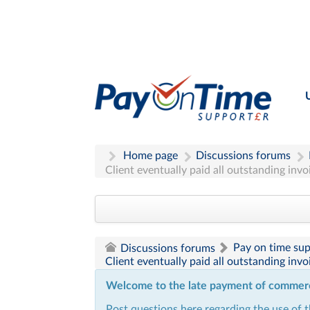
Home page
Discussions forums
Client eventually paid all outstanding inv
Pay on time su
Discussions forums
Client eventually paid all outstanding inv
Welcome to the late payment of commercia
Post questions here regarding the use of 