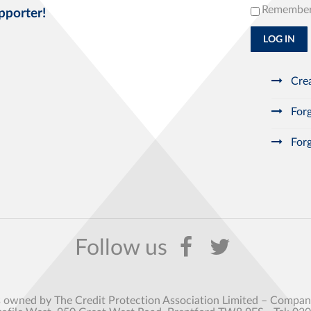
Remembe
pporter!
LOG IN
Crea
Forg
Forg
s owned by The Credit Protection Association Limited – Comp