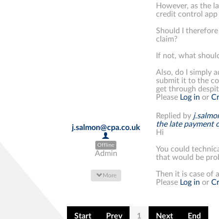
However, as the la
credit control app 
Should I therefore
claim?
If not, what should
Also, do I simply a
submit it to the c
get through despit
Please
Log in
or
Cr
Replied by
j.salm
the late payment 
j.salmon@cpa.co.uk
Hi
Offline
You could technica
Admin
that would be prob
Then it is case of a
More
Please
Log in
or
Cr
Start
Prev
1
Next
End