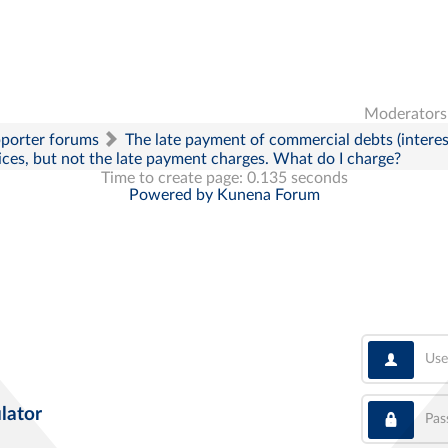
Moderators
pporter forums
The late payment of commercial debts (interes
oices, but not the late payment charges. What do I charge?
Time to create page: 0.135 seconds
Powered by
Kunena Forum
User
Pass
lator