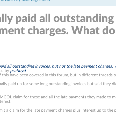
ly paid all outstanding
yment charges. What do 
paid all outstanding invoices, but not the late payment charges. 
ed by
psafloyd
 this have been covered in this forum, but in different threads 
inally paid up for some long outstanding invoices but said they d
a MCOL claim for these and all the late payments they made to m
terest.
mit a claim for the late payment charges plus interest up to the 