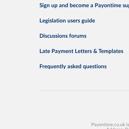
Sign up and become a Payontime su
Legislation users guide
Discussions forums
Late Payment Letters & Templates
Frequently asked questions
Payontime.co.uk i