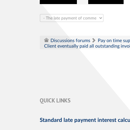
Pay on time su
Discussions forums
Client eventually paid all outstanding inv
QUICK LINKS
Standard late payment interest calcu