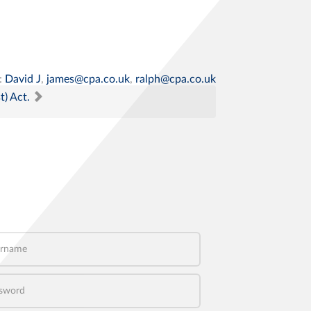
:
David J
,
james@cpa.co.uk
,
ralph@cpa.co.uk
t) Act.
name
word