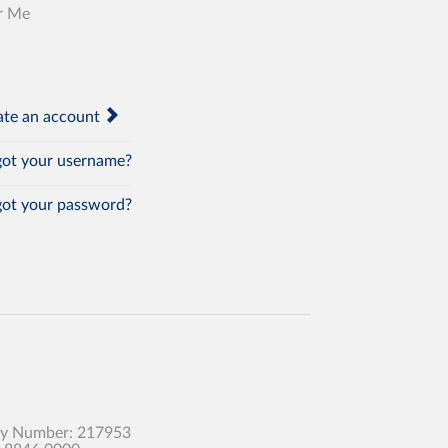
r Me
te an account
ot your username?
ot your password?
any Number: 217953