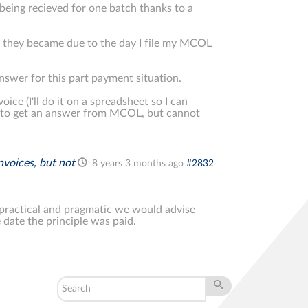
being recieved for one batch thanks to a
te they became due to the day I file my MCOL
answer for this part payment situation.
ice (I'll do it on a spreadsheet so I can
ing to get an answer from MCOL, but cannot
invoices, but not
8 years 3 months ago
#2832
 practical and pragmatic we would advise
 date the principle was paid.