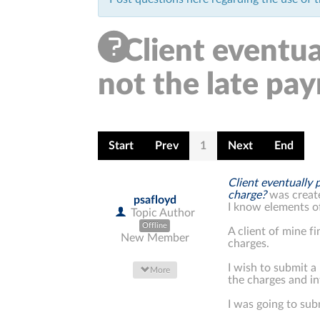
Client eventual
not the late pa
Start
Prev
1
Next
End
Client eventually 
charge?
was creat
psafloyd
I know elements of
Topic Author
Offline
A client of mine f
New Member
charges.
I wish to submit 
More
the charges and in
I was going to sub