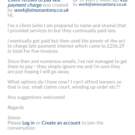
16 years 2 weeks ago
#28
by
work@simonantony.co.uk
payment charge
was created
by
work@simonantony.co.uk
Hi,
I've a client (who I am prepared to name and shame) that
I provided services to but they continually paid late.
I eventually got paid but then used the power of the act
to charge late payment interest which came to £256.29
in total for five invoices.
Since then and numerous emails, i've not managed to get
them to pay - they simply ignore me and i'm sure they
are just hoping I will go away.
What options do I have now? I can't afford lawyers so
that is out, small claims court, winding up order etc??
Any suggestions welcomed
Regards
Simon
Please
Log in
or
Create an account
to join the
conversation.