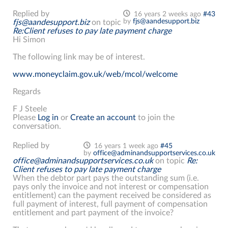
Replied by
16 years 2 weeks ago
#43
by
fjs@aandesupport.biz
fjs@aandesupport.biz
on topic
Re:Client refuses to pay late payment charge
Hi Simon
The following link may be of interest.
www.moneyclaim.gov.uk/web/mcol/welcome
Regards
F J Steele
Please
Log in
or
Create an account
to join the
conversation.
Replied by
16 years 1 week ago
#45
by
office@adminandsupportservices.co.uk
office@adminandsupportservices.co.uk
on topic
Re:
Client refuses to pay late payment charge
When the debtor part pays the outstanding sum (i.e.
pays only the invoice and not interest or compensation
entitlement) can the payment received be considered as
full payment of interest, full payment of compensation
entitlement and part payment of the invoice?