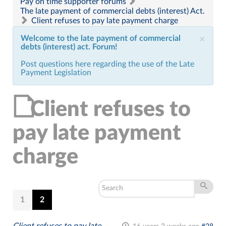
Pay on time supporter forums
The late payment of commercial debts (interest) Act.
Client refuses to pay late payment charge
Welcome to the late payment of commercial
×
debts (interest) act. Forum!
Post questions here regarding the use of the Late
Payment Legislation
Client refuses to
pay late payment
charge
1
2
Client refuses to pay late