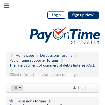
Login
Sign up Now!
Home page
Discussions forums
Pay on time supporter forums
The late payment of commercial debts (interest) Act.
Client refuses to pay late payment charge
Log in
Discussions forums