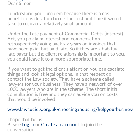
Dear Simon
I understand your problem because there is a cost
benefit consideration here - the cost and time it would
take to recover a relatively small amount.
Under the Late payment of Commercial Debts (interest)
Act, you go claim interest and compensation
retrospectively going back six years on invoices that
have been paid, but paid late. So if they are a habitual
late payer but the client relationship is important to you,
you could leave it to a more appropriate time.
If you want to get the client's attention you can escalate
things and look at legal options. In that respect do
contact the Law society. They have a scheme called
lawyers for your business. They have a network of over
1000 lawyers who are in the scheme. The short initial
consultation is free and they can advice you on costs
that would be involved.
www.lawsociety.org.uk/choosingandusing/helpyourbusiness
I hope that helps
Please
Log in
or
Create an account
to join the
conversation.