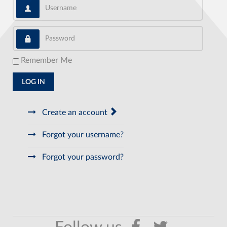
Username
Password
Remember Me
LOG IN
Create an account
Forgot your username?
Forgot your password?