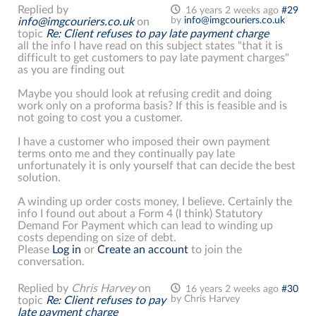
Replied by
16 years 2 weeks ago
#29
by
info@imgcouriers.co.uk
info@imgcouriers.co.uk
on
topic
Re: Client refuses to pay late payment charge
all the info I have read on this subject states "that it is
difficult to get customers to pay late payment charges"
as you are finding out
Maybe you should look at refusing credit and doing
work only on a proforma basis? If this is feasible and is
not going to cost you a customer.
I have a customer who imposed their own payment
terms onto me and they continually pay late
unfortunately it is only yourself that can decide the best
solution.
A winding up order costs money, I believe. Certainly the
info I found out about a Form 4 (I think) Statutory
Demand For Payment which can lead to winding up
costs depending on size of debt.
Please
Log in
or
Create an account
to join the
conversation.
Replied by
Chris Harvey
on
16 years 2 weeks ago
#30
by
Chris Harvey
topic
Re: Client refuses to pay
late payment charge