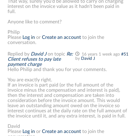
That way, surely you'd be allowed to carry on charging
interest on the invoice value as it hadn't been paid in
full.
Anyone like to comment?
Philip
Please
Log in
or
Create an account
to join the
conversation.
Replied by
David J
on topic
Re:
16 years 1 week ago
#51
by
David J
Client refuses to pay late
payment charge
Hello Philip and thank you for your comments.
You are exactly right.
If an invoice is part paid (or the full amount of the
invoice minus the compensation and interest is paid),
then the interest and compensation are taken into
consideration before the invoice amount. This would
leave an outstanding amount owed on the invoice so
interest continues at the daily rate on the full amount of
the invoice until it, and any extra interest, is paid in full.
David
Please
Log in
or
Create an account
to join the