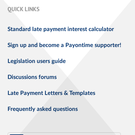
QUICK LINKS
Standard late payment interest calculator
Sign up and become a Payontime supporter!
Legislation users guide
Discussions forums
Late Payment Letters & Templates
Frequently asked questions