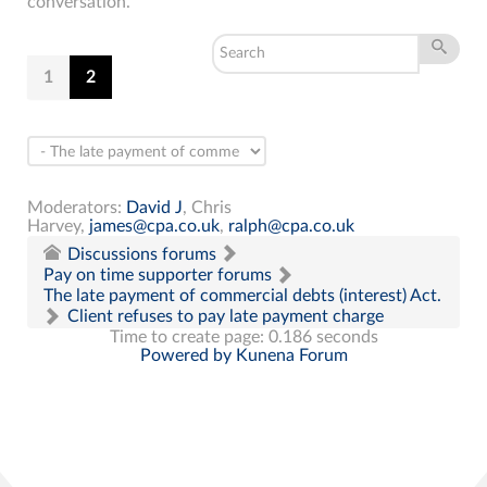
conversation.
1
2
Moderators:
David J
,
Chris
Harvey
,
james@cpa.co.uk
,
ralph@cpa.co.uk
Discussions forums
Pay on time supporter forums
The late payment of commercial debts (interest) Act.
Client refuses to pay late payment charge
Time to create page: 0.186 seconds
Powered by
Kunena Forum