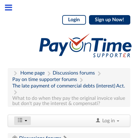
Login
Sign up Now!
Home page
Discussions forums
Pay on time supporter forums
The late payment of commercial debts (interest) Act.
What to do when they pay the original invoice value
but don't pay the interest & compensati?
Log in