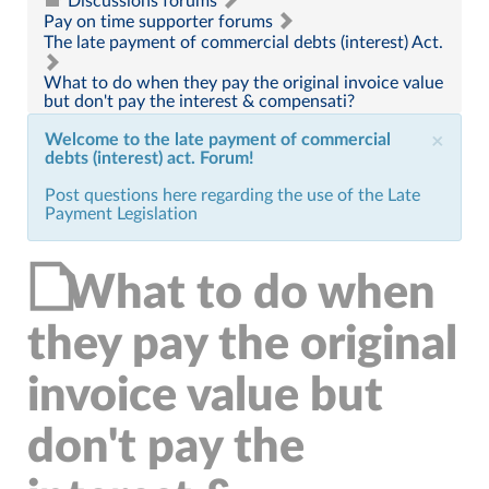
Discussions forums
Pay on time supporter forums
The late payment of commercial debts (interest) Act.
What to do when they pay the original invoice value
but don't pay the interest & compensati?
Welcome to the late payment of commercial
×
debts (interest) act. Forum!
Post questions here regarding the use of the Late
Payment Legislation
What to do when
they pay the original
invoice value but
don't pay the