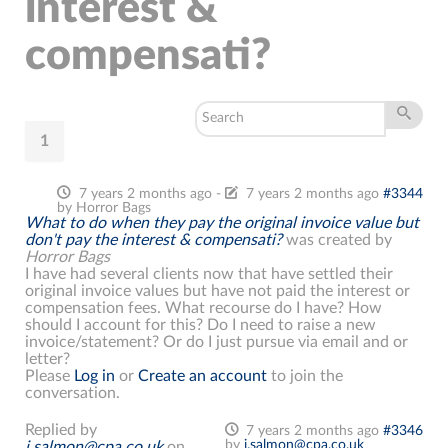
interest &
compensati?
1
7 years 2 months ago
-
7 years 2 months ago
#3344
by
Horror Bags
What to do when they pay the original invoice value but
don't pay the interest & compensati?
was created by
Horror Bags
I have had several clients now that have settled their
original invoice values but have not paid the interest or
compensation fees. What recourse do I have? How
should I account for this? Do I need to raise a new
invoice/statement? Or do I just pursue via email and or
letter?
Please
Log in
or
Create an account
to join the
conversation.
Replied by
7 years 2 months ago
#3346
by
j.salmon@cpa.co.uk
j.salmon@cpa.co.uk
on