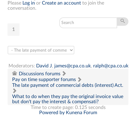
Please
Log in
or
Create an account
to join the
conversation.
1
Moderators:
David J
,
james@cpa.co.uk
,
ralph@cpa.co.uk
Discussions forums
Pay on time supporter forums
The late payment of commercial debts (interest) Act.
What to do when they pay the original invoice value
but don't pay the interest & compensati?
Time to create page: 0.125 seconds
Powered by
Kunena Forum