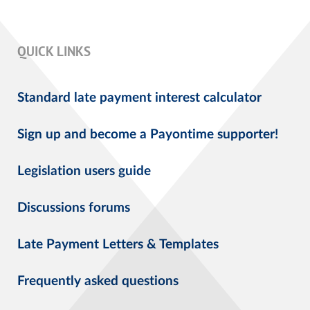
QUICK LINKS
Standard late payment interest calculator
Sign up and become a Payontime supporter!
Legislation users guide
Discussions forums
Late Payment Letters & Templates
Frequently asked questions