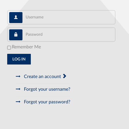
Username
Password
Remember Me
LOG IN
Create an account
Forgot your username?
Forgot your password?