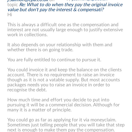
topic
Re: What to do when they pay the original invoice
value but don't pay the interest & compensati?
Hi
This is always a difficult one as the compensation and
interest are not usually large enough to justify extensive
work in collections.
It also depends on your relationship with them and
whether there is on going trade.
You are fully entitled to continue to pursue it.
You could invoice it and keep the balance on the clients
account. There is no requirement to raise an invoice
though as it is not a vatable supply. But most accounts
packages needs you to raise an invoice in order to
recognise the debt.
How much time and effort you decide to put into
pursuing it will be a commercial decision. Although for
many it is a matter of principle.
You could go as far as applying for it via moneyclaim.
Sometimes just telling people that you will take that step
next is enough to make them pay the compensation.