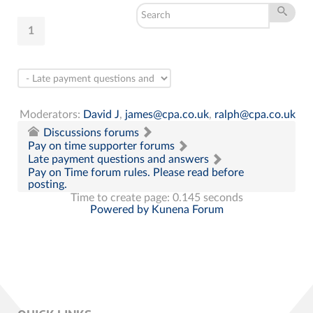
1
Moderators:
David J
,
james@cpa.co.uk
,
ralph@cpa.co.uk
Discussions forums
Pay on time supporter forums
Late payment questions and answers
Pay on Time forum rules. Please read before
posting.
Time to create page: 0.145 seconds
Powered by
Kunena Forum