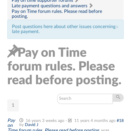
Pay on time supporter forums
Late payment questions and answers
Pay on Time forum rules. Please read before
posting.
Post questions here about other issues concerning
×
late payment.
Pay on Time
forum rules. Please
read before posting.
1
Pay
16 years 3 weeks ago
-
11 years 4 months ago
#18
by
David J
on
Time forum rules. Please read before posting.
was