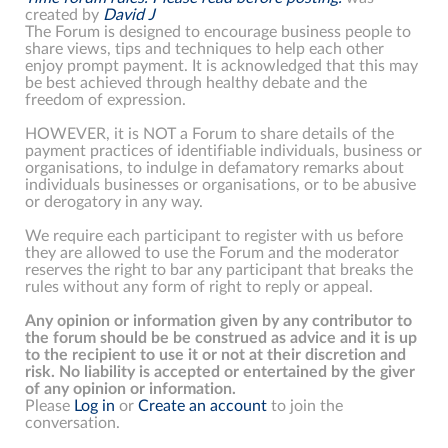
created by
David J
The Forum is designed to encourage business people to
share views, tips and techniques to help each other
enjoy prompt payment. It is acknowledged that this may
be best achieved through healthy debate and the
freedom of expression.
HOWEVER, it is NOT a Forum to share details of the
payment practices of identifiable individuals, business or
organisations, to indulge in defamatory remarks about
individuals businesses or organisations, or to be abusive
or derogatory in any way.
We require each participant to register with us before
they are allowed to use the Forum and the moderator
reserves the right to bar any participant that breaks the
rules without any form of right to reply or appeal.
Any opinion or information given by any contributor to
the forum should be be construed as advice and it is up
to the recipient to use it or not at their discretion and
risk. No liability is accepted or entertained by the giver
of any opinion or information.
Please
Log in
or
Create an account
to join the
conversation.