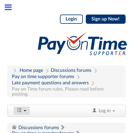
Login
Sign up Now!
Home page
Discussions forums
Pay on time supporter forums
Late payment questions and answers
Pay on Time forum rules. Please read before
posting.
Log in
Discussions forums