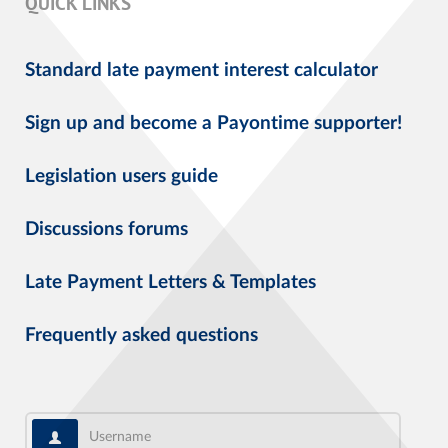
QUICK LINKS
Standard late payment interest calculator
Sign up and become a Payontime supporter!
Legislation users guide
Discussions forums
Late Payment Letters & Templates
Frequently asked questions
Username