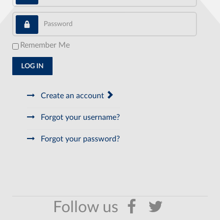
Password
Remember Me
LOG IN
Create an account
Forgot your username?
Forgot your password?