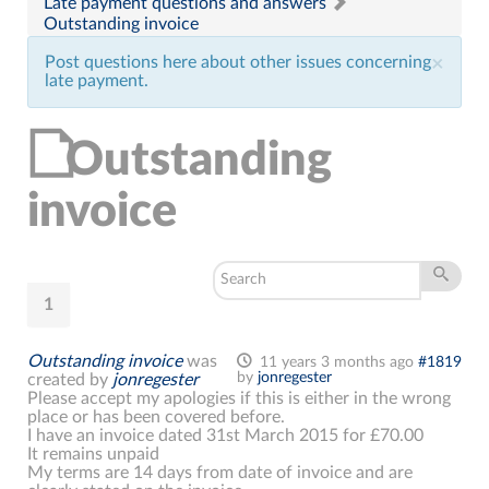
Late payment questions and answers
Outstanding invoice
Post questions here about other issues concerning
×
late payment.
Outstanding
invoice
1
Outstanding invoice
was
11 years 3 months ago
#1819
by
jonregester
created by
jonregester
Please accept my apologies if this is either in the wrong
place or has been covered before.
I have an invoice dated 31st March 2015 for £70.00
It remains unpaid
My terms are 14 days from date of invoice and are