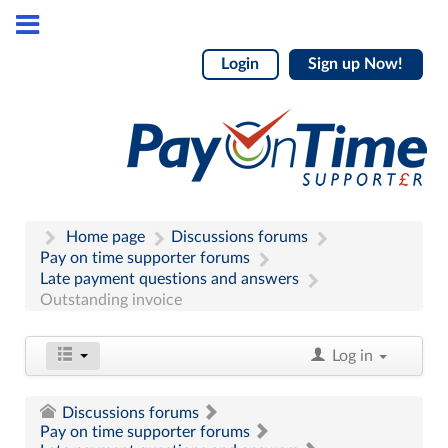
Login
Sign up Now!
Home page
Discussions forums
Pay on time supporter forums
Late payment questions and answers
Outstanding invoice
Log in
Discussions forums
Pay on time supporter forums