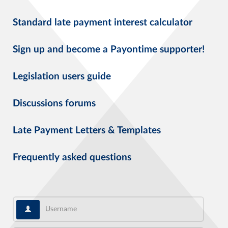
Standard late payment interest calculator
Sign up and become a Payontime supporter!
Legislation users guide
Discussions forums
Late Payment Letters & Templates
Frequently asked questions
Username