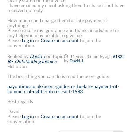
clearly stated on the invoice
I have emailed my client asking them to chase it but have
received no reply
How much can I charge them for late payment if
anything ?
Please excuse my ignorance and thanks in advance for
any help you may be able to give me.
Please
Log in
or
Create an account
to join the
conversation.
Replied by
David J
on topic
11 years 3 months ago
#1822
by
David J
Re: Outstanding invoice
Hello Jon
The best thing you can do is read the users guide:
payontime.co.uk/users-guide-to-the-late-payment-of-
commercial-debts-interest-act-1988
Best regards
David
Please
Log in
or
Create an account
to join the
conversation.