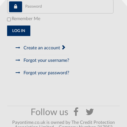
Password
Remember Me
LOG IN
Create an account
Forgot your username?
Forgot your password?
Payontime.co.uk is owned by The Credit Protection