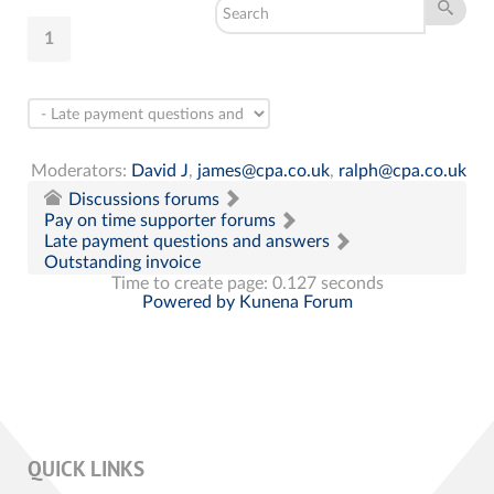
1
Moderators:
David J
,
james@cpa.co.uk
,
ralph@cpa.co.uk
Discussions forums
Pay on time supporter forums
Late payment questions and answers
Outstanding invoice
Time to create page: 0.127 seconds
Powered by
Kunena Forum
QUICK LINKS