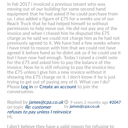
in feb 2017 i invoiced a previous tenant who was
moving out of our building for some second hand
equipment that he had asked if he could purchase from
us. I also added a figure of £75 for a weeks use of our
Reach Truck that he had helped himself to without
permission to help move out. He did not pay any of the
invoice and when I chased him he disputed the £75
charge as he said we could not charge him as he had not
previously agreed to it. We have had a few weeks where
I have tried to reason with him that we could not have
agreed it before hand as he didnt ask us if he could use it
but I have now had enough. Today I raised a credit note
for the £75 and asked him to pay the balance of the
invoice. Now he is still refusing to pay the invoice less
the £75 unless I give him a new invoice without it
showing the £75 charge on it. I don't know if he is just
trying to get out of paying any of it. What can I do?
Please
Log in
or
Create an account
to join the
conversation.
Replied by
james@cpa.co.uk
9 years 2 months ago
#2047
by
james@cpa.co.uk
on topic
Re: customer
refuses to pay unless I reinvoice
Hi,
I don't believe they have a valid reason for refusing to