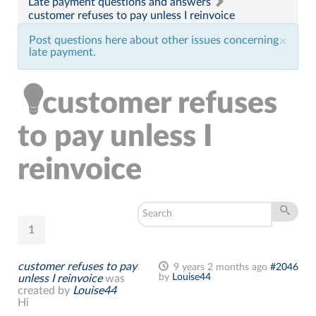
Late payment questions and answers
customer refuses to pay unless I reinvoice
Post questions here about other issues concerning
×
late payment.
customer refuses
to pay unless I
reinvoice
1
customer refuses to pay
9 years 2 months ago
#2046
by
Louise44
unless I reinvoice
was
created by
Louise44
Hi