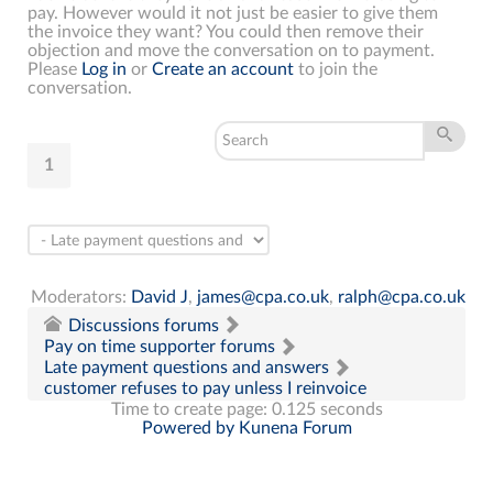
pay. However would it not just be easier to give them
the invoice they want? You could then remove their
objection and move the conversation on to payment.
Please
Log in
or
Create an account
to join the
conversation.
1
Moderators:
David J
,
james@cpa.co.uk
,
ralph@cpa.co.uk
Discussions forums
Pay on time supporter forums
Late payment questions and answers
customer refuses to pay unless I reinvoice
Time to create page: 0.125 seconds
Powered by
Kunena Forum