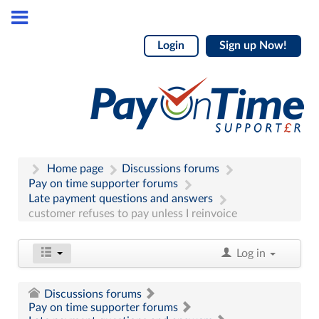
Login
Sign up Now!
Home page
Discussions forums
Pay on time supporter forums
Late payment questions and answers
customer refuses to pay unless I reinvoice
Log in
Discussions forums
Pay on time supporter forums