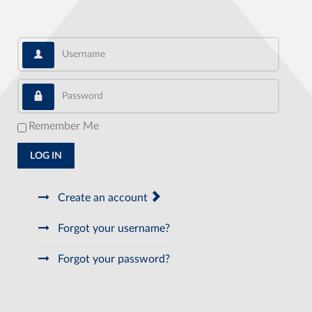
Username
Password
Remember Me
LOG IN
Create an account
Forgot your username?
Forgot your password?