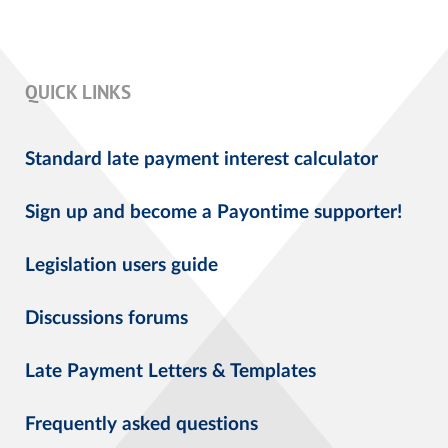
QUICK LINKS
Standard late payment interest calculator
Sign up and become a Payontime supporter!
Legislation users guide
Discussions forums
Late Payment Letters & Templates
Frequently asked questions