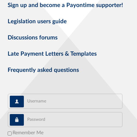
Sign up and become a Payontime supporter!
Legislation users guide
Discussions forums
Late Payment Letters & Templates
Frequently asked questions
Username
Password
Remember Me