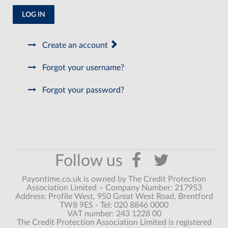
LOG IN
Create an account
Forgot your username?
Forgot your password?
Payontime.co.uk is owned by The Credit Protection
Association Limited – Company Number: 217953
Address: Profile West, 950 Great West Road, Brentford
TW8 9ES - Tel: 020 8846 0000
VAT number: 243 1228 00
The Credit Protection Association Limited is registered