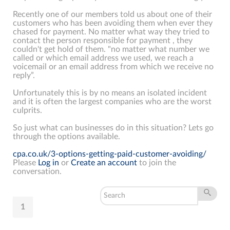
Recently one of our members told us about one of their
customers who has been avoiding them when ever they
chased for payment. No matter what way they tried to
contact the person responsible for payment , they
couldn't get hold of them. "no matter what number we
called or which email address we used, we reach a
voicemail or an email address from which we receive no
reply”.
Unfortunately this is by no means an isolated incident
and it is often the largest companies who are the worst
culprits.
So just what can businesses do in this situation? Lets go
through the options available.
cpa.co.uk/3-options-getting-paid-customer-avoiding/
Please
Log in
or
Create an account
to join the
conversation.
1