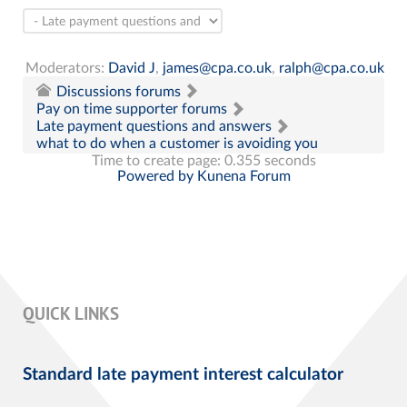
Moderators:
David J
,
james@cpa.co.uk
,
ralph@cpa.co.uk
Discussions forums
Pay on time supporter forums
Late payment questions and answers
what to do when a customer is avoiding you
Time to create page: 0.355 seconds
Powered by
Kunena Forum
QUICK LINKS
Standard late payment interest calculator