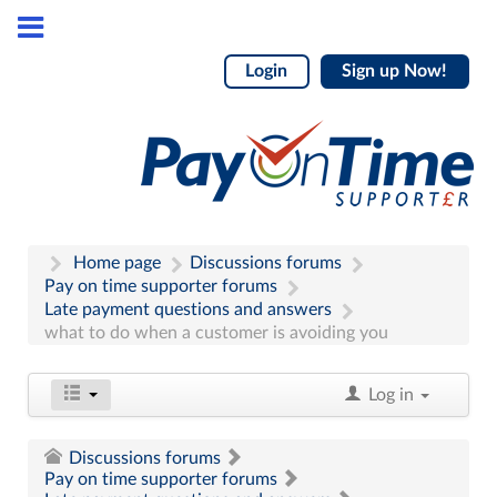
Login
Sign up Now!
Home page
Discussions forums
Pay on time supporter forums
Late payment questions and answers
what to do when a customer is avoiding you
Log in
Discussions forums
Pay on time supporter forums