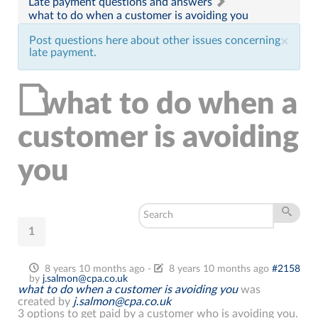
Late payment questions and answers
what to do when a customer is avoiding you
Post questions here about other issues concerning
×
late payment.
what to do when a
customer is avoiding
you
1
8 years 10 months ago
-
8 years 10 months ago
#2158
by
j.salmon@cpa.co.uk
what to do when a customer is avoiding you
was
created by
j.salmon@cpa.co.uk
3 options to get paid by a customer who is avoiding you.