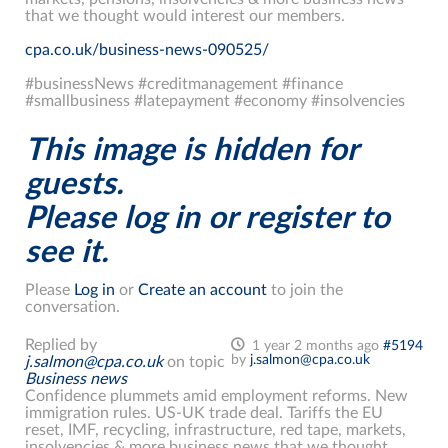
that we thought would interest our members.
cpa.co.uk/business-news-090525/
#businessNews #creditmanagement #finance
#smallbusiness #latepayment #economy #insolvencies
This image is hidden for
guests.
Please log in or register to
see it.
Please
Log in
or
Create an account
to join the
conversation.
Replied by
1 year 2 months ago
#5194
by
j.salmon@cpa.co.uk
j.salmon@cpa.co.uk
on topic
Business news
Confidence plummets amid employment reforms. New
immigration rules. US-UK trade deal. Tariffs the EU
reset, IMF, recycling, infrastructure, red tape, markets,
insolvencies & more business news that we thought