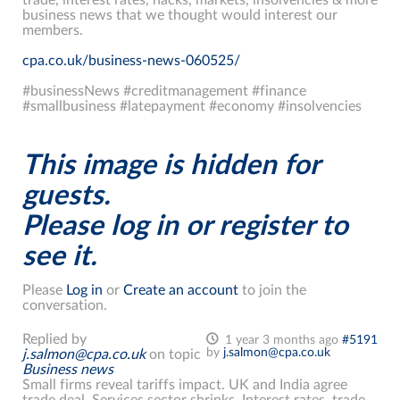
business news that we thought would interest our
members.
cpa.co.uk/business-news-060525/
#businessNews #creditmanagement #finance
#smallbusiness #latepayment #economy #insolvencies
This image is hidden for
guests.
Please log in or register to
see it.
Please
Log in
or
Create an account
to join the
conversation.
Replied by
1 year 3 months ago
#5191
by
j.salmon@cpa.co.uk
j.salmon@cpa.co.uk
on topic
Business news
Small firms reveal tariffs impact. UK and India agree
trade deal. Services sector shrinks. Interest rates, trade,