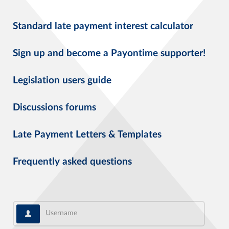
Standard late payment interest calculator
Sign up and become a Payontime supporter!
Legislation users guide
Discussions forums
Late Payment Letters & Templates
Frequently asked questions
Username