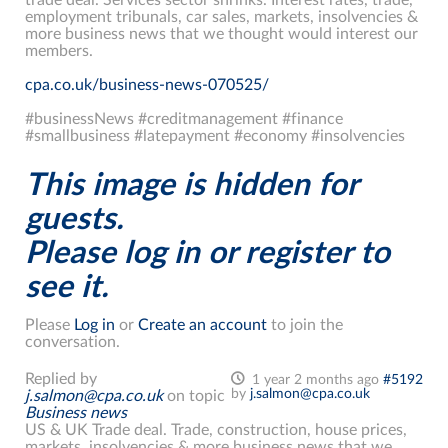
employment tribunals, car sales, markets, insolvencies &
more business news that we thought would interest our
members.
cpa.co.uk/business-news-070525/
#businessNews #creditmanagement #finance
#smallbusiness #latepayment #economy #insolvencies
This image is hidden for
guests.
Please log in or register to
see it.
Please
Log in
or
Create an account
to join the
conversation.
Replied by
1 year 2 months ago
#5192
by
j.salmon@cpa.co.uk
j.salmon@cpa.co.uk
on topic
Business news
US & UK Trade deal. Trade, construction, house prices,
markets, insolvencies & more business news that we