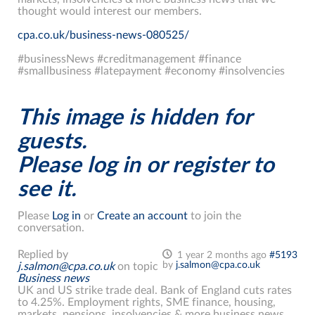
thought would interest our members.
cpa.co.uk/business-news-080525/
#businessNews #creditmanagement #finance
#smallbusiness #latepayment #economy #insolvencies
This image is hidden for
guests.
Please log in or register to
see it.
Please
Log in
or
Create an account
to join the
conversation.
Replied by
1 year 2 months ago
#5193
by
j.salmon@cpa.co.uk
j.salmon@cpa.co.uk
on topic
Business news
UK and US strike trade deal. Bank of England cuts rates
to 4.25%. Employment rights, SME finance, housing,
markets, pensions, insolvencies & more business news