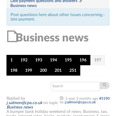
Late payment questions and answers
Business news
Post questions here about other issues concerning
×
late payment.
Business news
1
192
193
194
195
196
197
198
199
200
201
251
Replied by
1 year 3 months ago
#5190
by
j.salmon@cpa.co.uk
j.salmon@cpa.co.uk
on topic
Business news
A bumper bank holiday weekend of news. Business, tax,
trade, interest rates, hacks, markets, insolvencies & more