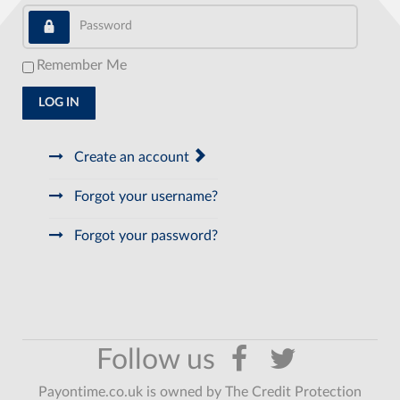
Password
Remember Me
LOG IN
Create an account
Forgot your username?
Forgot your password?
Payontime.co.uk is owned by The Credit Protection