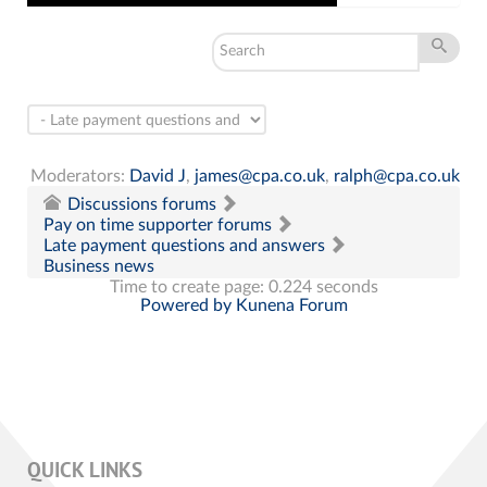
Moderators:
David J
,
james@cpa.co.uk
,
ralph@cpa.co.uk
Discussions forums
Pay on time supporter forums
Late payment questions and answers
Business news
Time to create page: 0.224 seconds
Powered by
Kunena Forum
QUICK LINKS