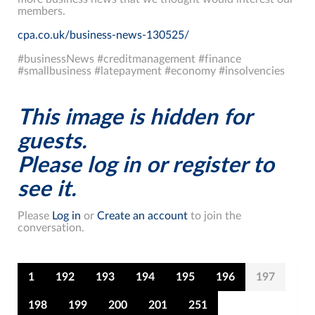
members.
cpa.co.uk/business-news-130525/
#businessNews #creditmanagement #finance
#smallbusiness #latepayment #economy #insolvencies
This image is hidden for
guests.
Please log in or register to
see it.
Please
Log in
or
Create an account
to join the
conversation.
1
192
193
194
195
196
197
198
199
200
201
251