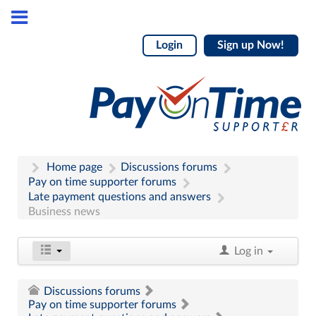
Login
Sign up Now!
Home page
Discussions forums
Pay on time supporter forums
Late payment questions and answers
Business news
Log in
Discussions forums
Pay on time supporter forums