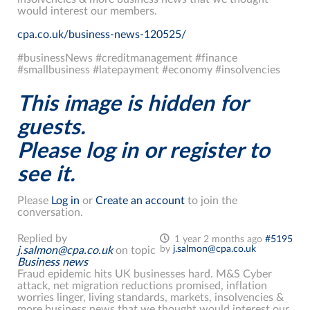
would interest our members.
cpa.co.uk/business-news-120525/
#businessNews #creditmanagement #finance
#smallbusiness #latepayment #economy #insolvencies
This image is hidden for
guests.
Please log in or register to
see it.
Please
Log in
or
Create an account
to join the
conversation.
Replied by
1 year 2 months ago
#5195
by
j.salmon@cpa.co.uk
j.salmon@cpa.co.uk
on topic
Business news
Fraud epidemic hits UK businesses hard. M&S Cyber
attack, net migration reductions promised, inflation
worries linger, living standards, markets, insolvencies &
more business news that we thought would interest our