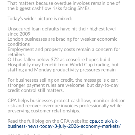
That matters because overdue invoices remain one of
the biggest cashflow risks facing SMEs.
Today’s wider picture is mixed:
Unsecured loan defaults have hit their highest level
since 2009
London businesses are bracing for weaker economic
conditions
Employment and property costs remain a concern for
retailers
Oil has fallen below $72 as ceasefire hopes build
Hospitality may benefit from World Cup trading, but
staffing and Monday productivity pressures remain
For businesses selling on credit, the message is clear:
stronger payment rules are welcome, but day-to-day
credit control still matters.
CPA helps businesses protect cashflow, monitor debtor
risk and recover overdue invoices professionally while
preserving customer relationships.
Read the full blog on the CPA website:
cpa.co.uk/uk-
business-news-today-3-july-2026-economy-markets/