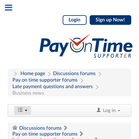
Login
Sign up Now!
Home page
Discussions forums
Pay on time supporter forums
Late payment questions and answers
Business news
Log in
Discussions forums
Pay on time supporter forums