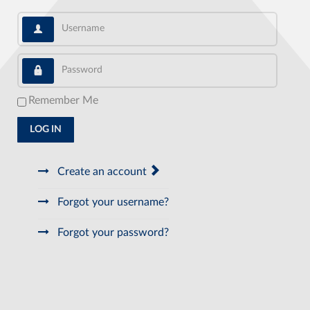
Username
Password
Remember Me
LOG IN
Create an account
Forgot your username?
Forgot your password?