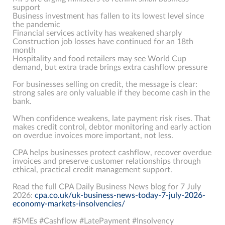
support
Business investment has fallen to its lowest level since
the pandemic
Financial services activity has weakened sharply
Construction job losses have continued for an 18th
month
Hospitality and food retailers may see World Cup
demand, but extra trade brings extra cashflow pressure
For businesses selling on credit, the message is clear:
strong sales are only valuable if they become cash in the
bank.
When confidence weakens, late payment risk rises. That
makes credit control, debtor monitoring and early action
on overdue invoices more important, not less.
CPA helps businesses protect cashflow, recover overdue
invoices and preserve customer relationships through
ethical, practical credit management support.
Read the full CPA Daily Business News blog for 7 July
2026:
cpa.co.uk/uk-business-news-today-7-july-2026-
economy-markets-insolvencies/
#SMEs #Cashflow #LatePayment #Insolvency