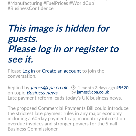
#Manufacturing #FuelPrices #WorldCup
#BusinessConfidence
This image is hidden for
guests.
Please log in or register to
see it.
Please
Log in
or
Create an account
to join the
conversation.
Replied by
james@cpa.co.uk
1 month 3 days ago
#5520
by
james@cpa.co.uk
on topic
Business news
Late payment reform leads today’s UK business news.
The proposed Commercial Payments Bill could introduce
the strictest late payment rules in any major economy,
including a 60-day payment cap, mandatory interest on
overdue invoices and stronger powers for the Small
Business Commissioner.