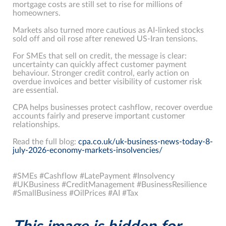
mortgage costs are still set to rise for millions of
homeowners.
Markets also turned more cautious as AI-linked stocks
sold off and oil rose after renewed US-Iran tensions.
For SMEs that sell on credit, the message is clear:
uncertainty can quickly affect customer payment
behaviour. Stronger credit control, early action on
overdue invoices and better visibility of customer risk
are essential.
CPA helps businesses protect cashflow, recover overdue
accounts fairly and preserve important customer
relationships.
Read the full blog:
cpa.co.uk/uk-business-news-today-8-
july-2026-economy-markets-insolvencies/
#SMEs #Cashflow #LatePayment #Insolvency
#UKBusiness #CreditManagement #BusinessResilience
#SmallBusiness #OilPrices #AI #Tax