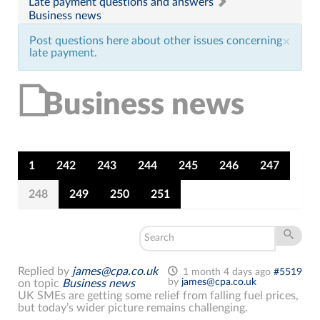
Late payment questions and answers
Business news
Post questions here about other issues concerning
×
late payment.
Business news
1
242
243
244
245
246
247
248
249
250
251
Replied by
james@cpa.co.uk
1 month 4 days ago
#5519
by
james@cpa.co.uk
on topic
Business news
UK SMEs are getting some relief from falling fuel prices,
but today’s wider picture remains challenging.