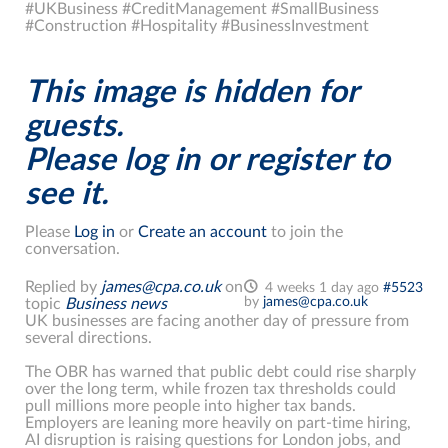
#UKBusiness #CreditManagement #SmallBusiness
#Construction #Hospitality #BusinessInvestment
This image is hidden for
guests.
Please log in or register to
see it.
Please
Log in
or
Create an account
to join the
conversation.
Replied by
james@cpa.co.uk
on
4 weeks 1 day ago
#5523
by
james@cpa.co.uk
topic
Business news
UK businesses are facing another day of pressure from
several directions.
The OBR has warned that public debt could rise sharply
over the long term, while frozen tax thresholds could
pull millions more people into higher tax bands.
Employers are leaning more heavily on part-time hiring,
AI disruption is raising questions for London jobs, and