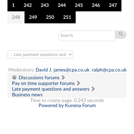
1
242
243
244
245
246
247
248
249
250
251
Moderators:
David J
,
james@cpa.co.uk
,
ralph@cpa.co.uk
Discussions forums
Pay on time supporter forums
Late payment questions and answers
Business news
Time to create page: 0.243 seconds
Powered by
Kunena Forum