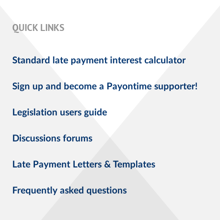
QUICK LINKS
Standard late payment interest calculator
Sign up and become a Payontime supporter!
Legislation users guide
Discussions forums
Late Payment Letters & Templates
Frequently asked questions