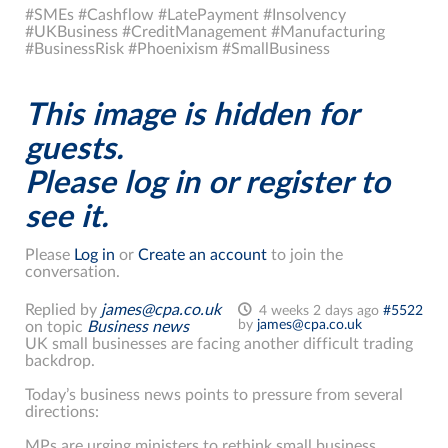
#SMEs #Cashflow #LatePayment #Insolvency
#UKBusiness #CreditManagement #Manufacturing
#BusinessRisk #Phoenixism #SmallBusiness
This image is hidden for
guests.
Please log in or register to
see it.
Please
Log in
or
Create an account
to join the
conversation.
Replied by
james@cpa.co.uk
4 weeks 2 days ago
#5522
by
james@cpa.co.uk
on topic
Business news
UK small businesses are facing another difficult trading
backdrop.
Today’s business news points to pressure from several
directions:
MPs are urging ministers to rethink small business