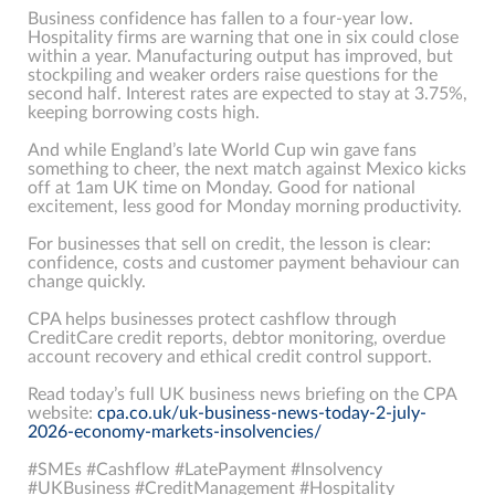
Business confidence has fallen to a four-year low.
Hospitality firms are warning that one in six could close
within a year. Manufacturing output has improved, but
stockpiling and weaker orders raise questions for the
second half. Interest rates are expected to stay at 3.75%,
keeping borrowing costs high.
And while England’s late World Cup win gave fans
something to cheer, the next match against Mexico kicks
off at 1am UK time on Monday. Good for national
excitement, less good for Monday morning productivity.
For businesses that sell on credit, the lesson is clear:
confidence, costs and customer payment behaviour can
change quickly.
CPA helps businesses protect cashflow through
CreditCare credit reports, debtor monitoring, overdue
account recovery and ethical credit control support.
Read today’s full UK business news briefing on the CPA
website:
cpa.co.uk/uk-business-news-today-2-july-
2026-economy-markets-insolvencies/
#SMEs #Cashflow #LatePayment #Insolvency
#UKBusiness #CreditManagement #Hospitality