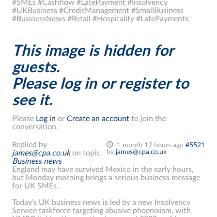
#SMEs #Cashflow #LatePayment #Insolvency
#UKBusiness #CreditManagement #SmallBusiness
#BusinessNews #Retail #Hospitality #LatePayments
This image is hidden for
guests.
Please log in or register to
see it.
Please
Log in
or
Create an account
to join the
conversation.
Replied by
1 month 12 hours ago
#5521
by
james@cpa.co.uk
james@cpa.co.uk
on topic
Business news
England may have survived Mexico in the early hours,
but Monday morning brings a serious business message
for UK SMEs.
Today’s UK business news is led by a new Insolvency
Service taskforce targeting abusive phoenixism, with