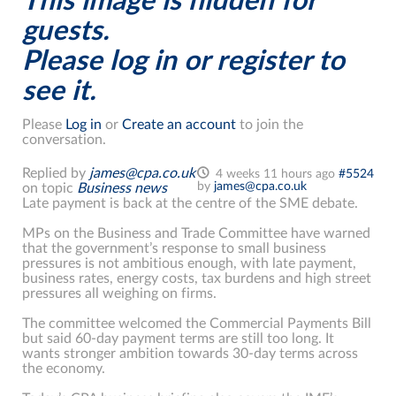
This image is hidden for
guests.
Please log in or register to
see it.
Please
Log in
or
Create an account
to join the
conversation.
Replied by
james@cpa.co.uk
4 weeks 11 hours ago
#5524
by
james@cpa.co.uk
on topic
Business news
Late payment is back at the centre of the SME debate.
MPs on the Business and Trade Committee have warned
that the government’s response to small business
pressures is not ambitious enough, with late payment,
business rates, energy costs, tax burdens and high street
pressures all weighing on firms.
The committee welcomed the Commercial Payments Bill
but said 60-day payment terms are still too long. It
wants stronger ambition towards 30-day terms across
the economy.