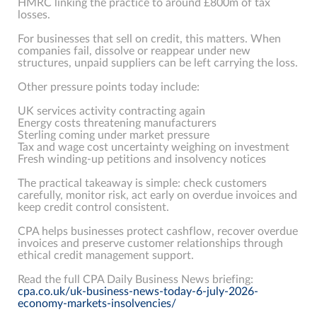
HMRC linking the practice to around £800m of tax
losses.
For businesses that sell on credit, this matters. When
companies fail, dissolve or reappear under new
structures, unpaid suppliers can be left carrying the loss.
Other pressure points today include:
UK services activity contracting again
Energy costs threatening manufacturers
Sterling coming under market pressure
Tax and wage cost uncertainty weighing on investment
Fresh winding-up petitions and insolvency notices
The practical takeaway is simple: check customers
carefully, monitor risk, act early on overdue invoices and
keep credit control consistent.
CPA helps businesses protect cashflow, recover overdue
invoices and preserve customer relationships through
ethical credit management support.
Read the full CPA Daily Business News briefing:
cpa.co.uk/uk-business-news-today-6-july-2026-
economy-markets-insolvencies/