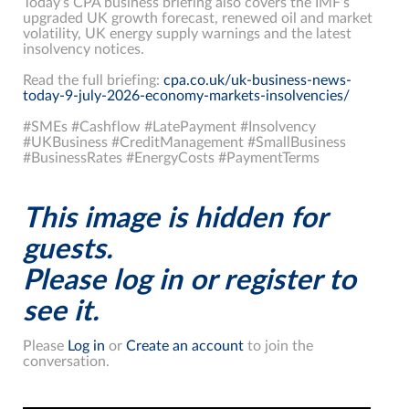
Today’s CPA business briefing also covers the IMF’s
upgraded UK growth forecast, renewed oil and market
volatility, UK energy supply warnings and the latest
insolvency notices.
Read the full briefing:
cpa.co.uk/uk-business-news-
today-9-july-2026-economy-markets-insolvencies/
#SMEs #Cashflow #LatePayment #Insolvency
#UKBusiness #CreditManagement #SmallBusiness
#BusinessRates #EnergyCosts #PaymentTerms
This image is hidden for
guests.
Please log in or register to
see it.
Please
Log in
or
Create an account
to join the
conversation.