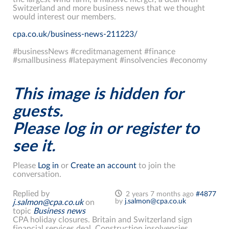
Switzerland and more business news that we thought
would interest our members.
cpa.co.uk/business-news-211223/
#businessNews #creditmanagement #finance
#smallbusiness #latepayment #insolvencies #economy
This image is hidden for
guests.
Please log in or register to
see it.
Please
Log in
or
Create an account
to join the
conversation.
Replied by
2 years 7 months ago
#4877
by
j.salmon@cpa.co.uk
j.salmon@cpa.co.uk
on
topic
Business news
CPA holiday closures. Britain and Switzerland sign
financial services deal. Construction insolvencies,