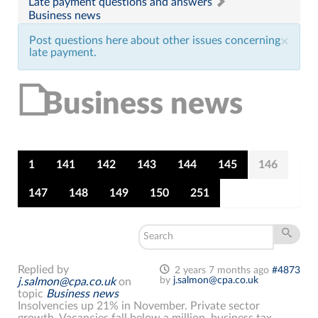
Late payment questions and answers
Business news
Post questions here about other issues concerning
×
late payment.
Business news
1
141
142
143
144
145
146
147
148
149
150
251
Replied by
2 years 7 months ago
#4873
by
j.salmon@cpa.co.uk
j.salmon@cpa.co.uk
on
topic
Business news
Insolvencies up 21% in November. Private sector
growth, Vacancies fall below a million, business tax,