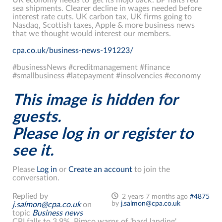
sea shipments. Clearer decline in wages needed before
interest rate cuts. UK carbon tax, UK firms going to
Nasdaq, Scottish taxes, Apple & more business news
that we thought would interest our members.
cpa.co.uk/business-news-191223/
#businessNews #creditmanagement #finance
#smallbusiness #latepayment #insolvencies #economy
This image is hidden for
guests.
Please log in or register to
see it.
Please
Log in
or
Create an account
to join the
conversation.
Replied by
2 years 7 months ago
#4875
by
j.salmon@cpa.co.uk
j.salmon@cpa.co.uk
on
topic
Business news
CPI falls to 3.9%. Pimco warns of ‘hard landing'.