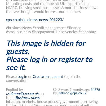
Mounting costs and red tape hit UK exporters. tax,
HMRC, bullying small businesses & more business news
that we thought would interest our members.
cpa.co.uk/business-news-201223/
#businessNews #creditmanagement #finance
#smallbusiness #latepayment #insolvencies #economy
This image is hidden for
guests.
Please log in or register to
see it.
Please
Log in
or
Create an account
to join the
conversation.
Replied by
2 years 7 months ago
#4876
by
j.salmon@cpa.co.uk
j.salmon@cpa.co.uk
on
topic
Business news
Inflation, markets, house prices, government borrowing,
the largest wind farm, a massive merger, a deal with