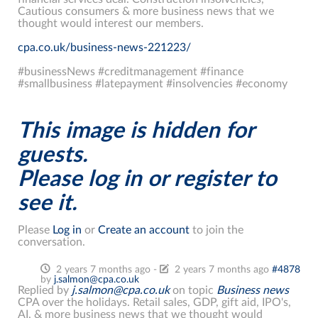
Cautious consumers & more business news that we
thought would interest our members.
cpa.co.uk/business-news-221223/
#businessNews #creditmanagement #finance
#smallbusiness #latepayment #insolvencies #economy
This image is hidden for
guests.
Please log in or register to
see it.
Please
Log in
or
Create an account
to join the
conversation.
2 years 7 months ago
-
2 years 7 months ago
#4878
by
j.salmon@cpa.co.uk
Replied by
j.salmon@cpa.co.uk
on topic
Business news
CPA over the holidays. Retail sales, GDP, gift aid, IPO's,
AI, & more business news that we thought would