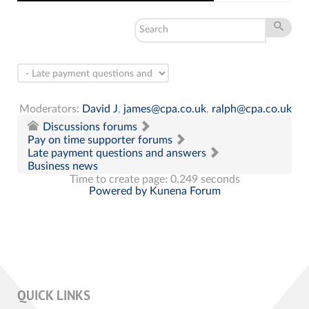
Moderators:
David J
,
james@cpa.co.uk
,
ralph@cpa.co.uk
Discussions forums
Pay on time supporter forums
Late payment questions and answers
Business news
Time to create page: 0.249 seconds
Powered by
Kunena Forum
QUICK LINKS