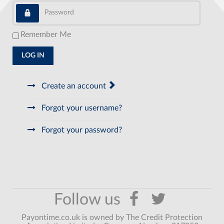
Password
Remember Me
LOG IN
Create an account
Forgot your username?
Forgot your password?
Payontime.co.uk is owned by The Credit Protection