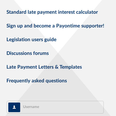
Standard late payment interest calculator
Sign up and become a Payontime supporter!
Legislation users guide
Discussions forums
Late Payment Letters & Templates
Frequently asked questions
Username