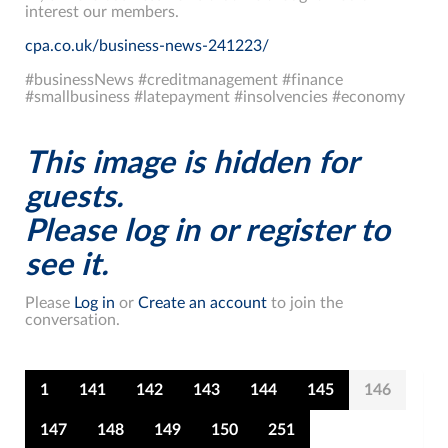
interest our members.
cpa.co.uk/business-news-241223/
#businessNews #creditmanagement #finance
#smallbusiness #latepayment #insolvencies #economy
This image is hidden for
guests.
Please log in or register to
see it.
Please
Log in
or
Create an account
to join the
conversation.
1
141
142
143
144
145
146
147
148
149
150
251