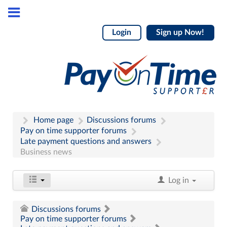
Login
Sign up Now!
Home page
Discussions forums
Pay on time supporter forums
Late payment questions and answers
Business news
Log in
Discussions forums
Pay on time supporter forums