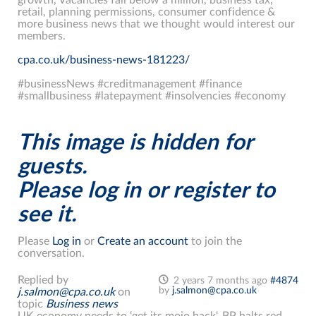
retail, planning permissions, consumer confidence &
more business news that we thought would interest our
members.
cpa.co.uk/business-news-181223/
#businessNews #creditmanagement #finance
#smallbusiness #latepayment #insolvencies #economy
This image is hidden for
guests.
Please log in or register to
see it.
Please
Log in
or
Create an account
to join the
conversation.
Replied by
2 years 7 months ago
#4874
by
j.salmon@cpa.co.uk
j.salmon@cpa.co.uk
on
topic
Business news
UK economy needs to ‘get its mojo back'. BP halts red