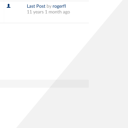
Last Post
by
rogerfl
11 years 1 month ago