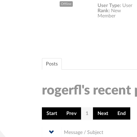
Offline
User Type:
User
Rank:
New
Member
Posts
rogerfl's recent
Start
Prev
1
Next
End
Message / Subject