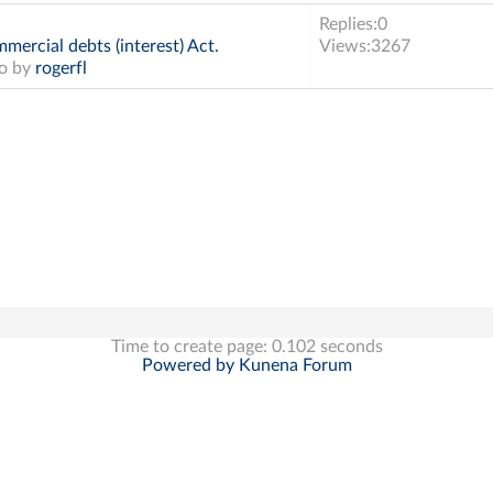
Replies:
0
mercial debts (interest) Act.
Views:
3267
go by
rogerfl
Time to create page: 0.102 seconds
Powered by
Kunena Forum