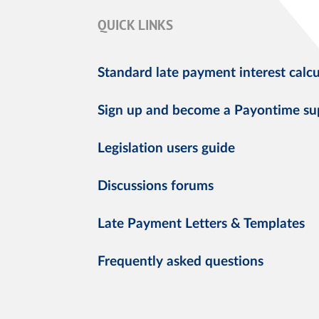
QUICK LINKS
Standard late payment interest calcu
Sign up and become a Payontime su
Legislation users guide
Discussions forums
Late Payment Letters & Templates
Frequently asked questions