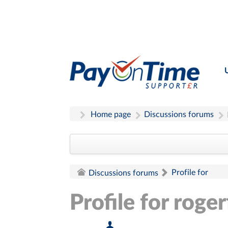
Home page
Discussions forums
Profile for
Discussions forums
Profile for roger