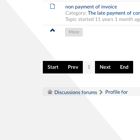
non payment of invoice
Category:
The late payment of com
Topic started 11 years 1 month a
More
Start
Prev
1
Next
End
Profile for
Discussions forums