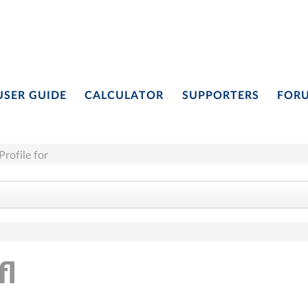
USER GUIDE
CALCULATOR
SUPPORTERS
FOR
Profile for
fl