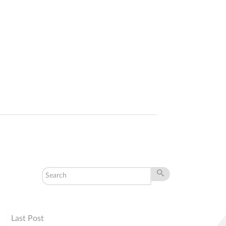
Last Post