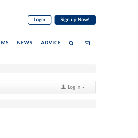
Login
Sign up Now!
UMS
NEWS
ADVICE
Log in