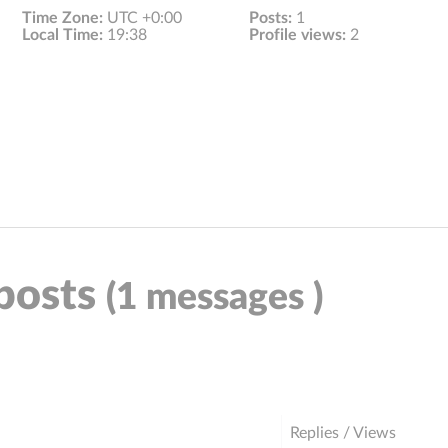
Time Zone:
UTC +0:00
Posts:
1
Local Time:
19:38
Profile views:
2
 posts
(1 messages )
Replies / Views