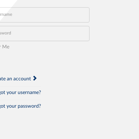
name
word
r Me
te an account
ot your username?
ot your password?