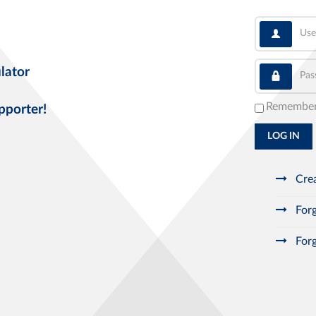
User
Pass
lator
Remembe
pporter!
LOG IN
Crea
Forg
Forg