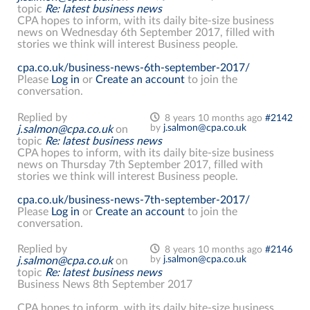
topic
Re: latest business news
CPA hopes to inform, with its daily bite-size business
news on Wednesday 6th September 2017, filled with
stories we think will interest Business people.
cpa.co.uk/business-news-6th-september-2017/
Please
Log in
or
Create an account
to join the
conversation.
Replied by
8 years 10 months ago
#2142
by
j.salmon@cpa.co.uk
j.salmon@cpa.co.uk
on
topic
Re: latest business news
CPA hopes to inform, with its daily bite-size business
news on Thursday 7th September 2017, filled with
stories we think will interest Business people.
cpa.co.uk/business-news-7th-september-2017/
Please
Log in
or
Create an account
to join the
conversation.
Replied by
8 years 10 months ago
#2146
by
j.salmon@cpa.co.uk
j.salmon@cpa.co.uk
on
topic
Re: latest business news
Business News 8th September 2017
CPA hopes to inform, with its daily bite-size business