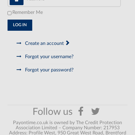
Remember Me
LOG IN
Create an account
Forgot your username?
Forgot your password?
Payontime.co.uk is owned by The Credit Protection
Association Limited – Company Number: 217953
Address: Profile West, 950 Great West Road, Brentford