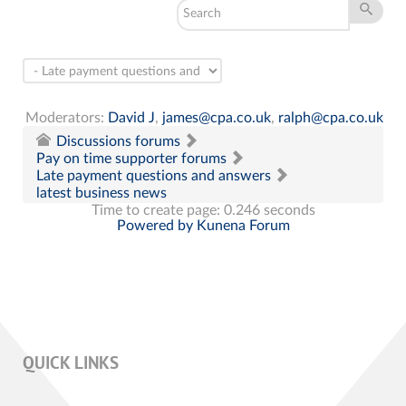
Moderators:
David J
,
james@cpa.co.uk
,
ralph@cpa.co.uk
Discussions forums
Pay on time supporter forums
Late payment questions and answers
latest business news
Time to create page: 0.246 seconds
Powered by
Kunena Forum
QUICK LINKS