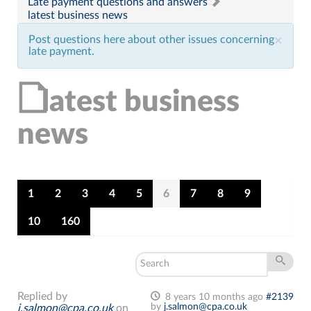
Late payment questions and answers
latest business news
Post questions here about other issues concerning
×
late payment.
latest business
news
1
2
3
4
5
6
7
8
9
10
160
Replied by
8 years 10 months ago
#2139
by
j.salmon@cpa.co.uk
j.salmon@cpa.co.uk
on