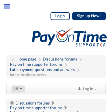
Login
Sign up Now!
Home page
Discussions forums
Pay on time supporter forums
Late payment questions and answers
latest business news
Log in
Discussions forums
Pay on time supporter forums