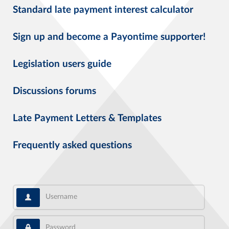
Standard late payment interest calculator
Sign up and become a Payontime supporter!
Legislation users guide
Discussions forums
Late Payment Letters & Templates
Frequently asked questions
Username
Password