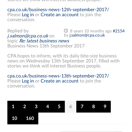
cpa.co.uk/business-news-12th-september-2017/
Please
Log in
or
Create an account
to join the
conversation.
Replied by
8 years 10 months ago
#2154
by
j.salmon@cpa.co.uk
j.salmon@cpa.co.uk
on
topic
Re: latest business news
Business News 13th September 2017
CPA hopes to inform, with its daily bite-size business
news on Wednesday 13th September 2017, filled with
stories we think will interest Business people.
cpa.co.uk/business-news-13th-september-2017/
Please
Log in
or
Create an account
to join the
conversation.
1
2
3
4
5
6
7
8
9
10
160