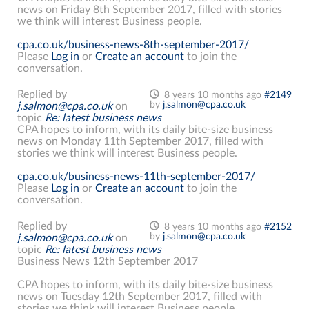
news on Friday 8th September 2017, filled with stories
we think will interest Business people.
cpa.co.uk/business-news-8th-september-2017/
Please
Log in
or
Create an account
to join the
conversation.
Replied by
8 years 10 months ago
#2149
by
j.salmon@cpa.co.uk
j.salmon@cpa.co.uk
on
topic
Re: latest business news
CPA hopes to inform, with its daily bite-size business
news on Monday 11th September 2017, filled with
stories we think will interest Business people.
cpa.co.uk/business-news-11th-september-2017/
Please
Log in
or
Create an account
to join the
conversation.
Replied by
8 years 10 months ago
#2152
by
j.salmon@cpa.co.uk
j.salmon@cpa.co.uk
on
topic
Re: latest business news
Business News 12th September 2017
CPA hopes to inform, with its daily bite-size business
news on Tuesday 12th September 2017, filled with
stories we think will interest Business people.