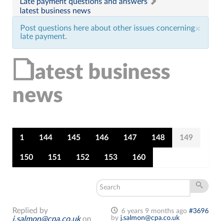
Late payment questions and answers
latest business news
Post questions here about other issues concerning
×
late payment.
latest business
news
1
144
145
146
147
148
149
150
151
152
153
160
Replied by
6 years 9 months ago
#3696
by
j.salmon@cpa.co.uk
j.salmon@cpa.co.uk
on