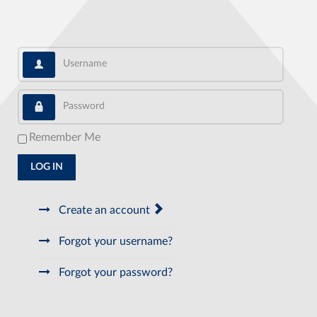
Username
Password
Remember Me
LOG IN
Create an account
Forgot your username?
Forgot your password?