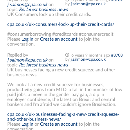
by
j.salmon@cpa.co.uk
j.salmon@cpa.co.uk
on
topic
Re: latest business news
UK Consumers lock up their credit cards.
cpa.co.uk/uk-consumers-lock-up-their-credit-cards/
#consumerborrowing #creditcards #consumercredit
Please
Log in
or
Create an account
to join the
conversation.
Replied by
6 years 9 months ago
#3703
by
j.salmon@cpa.co.uk
j.salmon@cpa.co.uk
on
topic
Re: latest business news
UK businesses facing a new credit squeeze and other
business news
We look at a new credit squeeze for businesses,
productivity gains from MTD, a fall in the number of low
paid jobs, a move in the gender pay gap, a dip in
employer confidence, the latest on Brexit and central
bankers and I'm afraid we couldn't ignore Brexlection.
cpa.co.uk/uk-businesses-facing-a-new-credit-squeeze-
and-other-business-news/
Please
Log in
or
Create an account
to join the
conversation.