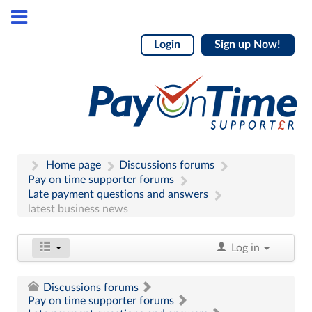
Login
Sign up Now!
Home page
Discussions forums
Pay on time supporter forums
Late payment questions and answers
latest business news
Log in
Discussions forums
Pay on time supporter forums