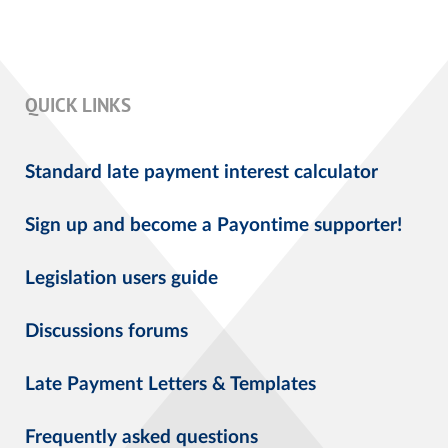
QUICK LINKS
Standard late payment interest calculator
Sign up and become a Payontime supporter!
Legislation users guide
Discussions forums
Late Payment Letters & Templates
Frequently asked questions