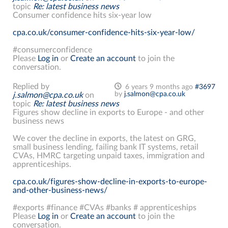
topic
Re: latest business news
Consumer confidence hits six-year low
cpa.co.uk/consumer-confidence-hits-six-year-low/
#consumerconfidence
Please
Log in
or
Create an account
to join the
conversation.
Replied by
6 years 9 months ago
#3697
by
j.salmon@cpa.co.uk
j.salmon@cpa.co.uk
on
topic
Re: latest business news
Figures show decline in exports to Europe - and other
business news
We cover the decline in exports, the latest on GRG,
small business lending, failing bank IT systems, retail
CVAs, HMRC targeting unpaid taxes, immigration and
apprenticeships.
cpa.co.uk/figures-show-decline-in-exports-to-europe-
and-other-business-news/
#exports #finance #CVAs #banks # apprenticeships
Please
Log in
or
Create an account
to join the
conversation.