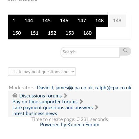
1
144
145
146
147
148
149
150
151
152
153
160
Moderators:
David J
,
james@cpa.co.uk
,
ralph@cpa.co.uk
Discussions forums
Pay on time supporter forums
Late payment questions and answers
latest business news
Time to create page: 0.231 seconds
Powered by
Kunena Forum