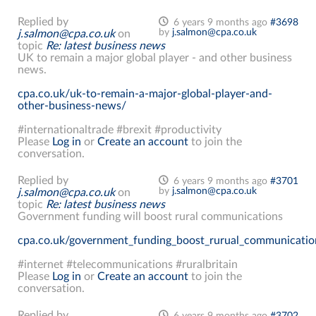
Replied by
6 years 9 months ago
#3698
by
j.salmon@cpa.co.uk
j.salmon@cpa.co.uk
on
topic
Re: latest business news
UK to remain a major global player - and other business
news.
cpa.co.uk/uk-to-remain-a-major-global-player-and-
other-business-news/
#internationaltrade #brexit #productivity
Please
Log in
or
Create an account
to join the
conversation.
Replied by
6 years 9 months ago
#3701
by
j.salmon@cpa.co.uk
j.salmon@cpa.co.uk
on
topic
Re: latest business news
Government funding will boost rural communications
cpa.co.uk/government_funding_boost_rurual_communicatio
#internet #telecommunications #ruralbritain
Please
Log in
or
Create an account
to join the
conversation.
Replied by
6 years 9 months ago
#3702