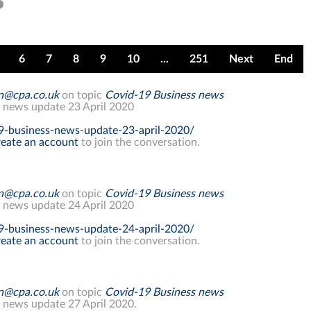
6
7
8
9
10
...
251
Next
End
on@cpa.co.uk
on topic
Covid-19 Business news
 news update 23 April 2020
9-business-news-update-23-april-2020/
eate an account
to join the conversation.
on@cpa.co.uk
on topic
Covid-19 Business news
 news update 24 April 2020
9-business-news-update-24-april-2020/
eate an account
to join the conversation.
on@cpa.co.uk
on topic
Covid-19 Business news
 news update 27 April 2020.