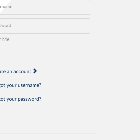
name
word
r Me
te an account
ot your username?
ot your password?