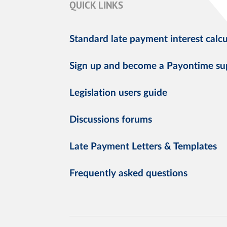
QUICK LINKS
Standard late payment interest calcu
Sign up and become a Payontime su
Legislation users guide
Discussions forums
Late Payment Letters & Templates
Frequently asked questions