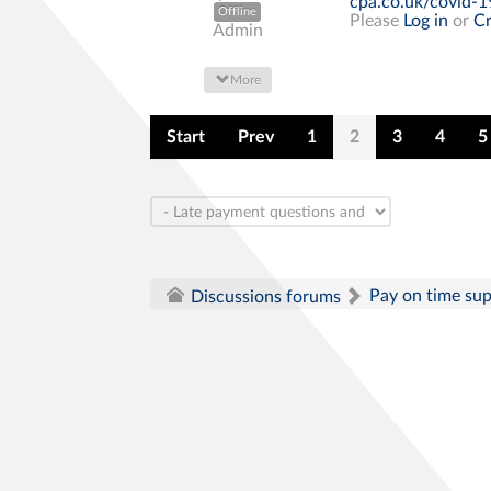
cpa.co.uk/covid-1
Offline
Please
Log in
or
Cr
Admin
More
Start
Prev
1
2
3
4
5
Pay on time su
Discussions forums