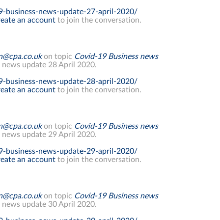
9-business-news-update-27-april-2020/
eate an account
to join the conversation.
on@cpa.co.uk
on topic
Covid-19 Business news
 news update 28 April 2020.
9-business-news-update-28-april-2020/
eate an account
to join the conversation.
on@cpa.co.uk
on topic
Covid-19 Business news
 news update 29 April 2020.
9-business-news-update-29-april-2020/
eate an account
to join the conversation.
on@cpa.co.uk
on topic
Covid-19 Business news
 news update 30 April 2020.