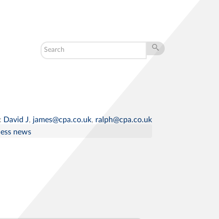
:
David J
,
james@cpa.co.uk
,
ralph@cpa.co.uk
ness news