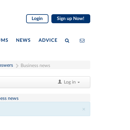
Login
Sign up Now!
UMS
NEWS
ADVICE
nswers
Business news
Log in
ness news
×