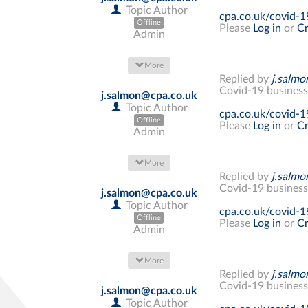
Topic Author
cpa.co.uk/covid-1
Offline
Please
Log in
or
Cr
Admin
More
Replied by
j.salm
Covid-19 business
j.salmon@cpa.co.uk
Topic Author
cpa.co.uk/covid-1
Offline
Please
Log in
or
Cr
Admin
More
Replied by
j.salm
Covid-19 business
j.salmon@cpa.co.uk
Topic Author
cpa.co.uk/covid-1
Offline
Please
Log in
or
Cr
Admin
More
Replied by
j.salm
Covid-19 business
j.salmon@cpa.co.uk
Topic Author