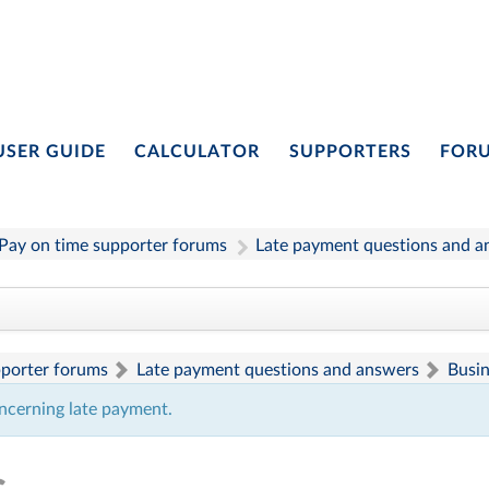
USER GUIDE
CALCULATOR
SUPPORTERS
FOR
Pay on time supporter forums
Late payment questions and a
pporter forums
Late payment questions and answers
Busi
ncerning late payment.
s