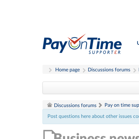
Home page
Discussions forums
Pay on time su
Discussions forums
Post questions here about other issues co
Business new