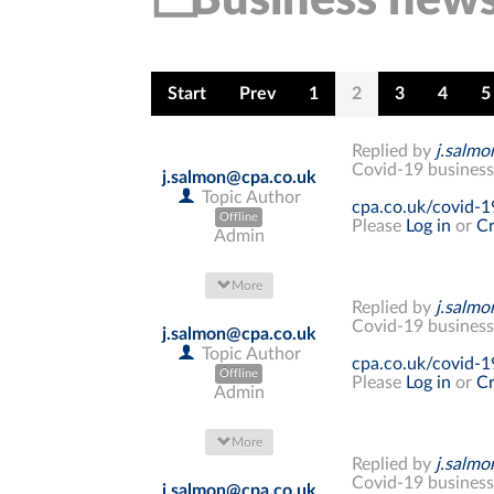
Start
Prev
1
2
3
4
5
Replied by
j.salm
Covid-19 business
j.salmon@cpa.co.uk
Topic Author
cpa.co.uk/covid-1
Offline
Please
Log in
or
Cr
Admin
More
Replied by
j.salm
Covid-19 business
j.salmon@cpa.co.uk
Topic Author
cpa.co.uk/covid-1
Offline
Please
Log in
or
Cr
Admin
More
Replied by
j.salm
Covid-19 business
j.salmon@cpa.co.uk