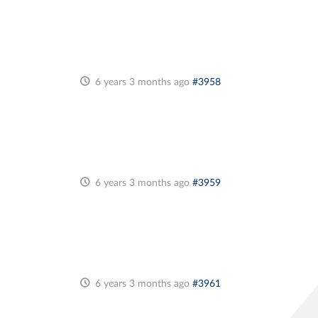
6 years 3 months ago
#3958
6 years 3 months ago
#3959
6 years 3 months ago
#3961