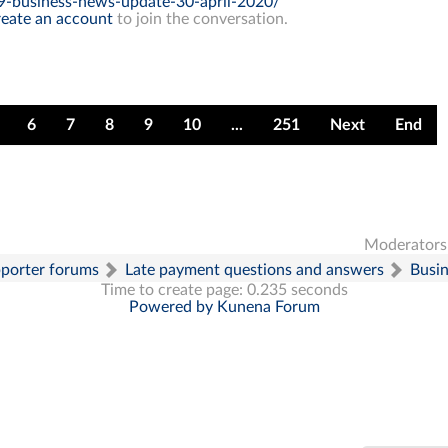
9-business-news-update-30-april-2020/
eate an account
to join the conversation.
6
7
8
9
10
...
251
Next
End
Moderators
pporter forums
Late payment questions and answers
Busi
Time to create page: 0.235 seconds
Powered by
Kunena Forum