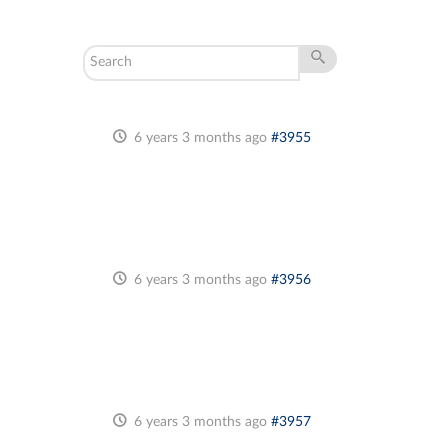
6 years 3 months ago
#3955
6 years 3 months ago
#3956
6 years 3 months ago
#3957