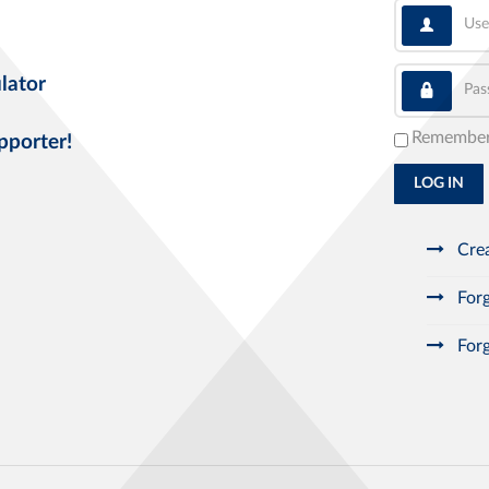
User
Pass
lator
Remembe
pporter!
LOG IN
Crea
Forg
Forg