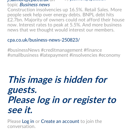
topic
Business news
Construction insolvencies up 16.5%. Retail Sales. More
people seek help over energy debts. BNPL debt hits
£2.7bn. Majority of owners could not afford their house
now. Interest rates to peak at 5.5%. And more business
news that we thought would interest our members.
cpa.co.uk/business-news-250823/
#businessNews #creditmanagement #finance
#smallbusiness #latepayment #insolvencies #economy
This image is hidden for
guests.
Please log in or register to
see it.
Please
Log in
or
Create an account
to join the
conversation.