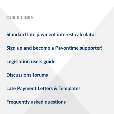
QUICK LINKS
Standard late payment interest calculator
Sign up and become a Payontime supporter!
Legislation users guide
Discussions forums
Late Payment Letters & Templates
Frequently asked questions