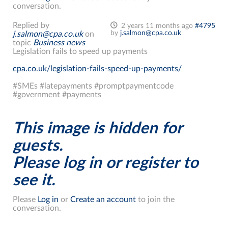
conversation.
Replied by
2 years 11 months ago
#4795
by
j.salmon@cpa.co.uk
j.salmon@cpa.co.uk
on
topic
Business news
Legislation fails to speed up payments
cpa.co.uk/legislation-fails-speed-up-payments/
#SMEs #latepayments #promptpaymentcode
#government #payments
This image is hidden for
guests.
Please log in or register to
see it.
Please
Log in
or
Create an account
to join the
conversation.