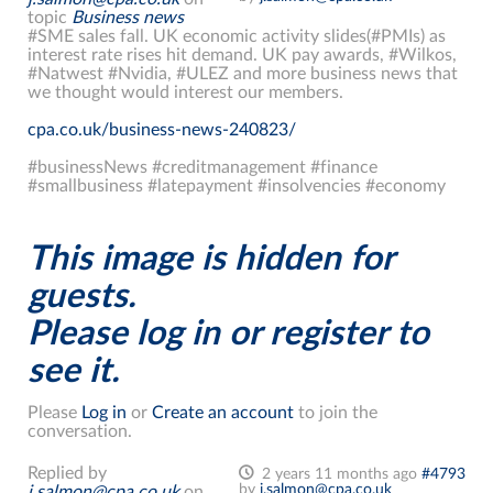
topic
Business news
#SME sales fall. UK economic activity slides(#PMIs) as
interest rate rises hit demand. UK pay awards, #Wilkos,
#Natwest #Nvidia, #ULEZ and more business news that
we thought would interest our members.
cpa.co.uk/business-news-240823/
#businessNews #creditmanagement #finance
#smallbusiness #latepayment #insolvencies #economy
This image is hidden for
guests.
Please log in or register to
see it.
Please
Log in
or
Create an account
to join the
conversation.
Replied by
2 years 11 months ago
#4793
by
j.salmon@cpa.co.uk
j.salmon@cpa.co.uk
on