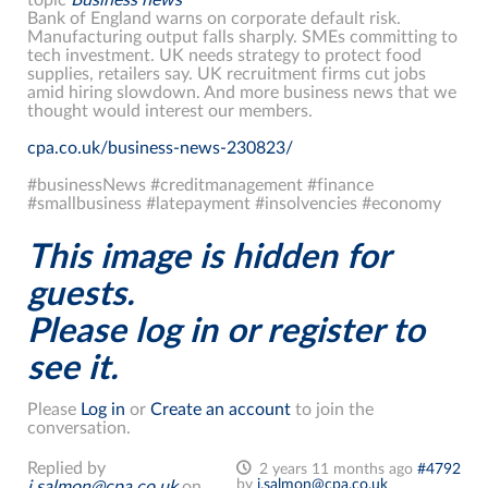
Bank of England warns on corporate default risk.
Manufacturing output falls sharply. SMEs committing to
tech investment. UK needs strategy to protect food
supplies, retailers say. UK recruitment firms cut jobs
amid hiring slowdown. And more business news that we
thought would interest our members.
cpa.co.uk/business-news-230823/
#businessNews #creditmanagement #finance
#smallbusiness #latepayment #insolvencies #economy
This image is hidden for
guests.
Please log in or register to
see it.
Please
Log in
or
Create an account
to join the
conversation.
Replied by
2 years 11 months ago
#4792
by
j.salmon@cpa.co.uk
j.salmon@cpa.co.uk
on