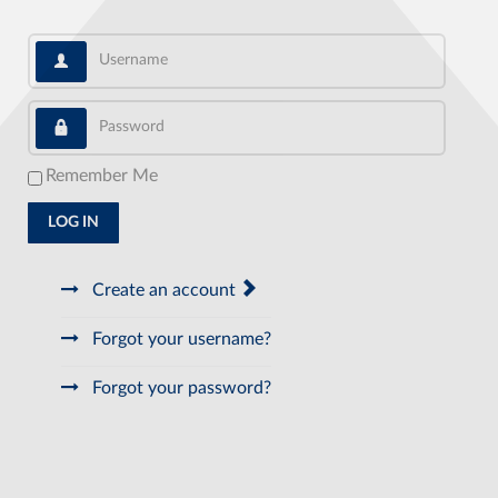
Username
Password
Remember Me
LOG IN
Create an account
Forgot your username?
Forgot your password?