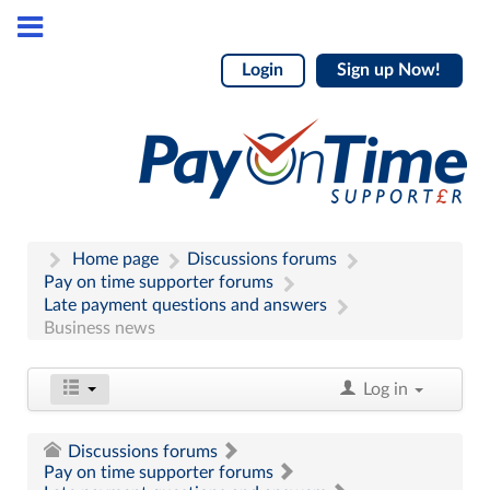
Login
Sign up Now!
Home page
Discussions forums
Pay on time supporter forums
Late payment questions and answers
Business news
Log in
Discussions forums
Pay on time supporter forums