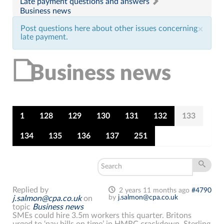
Late payment questions and answers
Business news
Post questions here about other issues concerning
×
late payment.
Business news
1
128
129
130
131
132
133
134
135
136
137
251
Replied by
2 years 11 months ago
#4790
by
j.salmon@cpa.co.uk
j.salmon@cpa.co.uk
on
topic
Business news
SMEs could hire 3.5m workers this quarter. Britons
urged to ‘pay bills on time’ in HMRC crackdown. Sterling