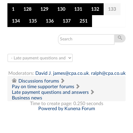
1
128
129
130
131
132
133
134
135
136
137
251
Moderators:
David J
,
james@cpa.co.uk
,
ralph@cpa.co.uk
Discussions forums
Pay on time supporter forums
Late payment questions and answers
Business news
Time to create page: 0.250 seconds
Powered by
Kunena Forum