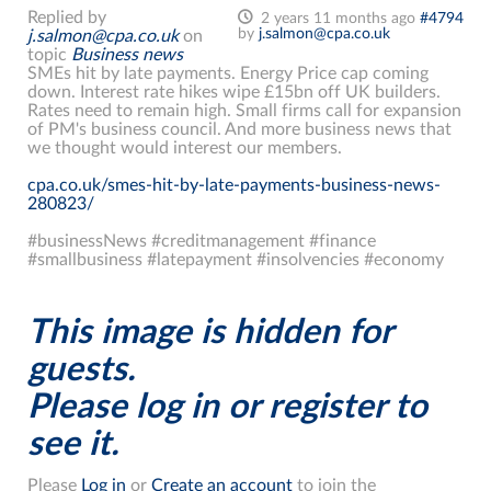
Replied by
2 years 11 months ago
#4794
by
j.salmon@cpa.co.uk
j.salmon@cpa.co.uk
on
topic
Business news
SMEs hit by late payments. Energy Price cap coming
down. Interest rate hikes wipe £15bn off UK builders.
Rates need to remain high. Small firms call for expansion
of PM's business council. And more business news that
we thought would interest our members.
cpa.co.uk/smes-hit-by-late-payments-business-news-
280823/
#businessNews #creditmanagement #finance
#smallbusiness #latepayment #insolvencies #economy
This image is hidden for
guests.
Please log in or register to
see it.
Please
Log in
or
Create an account
to join the