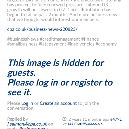
has peaked, to face renewed pressure. Labour: UK
growth will be slowest in G7. Core UK inflation has
begun to fall in past 2 months. And more business news
that we thought would interest our members.
cpa.co.uk/business-news-220823/
#businessNews #creditmanagement #finance
#smallbusiness #latepayment #insolvencies #economy
This image is hidden for
guests.
Please log in or register to
see it.
Please
Log in
or
Create an account
to join the
conversation.
Replied by
2 years 11 months ago
#4791
by
j.salmon@cpa.co.uk
j.salmon@cpa.co.uk
on
topic
Business news