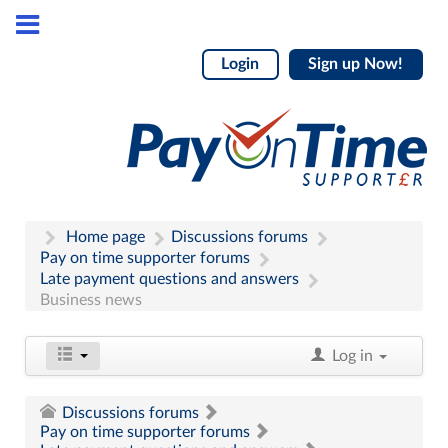
Login
Sign up Now!
Home page
Discussions forums
Pay on time supporter forums
Late payment questions and answers
Business news
Log in
Discussions forums
Pay on time supporter forums