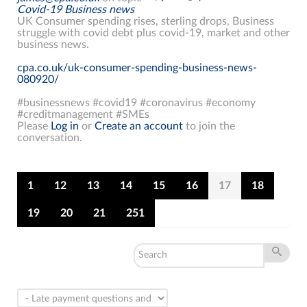
Covid-19 Business news
UK Consumer spending rises, sterling drops, Business
struggle with covid debt plus covid-19, market and other
business news.
cpa.co.uk/uk-consumer-spending-business-news-
080920/
#businessnews #covid19 #coronavirus #economy
#creditmanagement #SMEs
Please
Log in
or
Create an account
to join the
conversation.
1
12
13
14
15
16
17
18
19
20
21
251