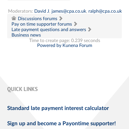
Moderators:
David J
,
james@cpa.co.uk
,
ralph@cpa.co.uk
Discussions forums
Pay on time supporter forums
Late payment questions and answers
Business news
Time to create page: 0.239 seconds
Powered by
Kunena Forum
QUICK LINKS
Standard late payment interest calculator
Sign up and become a Payontime supporter!