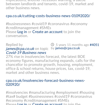
between landlords and tenants, covid-19, market and
other business news.
cpa.co.uk/cutting-costs-business-news-01092020/
#businessnews #covid19 #coronavirus #economy
#creditmanagement #SMEs
Please
Log in
or
Create an account
to join the
conversation.
Replied by
5 years 11 months ago
#4051
by
james@cpa.co.uk
james@cpa.co.uk
on topic
Covid-19 Business news
27% rise in insolvencies forecast, the latest BOE
economy figures, manufacturing expands, calls for the
chancellor to promote growth, housing, employment,
office & school returns, house prices, tax, covid-19,
market and other business news.
cpa.co.uk/insolvencies-forecast-business-news-
020920/
#insolvencies #manufacturing #employment #housing
#tax# budget #businessnews #covid19 #coronavirus
#economy #creditmanagement #SMEs
Please
Log in
or
Create an account
to join the