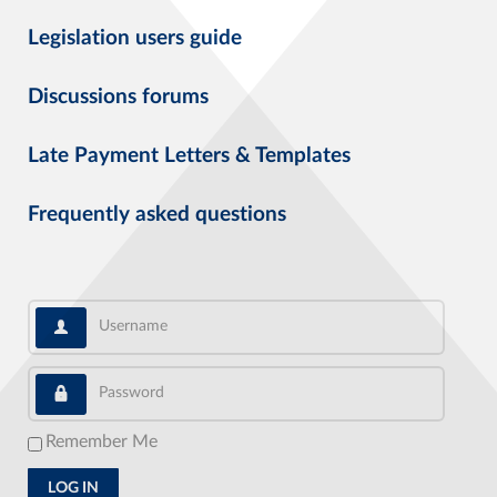
Legislation users guide
Discussions forums
Late Payment Letters & Templates
Frequently asked questions
Username
Password
Remember Me
LOG IN