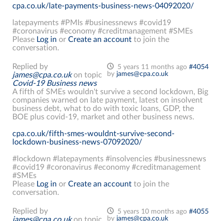
cpa.co.uk/late-payments-business-news-04092020/
latepayments #PMIs #businessnews #covid19
#coronavirus #economy #creditmanagement #SMEs
Please
Log in
or
Create an account
to join the
conversation.
Replied by
5 years 11 months ago
#4054
by
james@cpa.co.uk
james@cpa.co.uk
on topic
Covid-19 Business news
A fifth of SMEs wouldn't survive a second lockdown, Big
companies warned on late payment, latest on insolvent
business debt, what to do with toxic loans, GDP, the
BOE plus covid-19, market and other business news.
cpa.co.uk/fifth-smes-wouldnt-survive-second-
lockdown-business-news-07092020/
#lockdown #latepayments #insolvencies #businessnews
#covid19 #coronavirus #economy #creditmanagement
#SMEs
Please
Log in
or
Create an account
to join the
conversation.
Replied by
5 years 10 months ago
#4055
by
james@cpa.co.uk
james@cpa.co.uk
on topic