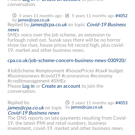
conversation.
5 years 11 months ago
-
5 years 11 months ago
#4052
by
james@cpa.co.uk
Replied by
james@cpa.co.uk
on topic
Covid-19 Business
news
SMEs voice over the job scheme, an extension to
furlough ruled out, Sunak says there will be no horror
show tax rises, house prices hit record high, plus covid-
19, market and other business news.
cpa.co.uk/job-scheme-concern-business-news-030920/
#JobScheme #employment #housePrices #tax# budget
#businessnews #covid19 #coronavirus #economy
#creditmanagement #SMEs
Please
Log in
or
Create an account
to join the
conversation.
Replied by
5 years 11 months ago
#4053
by
james@cpa.co.uk
james@cpa.co.uk
on topic
Covid-19 Business news
The ONS reports on late payments resulting from Covid-
19, the latest PMI and retail numbers, business
investment, covid-19, market and other business news.