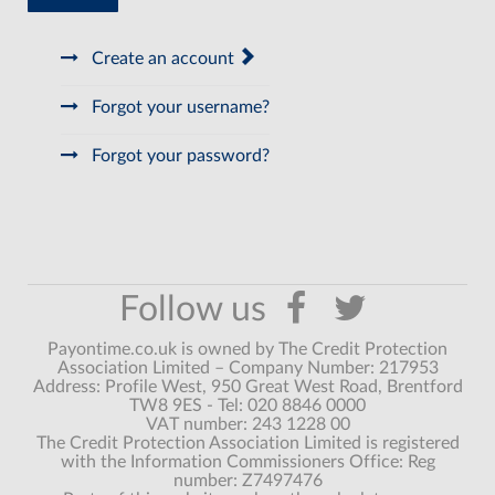
Create an account
Forgot your username?
Forgot your password?
Payontime.co.uk is owned by The Credit Protection
Association Limited – Company Number: 217953
Address: Profile West, 950 Great West Road, Brentford
TW8 9ES - Tel: 020 8846 0000
VAT number: 243 1228 00
The Credit Protection Association Limited is registered
with the Information Commissioners Office: Reg
number: Z7497476