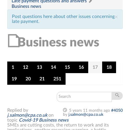
Late payment questions and answers
Business news
Post questions here about other issues concerning
×
late payment.
Business news
1
12
13
14
15
16
17
18
19
20
21
251
Replied by
5 years 11 months ago
#4050
by
j.salmon@cpa.co.uk
j.salmon@cpa.co.uk
on
topic
Covid-19 Business news
SMEs are cutting costs, the return to work and its
implications, another recession warning, a battle