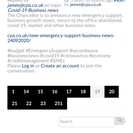
Replied by
5 years 10 months ago
#4067
by
james@cpa.co.uk
james@cpa.co.uk
on topic
Covid-19 Business news
The Chancellor is to announce new emergency support,
business growth slows, return to the office abandoned,
covid-19, market and other business news.
cpa.co.uk/new-emergency-support-business-news-
24092020/
#budget #EmergencySupport #secondwave
#businessnews #covid19 #coronavirus #economy
#creditmanagement #SMEs
Please
Log in
or
Create an account
to join the
conversation.
1
14
15
16
17
18
19
20
21
22
23
251