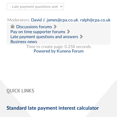
Moderators:
David J
,
james@cpa.co.uk
,
ralph@cpa.co.uk
Discussions forums
Pay on time supporter forums
Late payment questions and answers
Business news
Time to create page: 0.258 seconds
Powered by
Kunena Forum
QUICK LINKS
Standard late payment interest calculator