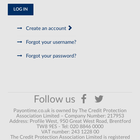
LOG IN
Create an account
Forgot your username?
Forgot your password?
Payontime.co.uk is owned by The Credit Protection
Association Limited – Company Number: 217953
Address: Profile West, 950 Great West Road, Brentford
TW8 9ES - Tel: 020 8846 0000
VAT number: 243 1228 00
The Credit Protection Association Limited is registered