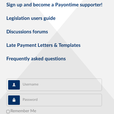
Sign up and become a Payontime supporter!
Legislation users guide
Discussions forums
Late Payment Letters & Templates
Frequently asked questions
Username
Password
Remember Me