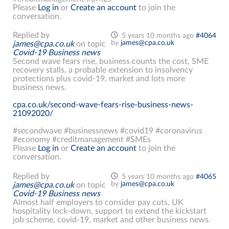
Please
Log in
or
Create an account
to join the
conversation.
Replied by
5 years 10 months ago
#4064
by
james@cpa.co.uk
james@cpa.co.uk
on topic
Covid-19 Business news
Second wave fears rise, business counts the cost, SME
recovery stalls, a probable extension to insolvency
protections plus covid-19, market and lots more
business news.
cpa.co.uk/second-wave-fears-rise-business-news-
21092020/
#secondwave #businessnews #covid19 #coronavirus
#economy #creditmanagement #SMEs
Please
Log in
or
Create an account
to join the
conversation.
Replied by
5 years 10 months ago
#4065
by
james@cpa.co.uk
james@cpa.co.uk
on topic
Covid-19 Business news
Almost half employers to consider pay cuts, UK
hospitality lock-down, support to extend the kickstart
job scheme, covid-19, market and other business news.