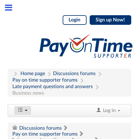
Login
Sign up Now!
Home page
Discussions forums
Pay on time supporter forums
Late payment questions and answers
Business news
Log in
Discussions forums
Pay on time supporter forums