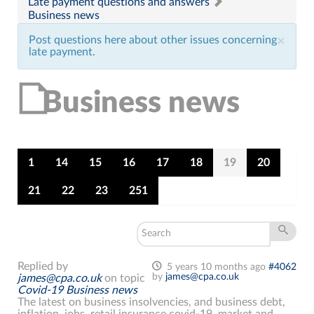
Late payment questions and answers
Business news
Post questions here about other issues concerning
×
late payment.
Business news
1
14
15
16
17
18
19
20
21
22
23
251
Replied by
5 years 10 months ago
#4062
by
james@cpa.co.uk
james@cpa.co.uk
on topic
Covid-19 Business news
The latest on business insolvencies, and business debt,
inflation, jobs, retail insurance covid-19, market and