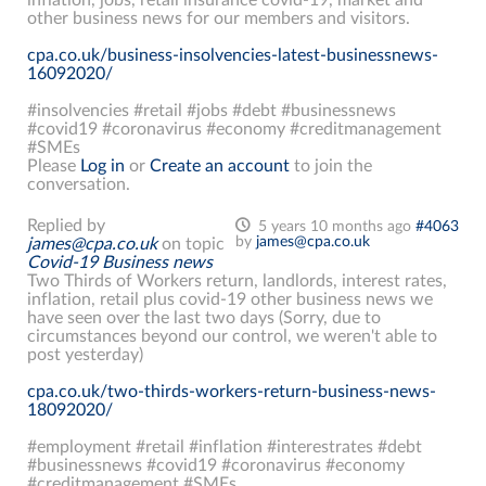
other business news for our members and visitors.
cpa.co.uk/business-insolvencies-latest-businessnews-
16092020/
#insolvencies #retail #jobs #debt #businessnews
#covid19 #coronavirus #economy #creditmanagement
#SMEs
Please
Log in
or
Create an account
to join the
conversation.
Replied by
5 years 10 months ago
#4063
by
james@cpa.co.uk
james@cpa.co.uk
on topic
Covid-19 Business news
Two Thirds of Workers return, landlords, interest rates,
inflation, retail plus covid-19 other business news we
have seen over the last two days (Sorry, due to
circumstances beyond our control, we weren't able to
post yesterday)
cpa.co.uk/two-thirds-workers-return-business-news-
18092020/
#employment #retail #inflation #interestrates #debt
#businessnews #covid19 #coronavirus #economy
#creditmanagement #SMEs