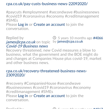
cpa.co.uk/pay-custs-business-news-22092020/
#paycuts #employmnent #secondwave #businessnews
#covid19 #coronavirus #economy #creditmanagement
#SMEs
Please
Log in
or
Create an account
to join the
conversation.
Replied by
5 years 10 months ago
#4066
by
james@cpa.co.uk
james@cpa.co.uk
on topic
Covid-19 Business news
Recovery threatened, new Covid measures a blow to
business, what the government and the BOE might do
and changes at Companies House plus covid-19, market
and other business news.
cpa.co.uk/recovery-threatened-business-news-
23092020/
#recovery #CompaniesHouse #secondwave
#businessnews #covid19 #coronavirus #economy
#creditmanagement #SMEs
Please
Log in
or
Create an account
to join the
conversation.