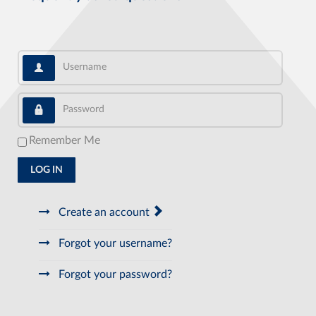
Username
Password
Remember Me
LOG IN
Create an account
Forgot your username?
Forgot your password?