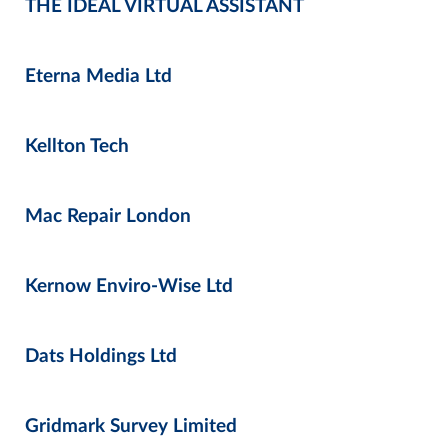
THE IDEAL VIRTUAL ASSISTANT
Eterna Media Ltd
Kellton Tech
Mac Repair London
Kernow Enviro-Wise Ltd
Dats Holdings Ltd
Gridmark Survey Limited