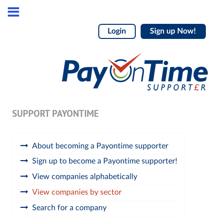
Login
Sign up Now!
SUPPORT PAYONTIME
About becoming a Payontime supporter
Sign up to become a Payontime supporter!
View companies alphabetically
View companies by sector
Search for a company