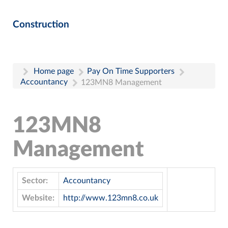
Construction
Home page
Pay On Time Supporters
Accountancy
123MN8 Management
123MN8
Management
Sector:
Accountancy
Website:
http://www.123mn8.co.uk