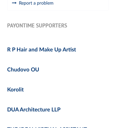
Report a problem
PAYONTIME SUPPORTERS
R P Hair and Make Up Artist
Chudovo OU
Korolit
DUA Architecture LLP