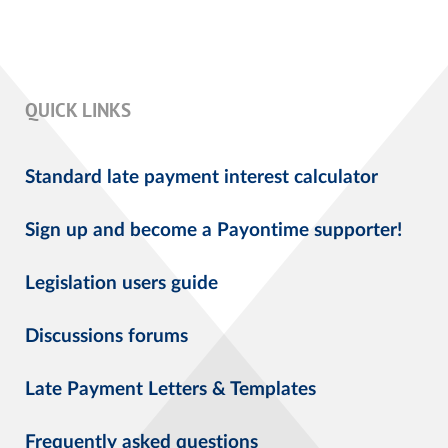
QUICK LINKS
Standard late payment interest calculator
Sign up and become a Payontime supporter!
Legislation users guide
Discussions forums
Late Payment Letters & Templates
Frequently asked questions