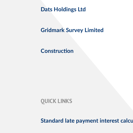
Dats Holdings Ltd
Gridmark Survey Limited
Construction
QUICK LINKS
Standard late payment interest calcu