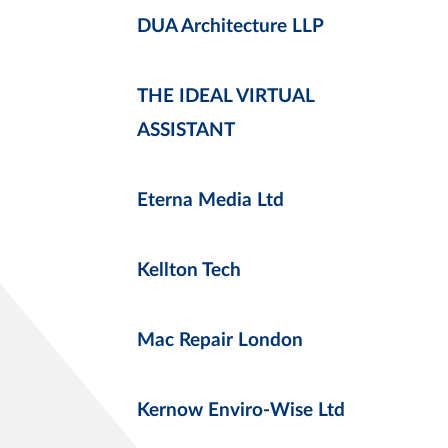
DUA Architecture LLP
THE IDEAL VIRTUAL
ASSISTANT
Eterna Media Ltd
Kellton Tech
Mac Repair London
Kernow Enviro-Wise Ltd