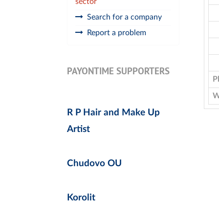
sector
Search for a company
Report a problem
PAYONTIME SUPPORTERS
P
W
R P Hair and Make Up
Artist
Chudovo OU
Korolit