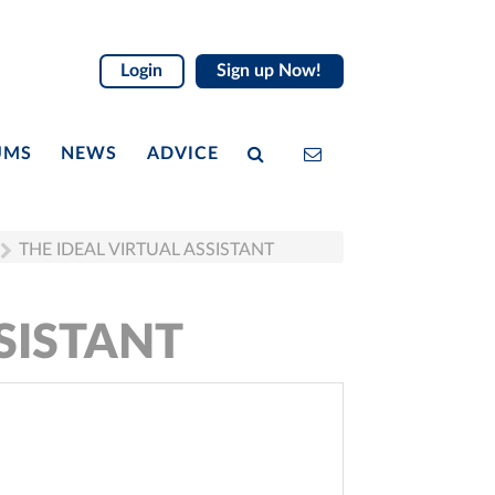
Login
Sign up Now!
UMS
NEWS
ADVICE
THE IDEAL VIRTUAL ASSISTANT
SISTANT