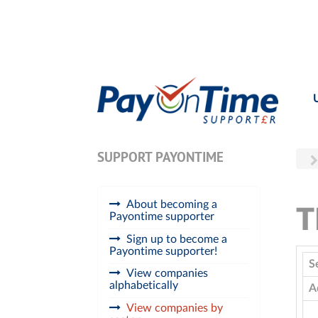
SUPPORT PAYONTIME
About becoming a
T
Payontime supporter
Sign up to become a
Payontime supporter!
S
View companies
alphabetically
A
View companies by