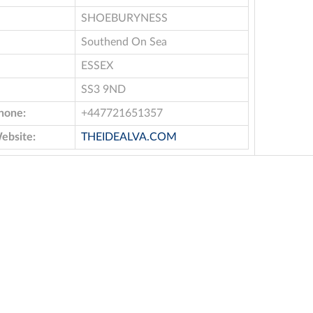
SHOEBURYNESS
Southend On Sea
ESSEX
SS3 9ND
hone:
+447721651357
ebsite:
THEIDEALVA.COM