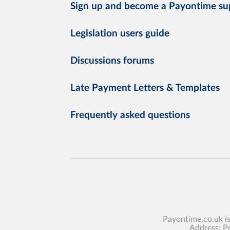
Sign up and become a Payontime su
Legislation users guide
Discussions forums
Late Payment Letters & Templates
Frequently asked questions
Payontime.co.uk i
Address: P