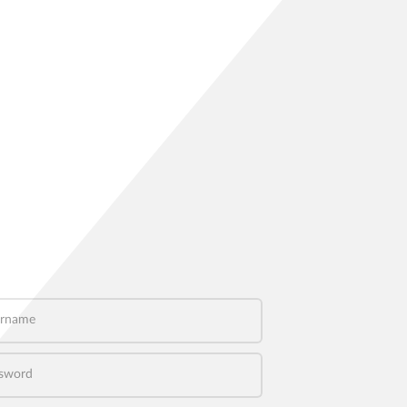
name
word