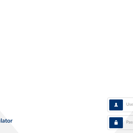
User
Pass
lator