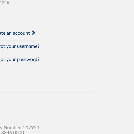
r Me
te an account
ot your username?
ot your password?
any Number: 217953
0 8846 0000