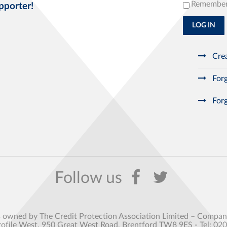
Remembe
pporter!
LOG IN
Crea
Forg
Forg
s owned by The Credit Protection Association Limited – Comp
rofile West, 950 Great West Road, Brentford TW8 9ES - Tel: 02