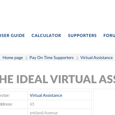
USER GUIDE
CALCULATOR
SUPPORTERS
FOR
Home page
Pay On Time Supporters
Virtual Assistance
HE IDEAL VIRTUAL AS
ector:
Virtual Assistance
ddress:
65
entland Avenue