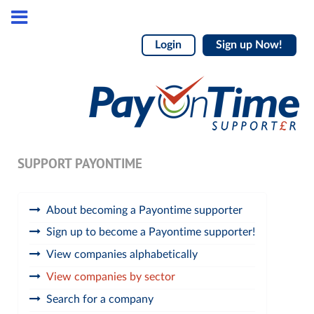
Login
Sign up Now!
SUPPORT PAYONTIME
About becoming a Payontime supporter
Sign up to become a Payontime supporter!
View companies alphabetically
View companies by sector
Search for a company