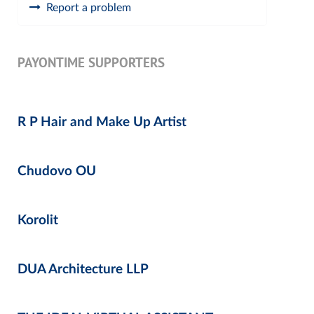
Report a problem
PAYONTIME SUPPORTERS
R P Hair and Make Up Artist
Chudovo OU
Korolit
DUA Architecture LLP