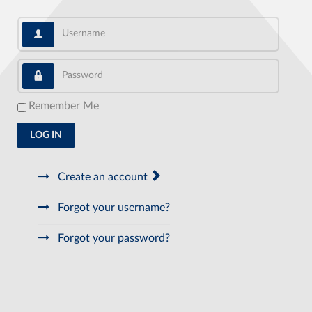
Username
Password
Remember Me
LOG IN
Create an account
Forgot your username?
Forgot your password?