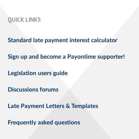
QUICK LINKS
Standard late payment interest calculator
Sign up and become a Payontime supporter!
Legislation users guide
Discussions forums
Late Payment Letters & Templates
Frequently asked questions