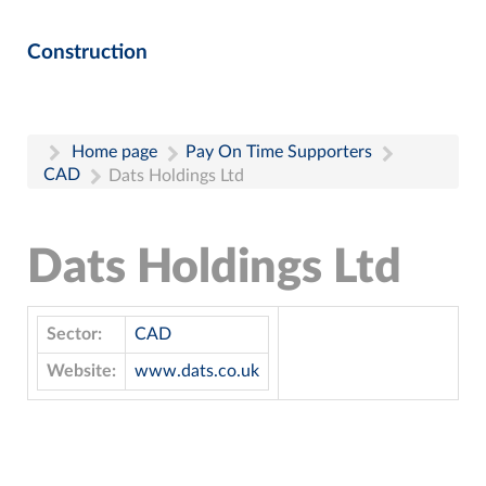
Construction
Home page
Pay On Time Supporters
CAD
Dats Holdings Ltd
Dats Holdings Ltd
Sector:
CAD
Website:
www.dats.co.uk