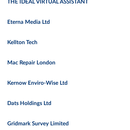
THE IDEAL VIRTUAL ASSISTANT
Eterna Media Ltd
Kellton Tech
Mac Repair London
Kernow Enviro-Wise Ltd
Dats Holdings Ltd
Gridmark Survey Limited