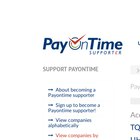
SUPPORT PAYONTIME
Pay
About becoming a
Payontime supporter
Tog
Sign up to become a
Payontime supporter!
Ac
View companies
alphabetically
TQ
View companies by