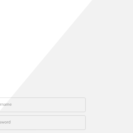
name
word