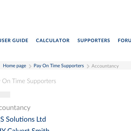
USER GUIDE
CALCULATOR
SUPPORTERS
FOR
Home page
Pay On Time Supporters
Accountancy
 On Time Supporters
gle navigation
Pay On Time Supporters
Add Entry
Search
countancy
S Solutions Ltd