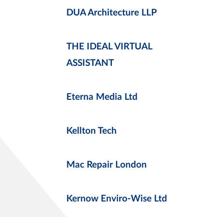
DUA Architecture LLP
THE IDEAL VIRTUAL
ASSISTANT
Eterna Media Ltd
Kellton Tech
Mac Repair London
Kernow Enviro-Wise Ltd