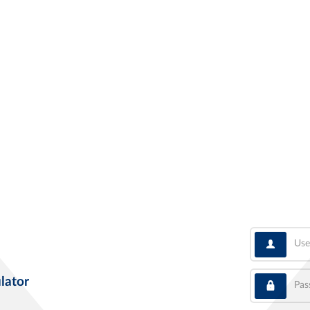
User
Pass
lator