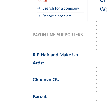
UH
sector
Search for a company
Wa
Report a problem
PAYONTIME SUPPORTERS
R P Hair and Make Up
Artist
Chudovo OU
Korolit