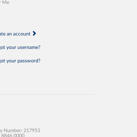
r Me
te an account
ot your username?
ot your password?
any Number: 217953
0 8846 0000