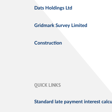
Dats Holdings Ltd
Gridmark Survey Limited
Construction
QUICK LINKS
Standard late payment interest calcu