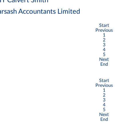
Y Calvert Smith
rsash Accountants Limited
Start
Previous
1
2
3
4
5
Next
End
Start
Previous
1
2
3
4
5
Next
End