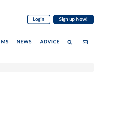
Login
Sign up Now!
UMS
NEWS
ADVICE