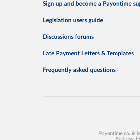
Sign up and become a Payontime su
Legislation users guide
Discussions forums
Late Payment Letters & Templates
Frequently asked questions
Payontime.co.uk i
Address: P