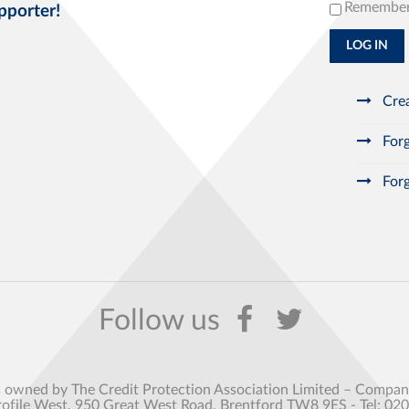
Remembe
pporter!
LOG IN
Crea
Forg
Forg
s owned by The Credit Protection Association Limited – Comp
rofile West, 950 Great West Road, Brentford TW8 9ES - Tel: 02