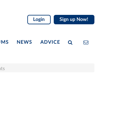
Login
Sign up Now!
UMS
NEWS
ADVICE
nts