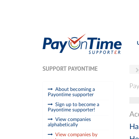
SUPPORT PAYONTIME
Pay
About becoming a
Payontime supporter
Tog
Sign up to become a
Payontime supporter!
Ac
View companies
alphabetically
Ha
View companies by