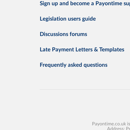
Sign up and become a Payontime su
Legislation users guide
Discussions forums
Late Payment Letters & Templates
Frequently asked questions
Payontime.co.uk i
Address: P