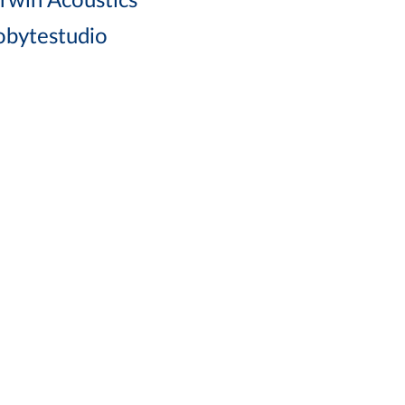
rwin Acoustics
lobytestudio