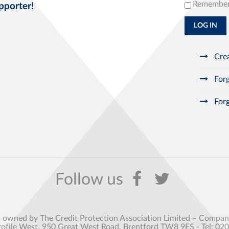
Remembe
pporter!
LOG IN
Crea
Forg
Forg
s owned by The Credit Protection Association Limited – Comp
rofile West, 950 Great West Road, Brentford TW8 9ES - Tel: 02