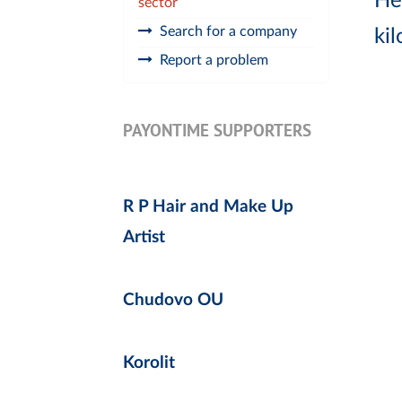
He
sector
Search for a company
ki
Report a problem
PAYONTIME SUPPORTERS
R P Hair and Make Up
Artist
Chudovo OU
Korolit