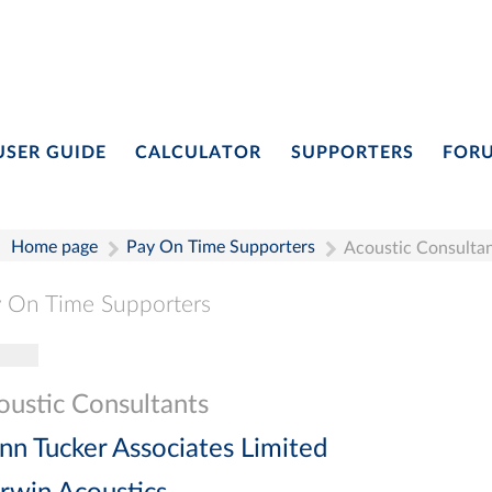
USER GUIDE
CALCULATOR
SUPPORTERS
FOR
Home page
Pay On Time Supporters
Acoustic Consulta
 On Time Supporters
gle navigation
Pay On Time Supporters
Add Entry
Search
oustic Consultants
nn Tucker Associates Limited