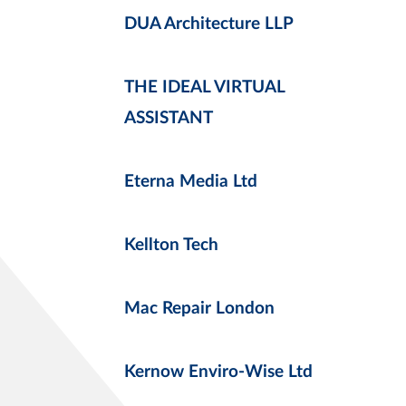
DUA Architecture LLP
THE IDEAL VIRTUAL
ASSISTANT
Eterna Media Ltd
Kellton Tech
Mac Repair London
Kernow Enviro-Wise Ltd