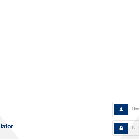
User
Pass
lator