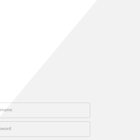
name
word