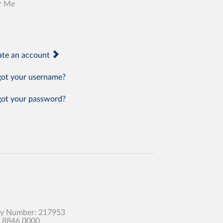
r Me
te an account
ot your username?
ot your password?
any Number: 217953
0 8846 0000