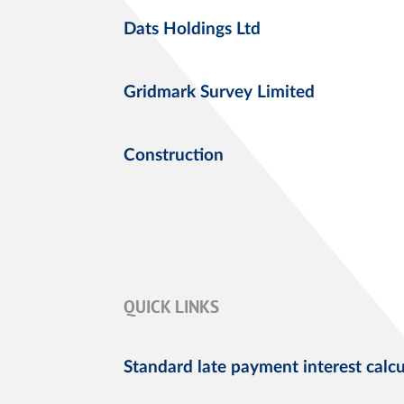
Dats Holdings Ltd
Gridmark Survey Limited
Construction
QUICK LINKS
Standard late payment interest calcu