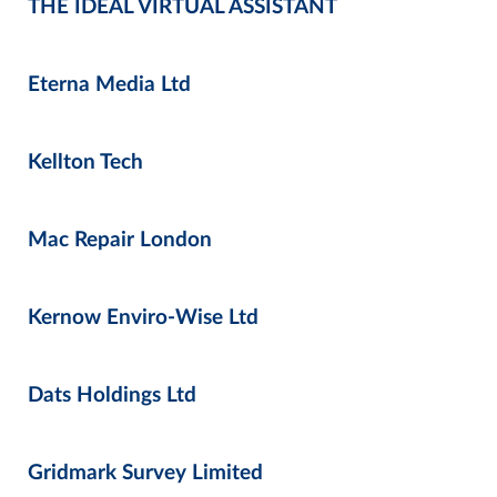
THE IDEAL VIRTUAL ASSISTANT
Eterna Media Ltd
Kellton Tech
Mac Repair London
Kernow Enviro-Wise Ltd
Dats Holdings Ltd
Gridmark Survey Limited