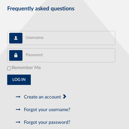
Frequently asked questions
Username
Password
Remember Me
LOG IN
Create an account
Forgot your username?
Forgot your password?