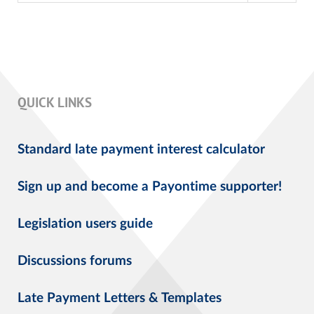
QUICK LINKS
Standard late payment interest calculator
Sign up and become a Payontime supporter!
Legislation users guide
Discussions forums
Late Payment Letters & Templates