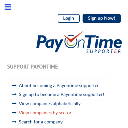
Login
Sign up Now!
SUPPORT PAYONTIME
About becoming a Payontime supporter
Sign up to become a Payontime supporter!
View companies alphabetically
View companies by sector
Search for a company