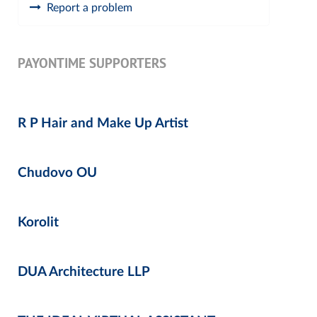
Report a problem
PAYONTIME SUPPORTERS
R P Hair and Make Up Artist
Chudovo OU
Korolit
DUA Architecture LLP