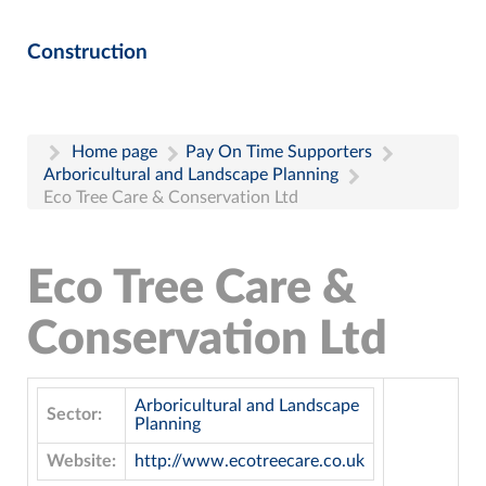
Construction
Home page
Pay On Time Supporters
Arboricultural and Landscape Planning
Eco Tree Care & Conservation Ltd
Eco Tree Care &
Conservation Ltd
Arboricultural and Landscape
Sector:
Planning
Website:
http://www.ecotreecare.co.uk