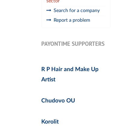
sector
Search for a company
Report a problem
PAYONTIME SUPPORTERS
R P Hair and Make Up
Artist
Chudovo OU
Korolit