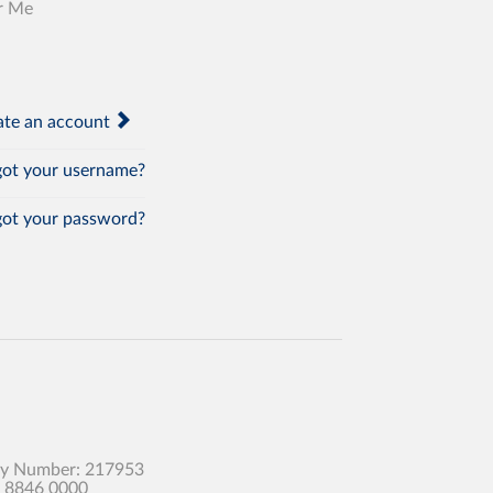
r Me
te an account
ot your username?
ot your password?
any Number: 217953
0 8846 0000