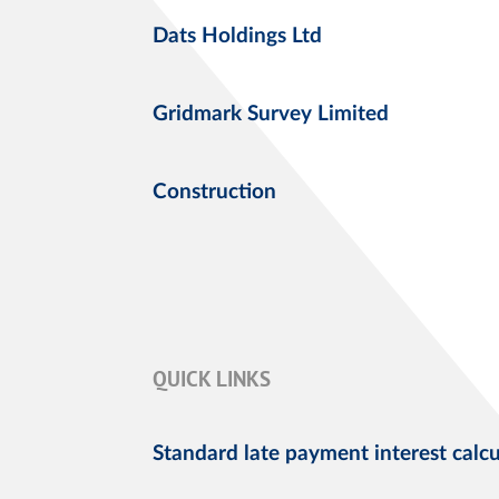
Dats Holdings Ltd
Gridmark Survey Limited
Construction
QUICK LINKS
Standard late payment interest calcu