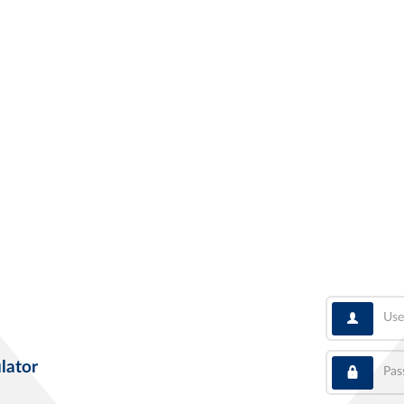
User
Pass
lator