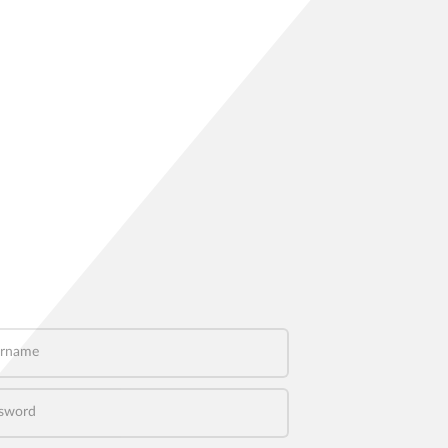
name
word