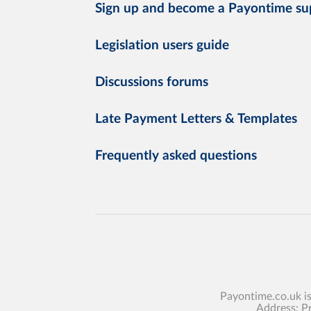
Sign up and become a Payontime su
Legislation users guide
Discussions forums
Late Payment Letters & Templates
Frequently asked questions
Payontime.co.uk i
Address: P