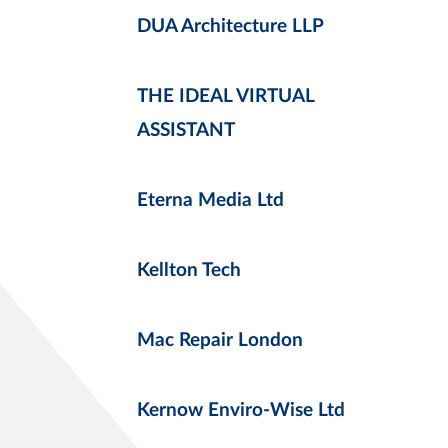
DUA Architecture LLP
THE IDEAL VIRTUAL
ASSISTANT
Eterna Media Ltd
Kellton Tech
Mac Repair London
Kernow Enviro-Wise Ltd