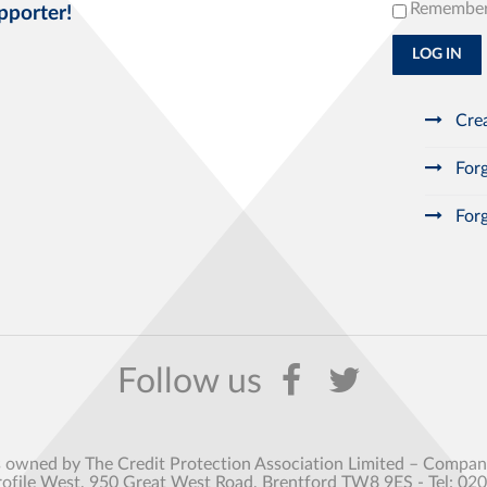
Remembe
pporter!
LOG IN
Crea
Forg
Forg
s owned by The Credit Protection Association Limited – Comp
rofile West, 950 Great West Road, Brentford TW8 9ES - Tel: 02