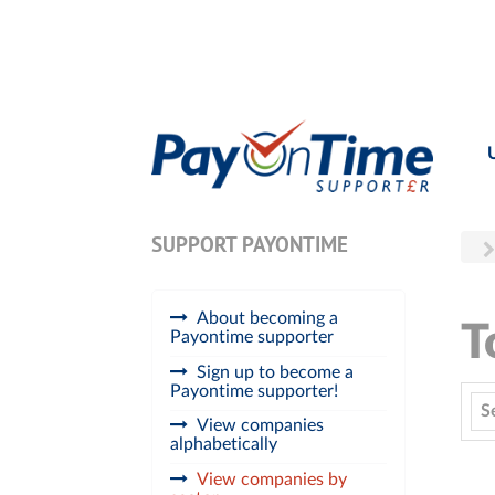
SUPPORT PAYONTIME
About becoming a
T
Payontime supporter
Sign up to become a
Payontime supporter!
S
View companies
alphabetically
View companies by