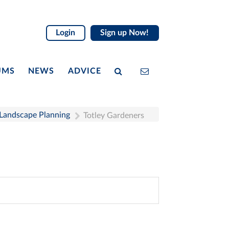
Login
Sign up Now!
UMS
NEWS
ADVICE
 Landscape Planning
Totley Gardeners