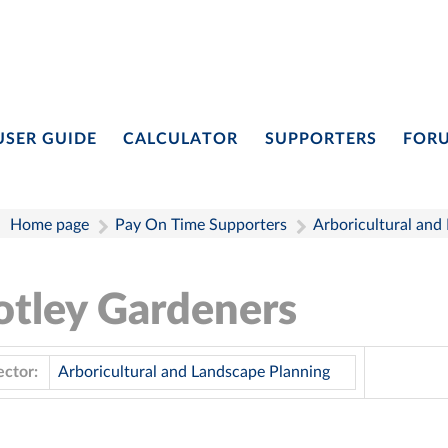
USER GUIDE
CALCULATOR
SUPPORTERS
FOR
Home page
Pay On Time Supporters
Arboricultural and
otley Gardeners
ector:
Arboricultural and Landscape Planning