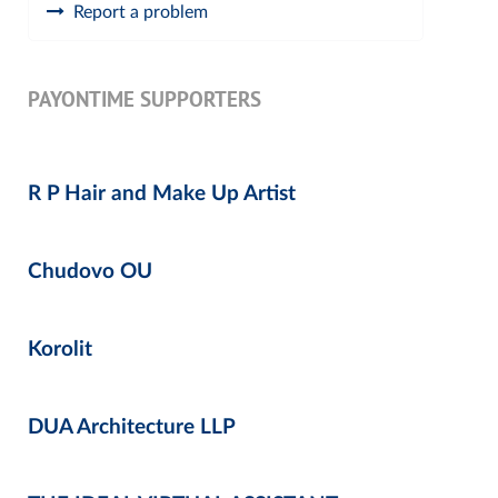
Report a problem
PAYONTIME SUPPORTERS
R P Hair and Make Up Artist
Chudovo OU
Korolit
DUA Architecture LLP