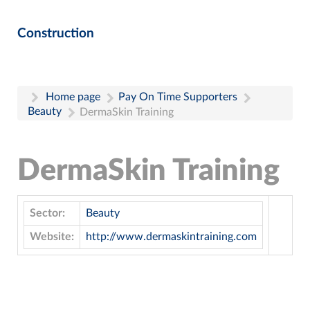
Construction
Home page
Pay On Time Supporters
Beauty
DermaSkin Training
DermaSkin Training
Sector:
Beauty
Website:
http://www.dermaskintraining.com