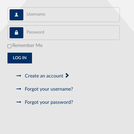
Username
Password
Remember Me
LOG IN
Create an account
Forgot your username?
Forgot your password?