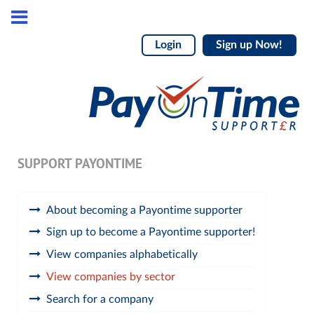
Login
Sign up Now!
SUPPORT PAYONTIME
About becoming a Payontime supporter
Sign up to become a Payontime supporter!
View companies alphabetically
View companies by sector
Search for a company