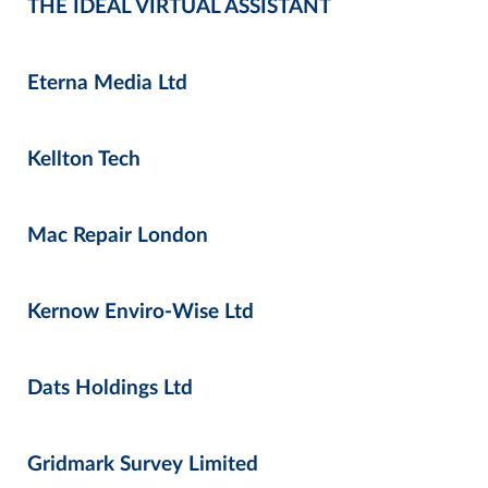
THE IDEAL VIRTUAL ASSISTANT
Eterna Media Ltd
Kellton Tech
Mac Repair London
Kernow Enviro-Wise Ltd
Dats Holdings Ltd
Gridmark Survey Limited