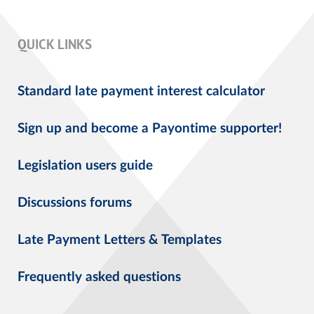
QUICK LINKS
Standard late payment interest calculator
Sign up and become a Payontime supporter!
Legislation users guide
Discussions forums
Late Payment Letters & Templates
Frequently asked questions