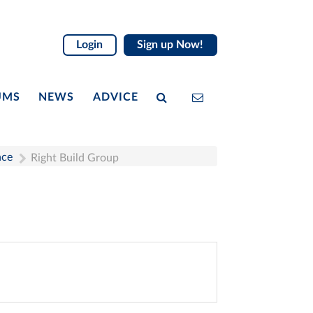
Login
Sign up Now!
UMS
NEWS
ADVICE
nce
Right Build Group