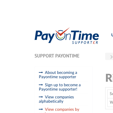
SUPPORT PAYONTIME
About becoming a
R
Payontime supporter
Sign up to become a
Payontime supporter!
S
View companies
alphabetically
W
View companies by