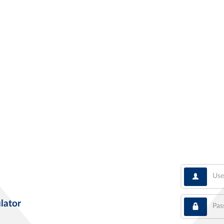
User
Pass
lator