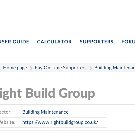
USER GUIDE
CALCULATOR
SUPPORTERS
FOR
Home page
Pay On Time Supporters
Building Maintena
ight Build Group
ector:
Building Maintenance
ebsite:
https://www.rightbuildgroup.co.uk/