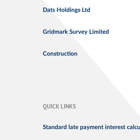
Dats Holdings Ltd
Gridmark Survey Limited
Construction
QUICK LINKS
Standard late payment interest calcu