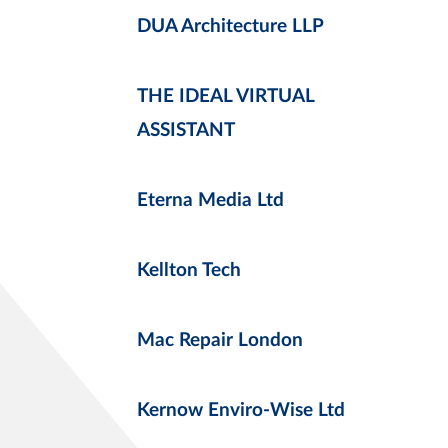
DUA Architecture LLP
THE IDEAL VIRTUAL
ASSISTANT
Eterna Media Ltd
Kellton Tech
Mac Repair London
Kernow Enviro-Wise Ltd