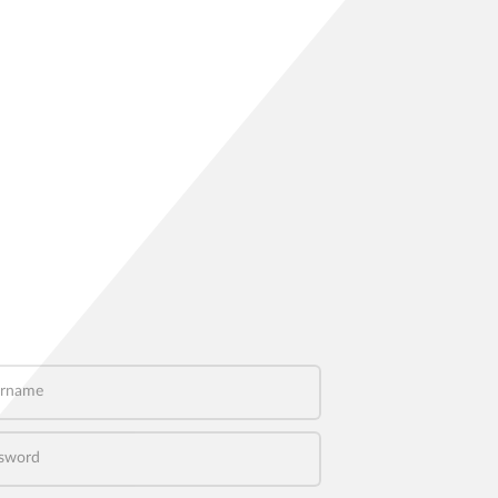
name
word