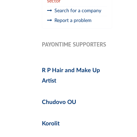
sector
Search for a company
Report a problem
PAYONTIME SUPPORTERS
R P Hair and Make Up
Artist
Chudovo OU
Korolit