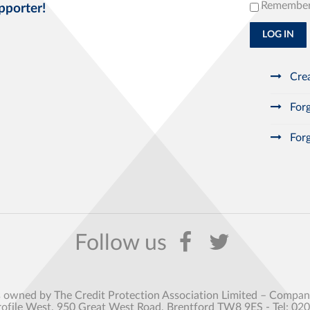
Remembe
pporter!
LOG IN
Crea
Forg
Forg
s owned by The Credit Protection Association Limited – Comp
rofile West, 950 Great West Road, Brentford TW8 9ES - Tel: 02