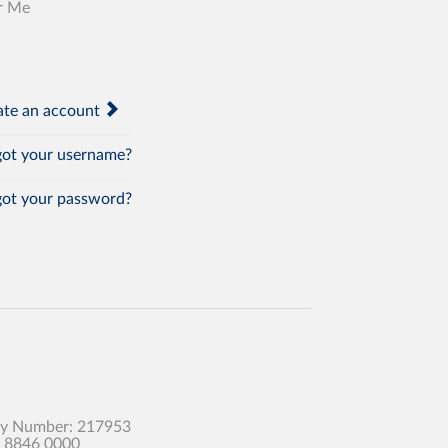
r Me
te an account
ot your username?
ot your password?
any Number: 217953
0 8846 0000