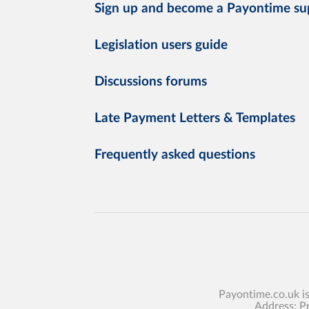
Sign up and become a Payontime su
Legislation users guide
Discussions forums
Late Payment Letters & Templates
Frequently asked questions
Payontime.co.uk i
Address: P