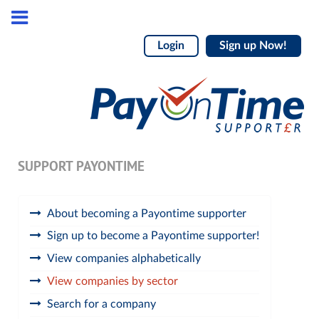
Login
Sign up Now!
SUPPORT PAYONTIME
About becoming a Payontime supporter
Sign up to become a Payontime supporter!
View companies alphabetically
View companies by sector
Search for a company