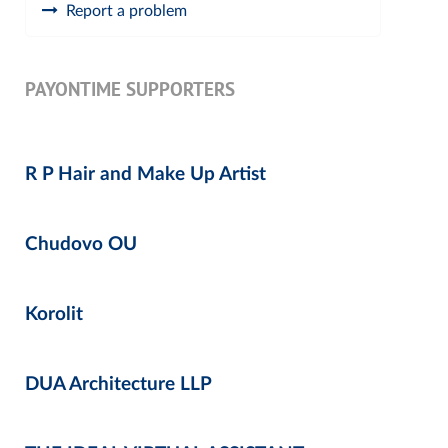
Report a problem
PAYONTIME SUPPORTERS
R P Hair and Make Up Artist
Chudovo OU
Korolit
DUA Architecture LLP