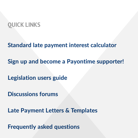
QUICK LINKS
Standard late payment interest calculator
Sign up and become a Payontime supporter!
Legislation users guide
Discussions forums
Late Payment Letters & Templates
Frequently asked questions