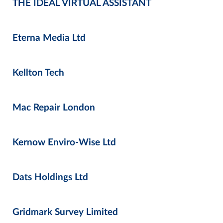
THE IDEAL VIRTUAL ASSISTANT
Eterna Media Ltd
Kellton Tech
Mac Repair London
Kernow Enviro-Wise Ltd
Dats Holdings Ltd
Gridmark Survey Limited