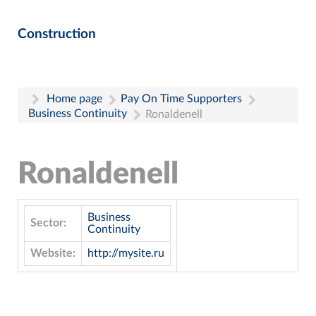
Construction
Home page
Pay On Time Supporters
Business Continuity
Ronaldenell
Ronaldenell
Business
Sector:
Continuity
Website:
http://mysite.ru