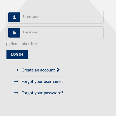
Username
Password
Remember Me
LOG IN
Create an account
Forgot your username?
Forgot your password?