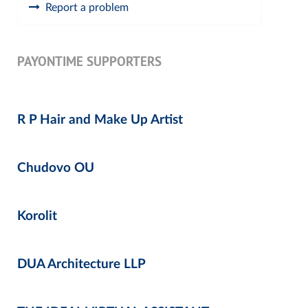
Report a problem
PAYONTIME SUPPORTERS
R P Hair and Make Up Artist
Chudovo OU
Korolit
DUA Architecture LLP