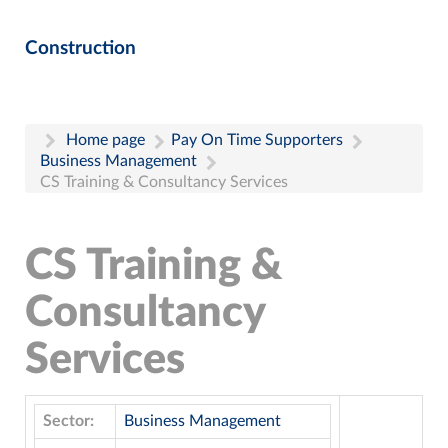
Construction
Home page
Pay On Time Supporters
Business Management
CS Training & Consultancy Services
CS Training &
Consultancy
Services
Sector:
Business Management