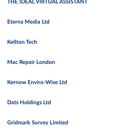
THE IDEAL VIRTUAL ASSISTANT
Eterna Media Ltd
Kellton Tech
Mac Repair London
Kernow Enviro-Wise Ltd
Dats Holdings Ltd
Gridmark Survey Limited