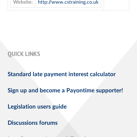
Website:
http://www.cstraining.co.uk
QUICK LINKS
Standard late payment interest calculator
Sign up and become a Payontime supporter!
Legislation users guide
Discussions forums