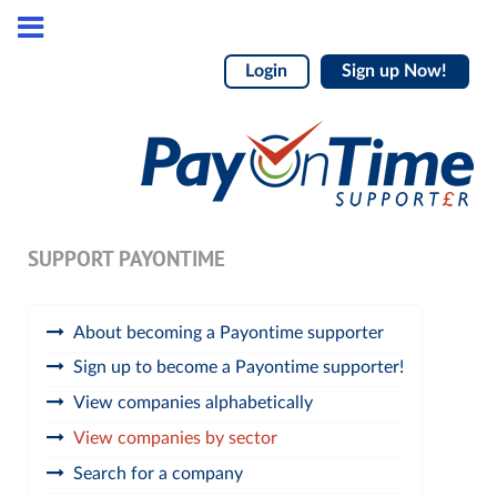
Login
Sign up Now!
SUPPORT PAYONTIME
About becoming a Payontime supporter
Sign up to become a Payontime supporter!
View companies alphabetically
View companies by sector
Search for a company