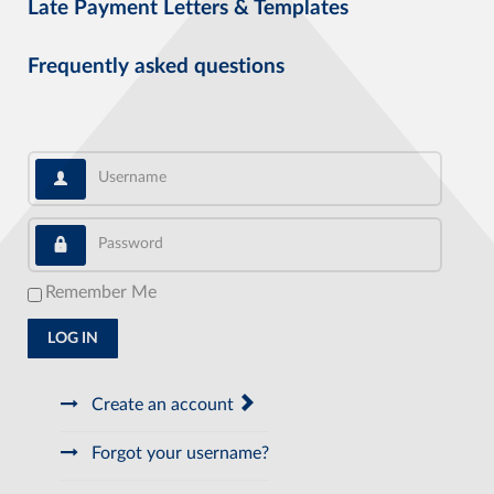
Late Payment Letters & Templates
Frequently asked questions
Username
Password
Remember Me
LOG IN
Create an account
Forgot your username?