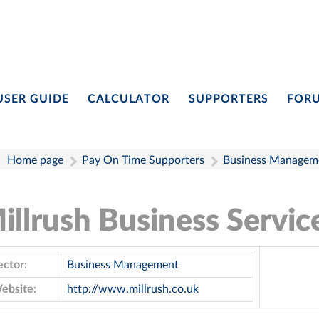
USER GUIDE
CALCULATOR
SUPPORTERS
FOR
Home page
Pay On Time Supporters
Business Managem
illrush Business Servic
ector:
Business Management
ebsite:
http://www.millrush.co.uk