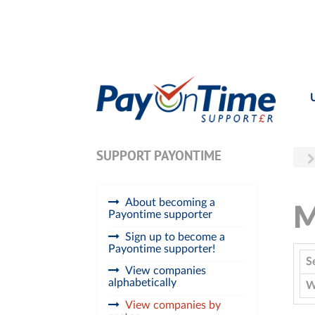
SUPPORT PAYONTIME
About becoming a
M
Payontime supporter
Sign up to become a
Payontime supporter!
S
View companies
alphabetically
W
View companies by