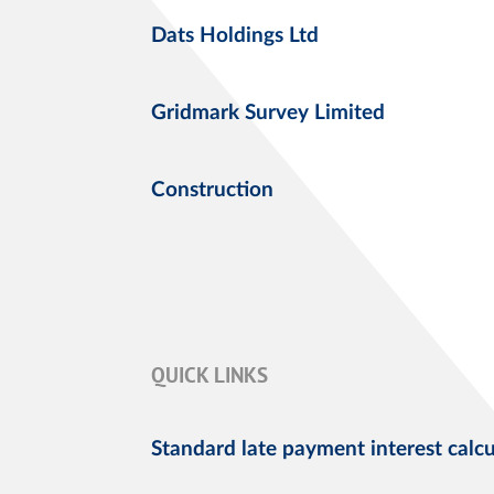
Dats Holdings Ltd
Gridmark Survey Limited
Construction
QUICK LINKS
Standard late payment interest calcu