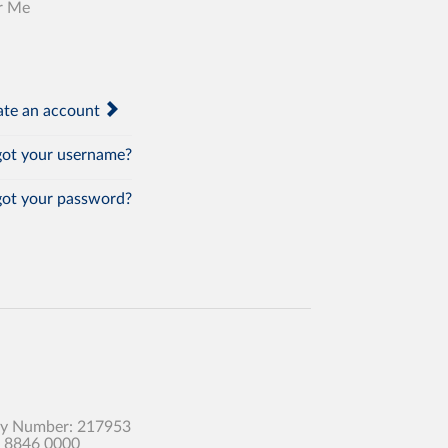
r Me
te an account
ot your username?
ot your password?
any Number: 217953
0 8846 0000