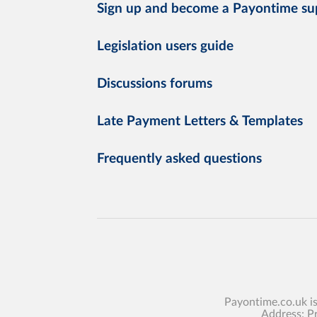
Sign up and become a Payontime su
Legislation users guide
Discussions forums
Late Payment Letters & Templates
Frequently asked questions
Payontime.co.uk i
Address: P