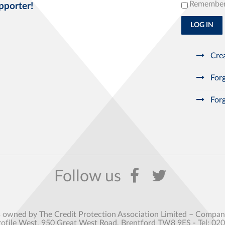
Remembe
pporter!
LOG IN
Crea
Forg
Forg
s owned by The Credit Protection Association Limited – Comp
rofile West, 950 Great West Road, Brentford TW8 9ES - Tel: 02