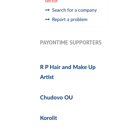
sector
Search for a company
Report a problem
PAYONTIME SUPPORTERS
R P Hair and Make Up
Artist
Chudovo OU
Korolit