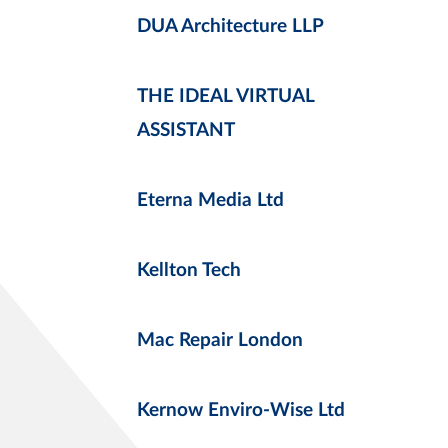
DUA Architecture LLP
THE IDEAL VIRTUAL
ASSISTANT
Eterna Media Ltd
Kellton Tech
Mac Repair London
Kernow Enviro-Wise Ltd