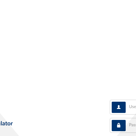
User
Pass
lator