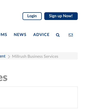
Login
Sign up Now!
UMS
NEWS
ADVICE
ent
Millrush Business Services
es