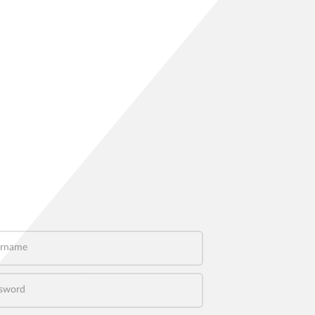
name
word