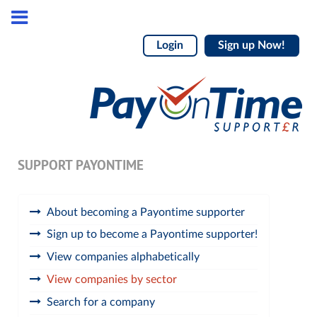
Login
Sign up Now!
SUPPORT PAYONTIME
About becoming a Payontime supporter
Sign up to become a Payontime supporter!
View companies alphabetically
View companies by sector
Search for a company