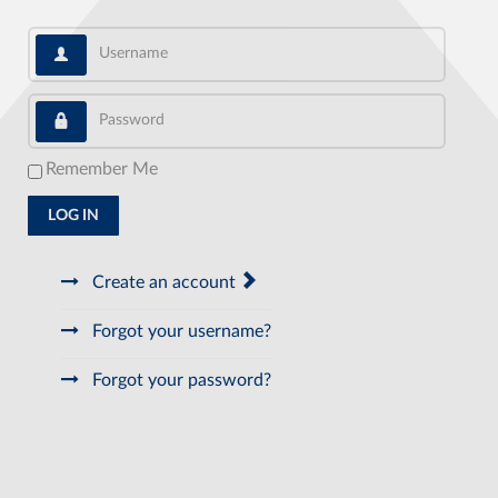
Username
Password
Remember Me
LOG IN
Create an account
Forgot your username?
Forgot your password?