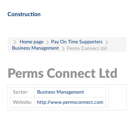
Construction
Home page
Pay On Time Supporters
Business Management
Perms Connect Ltd
Perms Connect Ltd
Sector:
Business Management
Website:
http://www.permsconnect.com