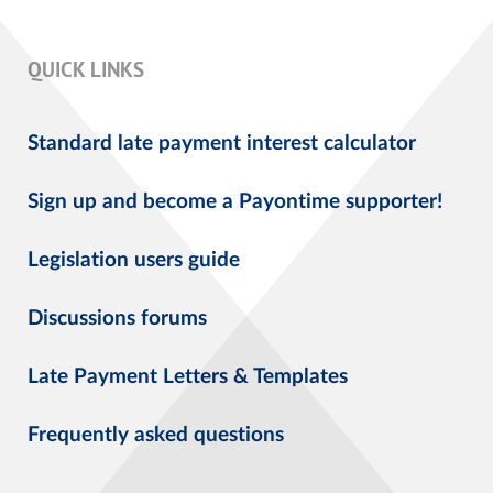
QUICK LINKS
Standard late payment interest calculator
Sign up and become a Payontime supporter!
Legislation users guide
Discussions forums
Late Payment Letters & Templates
Frequently asked questions