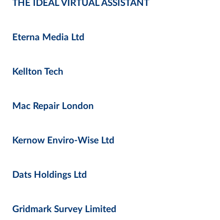
THE IDEAL VIRTUAL ASSISTANT
Eterna Media Ltd
Kellton Tech
Mac Repair London
Kernow Enviro-Wise Ltd
Dats Holdings Ltd
Gridmark Survey Limited