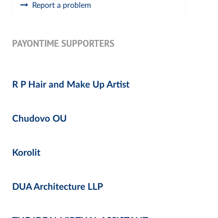
Report a problem
PAYONTIME SUPPORTERS
R P Hair and Make Up Artist
Chudovo OU
Korolit
DUA Architecture LLP