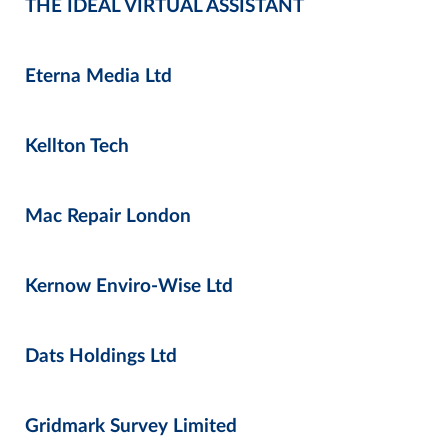
THE IDEAL VIRTUAL ASSISTANT
Eterna Media Ltd
Kellton Tech
Mac Repair London
Kernow Enviro-Wise Ltd
Dats Holdings Ltd
Gridmark Survey Limited