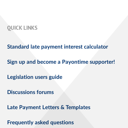
QUICK LINKS
Standard late payment interest calculator
Sign up and become a Payontime supporter!
Legislation users guide
Discussions forums
Late Payment Letters & Templates
Frequently asked questions