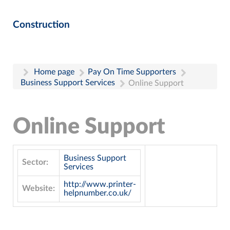
Construction
Home page
Pay On Time Supporters
Business Support Services
Online Support
Online Support
Business Support
Sector:
Services
http://www.printer-
Website:
helpnumber.co.uk/