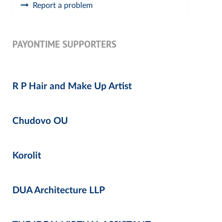
Report a problem
PAYONTIME SUPPORTERS
R P Hair and Make Up Artist
Chudovo OU
Korolit
DUA Architecture LLP