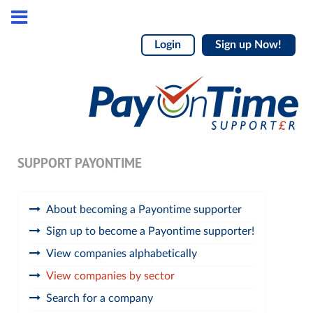
Login
Sign up Now!
SUPPORT PAYONTIME
About becoming a Payontime supporter
Sign up to become a Payontime supporter!
View companies alphabetically
View companies by sector
Search for a company