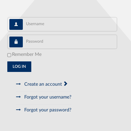
Username
Password
Remember Me
LOG IN
Create an account
Forgot your username?
Forgot your password?