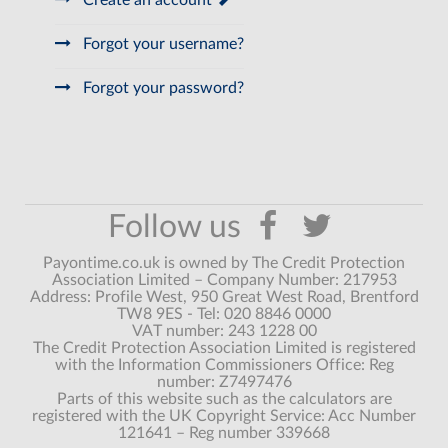
Create an account
Forgot your username?
Forgot your password?
Payontime.co.uk is owned by The Credit Protection
Association Limited – Company Number: 217953
Address: Profile West, 950 Great West Road, Brentford
TW8 9ES - Tel: 020 8846 0000
VAT number: 243 1228 00
The Credit Protection Association Limited is registered
with the Information Commissioners Office: Reg
number: Z7497476
Parts of this website such as the calculators are
registered with the UK Copyright Service: Acc Number
121641 – Reg number 339668