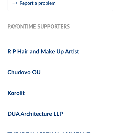
Report a problem
PAYONTIME SUPPORTERS
R P Hair and Make Up Artist
Chudovo OU
Korolit
DUA Architecture LLP