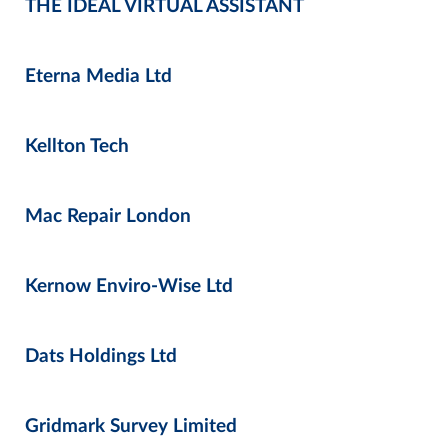
THE IDEAL VIRTUAL ASSISTANT
Eterna Media Ltd
Kellton Tech
Mac Repair London
Kernow Enviro-Wise Ltd
Dats Holdings Ltd
Gridmark Survey Limited