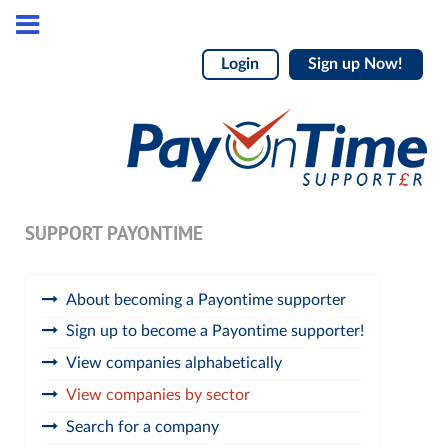
Login
Sign up Now!
SUPPORT PAYONTIME
About becoming a Payontime supporter
Sign up to become a Payontime supporter!
View companies alphabetically
View companies by sector
Search for a company