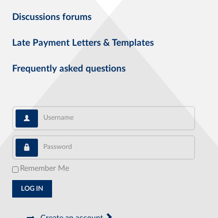
Discussions forums
Late Payment Letters & Templates
Frequently asked questions
Username
Password
Remember Me
LOG IN