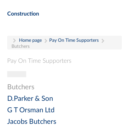
Construction
Home page
Pay On Time Supporters
Butchers
Pay On Time Supporters
Toggle navigation
Pay On Time Supporters
Add Entry
Butchers
Search
D.Parker & Son
G T Orsman Ltd
Jacobs Butchers