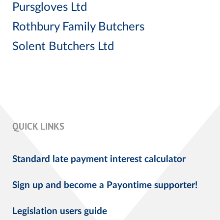
Pursgloves Ltd
Rothbury Family Butchers
Solent Butchers Ltd
QUICK LINKS
Standard late payment interest calculator
Sign up and become a Payontime supporter!
Legislation users guide