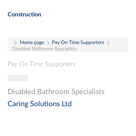
Construction
Home page
Pay On Time Supporters
Disabled Bathroom Specialists
Pay On Time Supporters
Toggle navigation
Pay On Time Supporters
Add Entry
Disabled Bathroom Specialists
Search
Caring Solutions Ltd