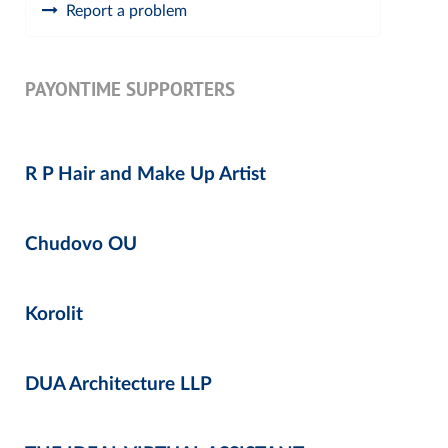
Report a problem
PAYONTIME SUPPORTERS
R P Hair and Make Up Artist
Chudovo OU
Korolit
DUA Architecture LLP