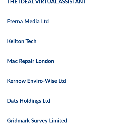
THE IDEAL VIRTUAL ASSISTANT
Eterna Media Ltd
Kellton Tech
Mac Repair London
Kernow Enviro-Wise Ltd
Dats Holdings Ltd
Gridmark Survey Limited