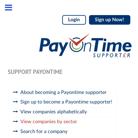
Login
Sign up Now!
SUPPORT PAYONTIME
About becoming a Payontime supporter
Sign up to become a Payontime supporter!
View companies alphabetically
View companies by sector
Search for a company