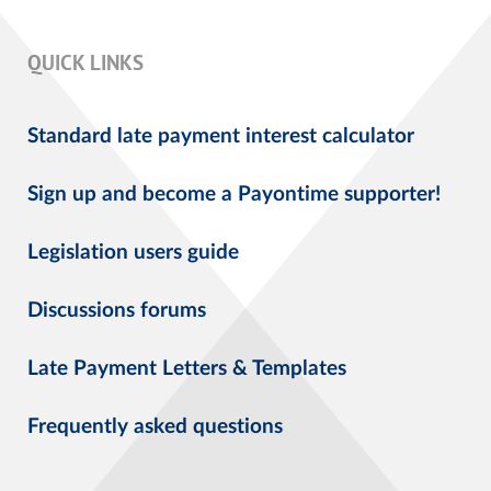
QUICK LINKS
Standard late payment interest calculator
Sign up and become a Payontime supporter!
Legislation users guide
Discussions forums
Late Payment Letters & Templates
Frequently asked questions