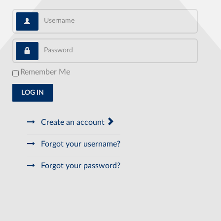
Username
Password
Remember Me
LOG IN
Create an account
Forgot your username?
Forgot your password?