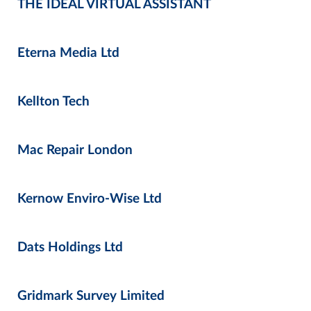
THE IDEAL VIRTUAL ASSISTANT
Eterna Media Ltd
Kellton Tech
Mac Repair London
Kernow Enviro-Wise Ltd
Dats Holdings Ltd
Gridmark Survey Limited