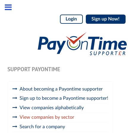
Login
Sign up Now!
SUPPORT PAYONTIME
About becoming a Payontime supporter
Sign up to become a Payontime supporter!
View companies alphabetically
View companies by sector
Search for a company