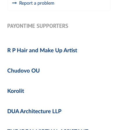
Report a problem
PAYONTIME SUPPORTERS
R P Hair and Make Up Artist
Chudovo OU
Korolit
DUA Architecture LLP