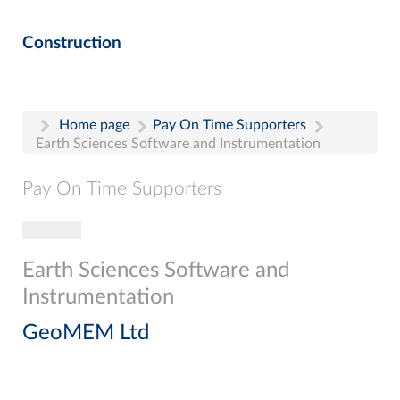
Construction
Home page
Pay On Time Supporters
Earth Sciences Software and Instrumentation
Pay On Time Supporters
Toggle navigation
Pay On Time Supporters
Add Entry
Earth Sciences Software and
Search
Instrumentation
GeoMEM Ltd