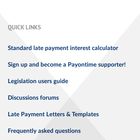
QUICK LINKS
Standard late payment interest calculator
Sign up and become a Payontime supporter!
Legislation users guide
Discussions forums
Late Payment Letters & Templates
Frequently asked questions