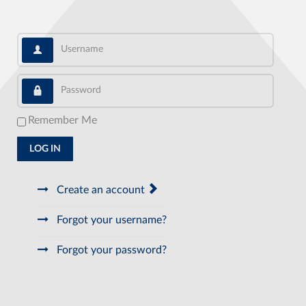
Username
Password
Remember Me
LOG IN
Create an account
Forgot your username?
Forgot your password?