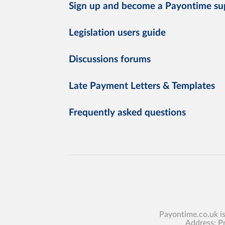
Sign up and become a Payontime su
Legislation users guide
Discussions forums
Late Payment Letters & Templates
Frequently asked questions
Payontime.co.uk i
Address: P