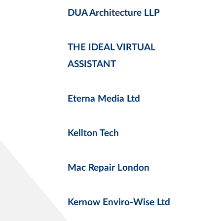
DUA Architecture LLP
THE IDEAL VIRTUAL
ASSISTANT
Eterna Media Ltd
Kellton Tech
Mac Repair London
Kernow Enviro-Wise Ltd