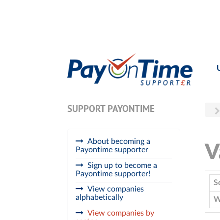
SUPPORT PAYONTIME
About becoming a
V
Payontime supporter
Sign up to become a
Payontime supporter!
S
View companies
alphabetically
W
View companies by