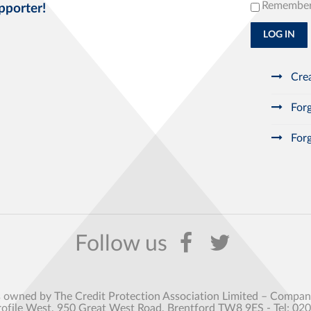
Remembe
pporter!
LOG IN
Crea
Forg
Forg
s owned by The Credit Protection Association Limited – Comp
rofile West, 950 Great West Road, Brentford TW8 9ES - Tel: 02