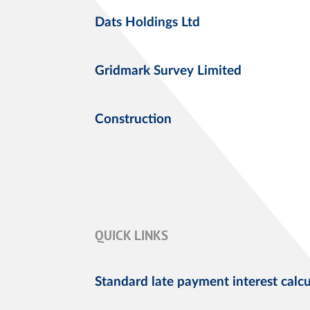
Dats Holdings Ltd
Gridmark Survey Limited
Construction
QUICK LINKS
Standard late payment interest calcu