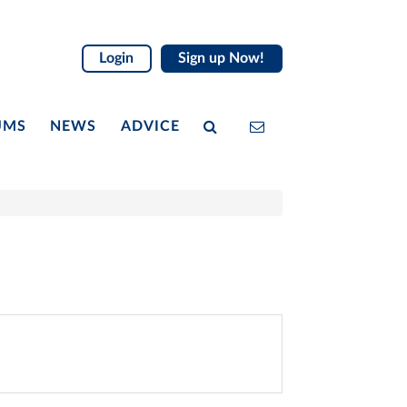
Login
Sign up Now!
UMS
NEWS
ADVICE