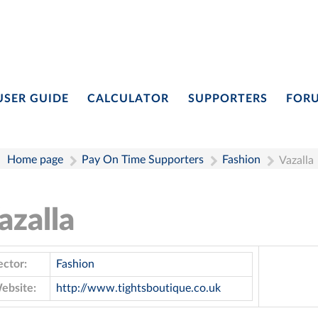
USER GUIDE
CALCULATOR
SUPPORTERS
FOR
Home page
Pay On Time Supporters
Fashion
Vazalla
azalla
ector:
Fashion
ebsite:
http://www.tightsboutique.co.uk