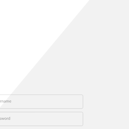
name
word