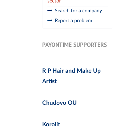
sector
Search for a company
Report a problem
PAYONTIME SUPPORTERS
R P Hair and Make Up
Artist
Chudovo OU
Korolit