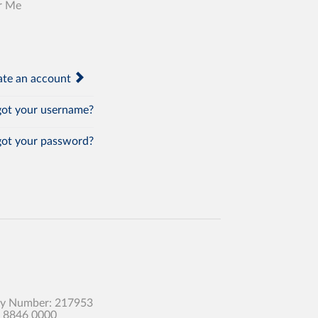
r Me
te an account
ot your username?
ot your password?
any Number: 217953
0 8846 0000