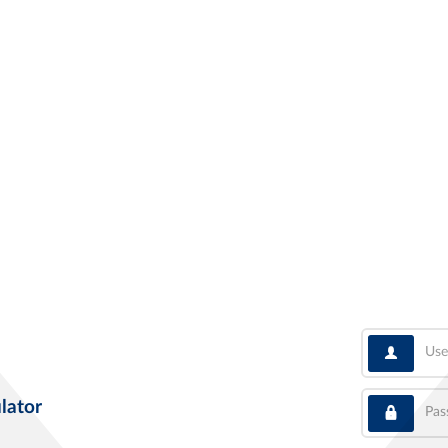
User
Pass
lator