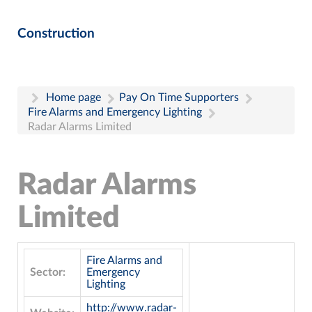
Construction
Home page
Pay On Time Supporters
Fire Alarms and Emergency Lighting
Radar Alarms Limited
Radar Alarms
Limited
Fire Alarms and
Sector:
Emergency
Lighting
http://www.radar-