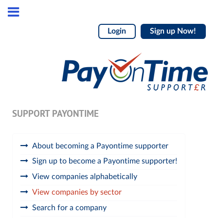
Login
Sign up Now!
SUPPORT PAYONTIME
About becoming a Payontime supporter
Sign up to become a Payontime supporter!
View companies alphabetically
View companies by sector
Search for a company