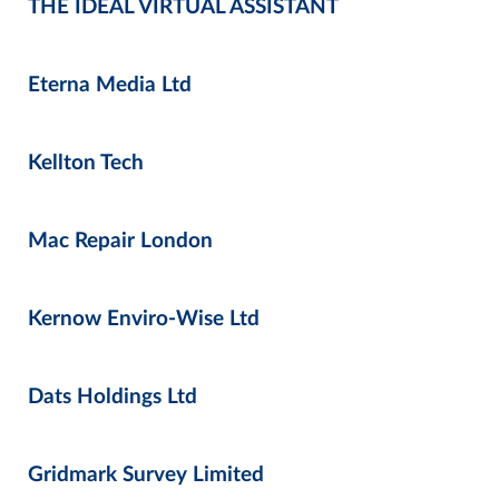
THE IDEAL VIRTUAL ASSISTANT
Eterna Media Ltd
Kellton Tech
Mac Repair London
Kernow Enviro-Wise Ltd
Dats Holdings Ltd
Gridmark Survey Limited