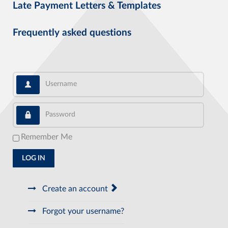
Late Payment Letters & Templates
Frequently asked questions
Username
Password
Remember Me
LOG IN
Create an account
Forgot your username?