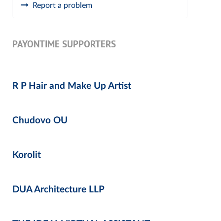
Report a problem
PAYONTIME SUPPORTERS
R P Hair and Make Up Artist
Chudovo OU
Korolit
DUA Architecture LLP