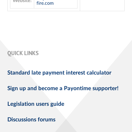
Website:
fire.com
QUICK LINKS
Standard late payment interest calculator
Sign up and become a Payontime supporter!
Legislation users guide
Discussions forums