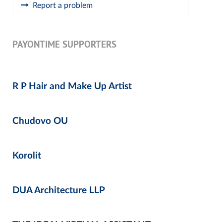
Report a problem
PAYONTIME SUPPORTERS
R P Hair and Make Up Artist
Chudovo OU
Korolit
DUA Architecture LLP