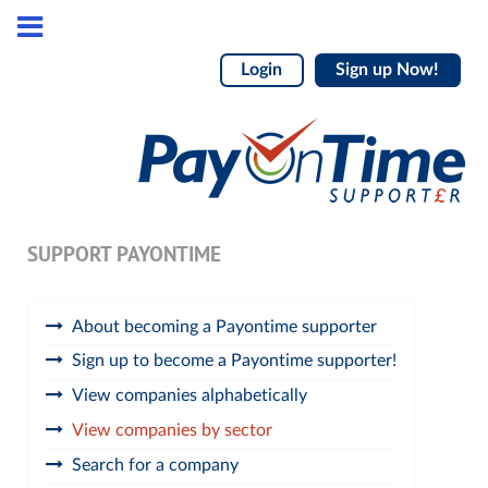
Login
Sign up Now!
SUPPORT PAYONTIME
About becoming a Payontime supporter
Sign up to become a Payontime supporter!
View companies alphabetically
View companies by sector
Search for a company