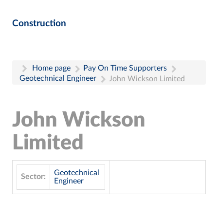
Construction
Home page
Pay On Time Supporters
Geotechnical Engineer
John Wickson Limited
John Wickson
Limited
Geotechnical
Sector:
Engineer