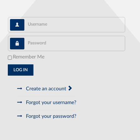
Username
Password
Remember Me
LOG IN
Create an account
Forgot your username?
Forgot your password?