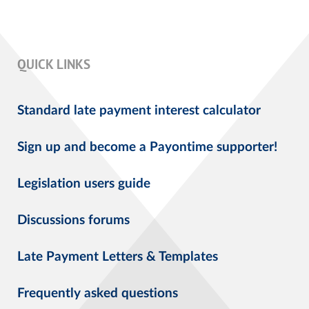
QUICK LINKS
Standard late payment interest calculator
Sign up and become a Payontime supporter!
Legislation users guide
Discussions forums
Late Payment Letters & Templates
Frequently asked questions