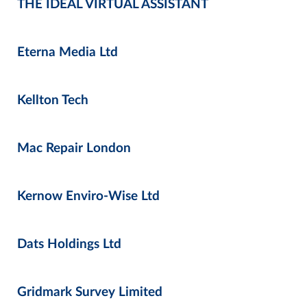
THE IDEAL VIRTUAL ASSISTANT
Eterna Media Ltd
Kellton Tech
Mac Repair London
Kernow Enviro-Wise Ltd
Dats Holdings Ltd
Gridmark Survey Limited