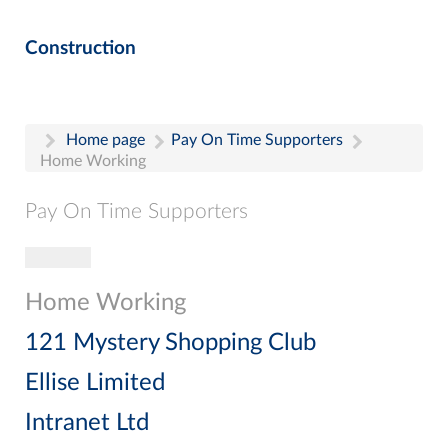
Construction
Home page
Pay On Time Supporters
Home Working
Pay On Time Supporters
Toggle navigation
Pay On Time Supporters
Add Entry
Home Working
Search
121 Mystery Shopping Club
Ellise Limited
Intranet Ltd