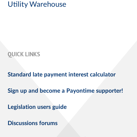
Utility Warehouse
QUICK LINKS
Standard late payment interest calculator
Sign up and become a Payontime supporter!
Legislation users guide
Discussions forums