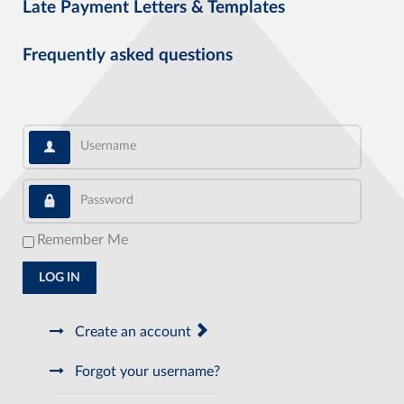
Late Payment Letters & Templates
Frequently asked questions
Username
Password
Remember Me
LOG IN
Create an account
Forgot your username?