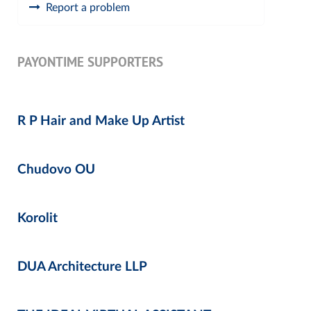
Report a problem
PAYONTIME SUPPORTERS
R P Hair and Make Up Artist
Chudovo OU
Korolit
DUA Architecture LLP