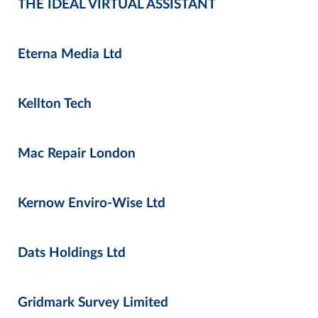
THE IDEAL VIRTUAL ASSISTANT
Eterna Media Ltd
Kellton Tech
Mac Repair London
Kernow Enviro-Wise Ltd
Dats Holdings Ltd
Gridmark Survey Limited