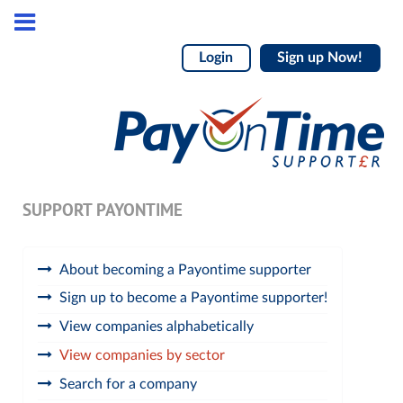
Login
Sign up Now!
SUPPORT PAYONTIME
About becoming a Payontime supporter
Sign up to become a Payontime supporter!
View companies alphabetically
View companies by sector
Search for a company