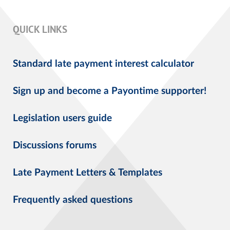
QUICK LINKS
Standard late payment interest calculator
Sign up and become a Payontime supporter!
Legislation users guide
Discussions forums
Late Payment Letters & Templates
Frequently asked questions