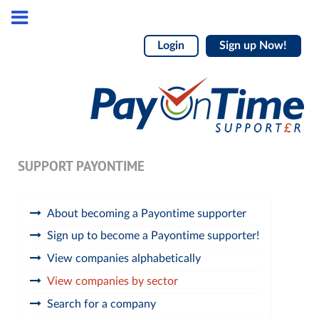
Login
Sign up Now!
SUPPORT PAYONTIME
About becoming a Payontime supporter
Sign up to become a Payontime supporter!
View companies alphabetically
View companies by sector
Search for a company