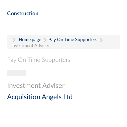
Construction
Home page
Pay On Time Supporters
Investment Adviser
Pay On Time Supporters
Toggle navigation
Pay On Time Supporters
Add Entry
Investment Adviser
Search
Acquisition Angels Ltd