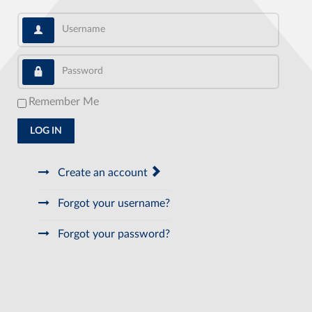
Username
Password
Remember Me
LOG IN
Create an account
Forgot your username?
Forgot your password?