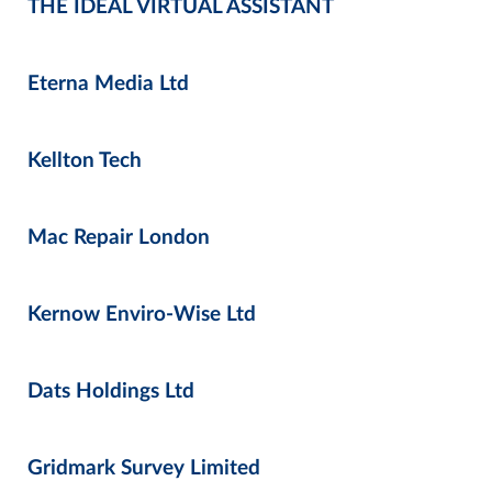
THE IDEAL VIRTUAL ASSISTANT
Eterna Media Ltd
Kellton Tech
Mac Repair London
Kernow Enviro-Wise Ltd
Dats Holdings Ltd
Gridmark Survey Limited