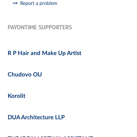
Report a problem
PAYONTIME SUPPORTERS
R P Hair and Make Up Artist
Chudovo OU
Korolit
DUA Architecture LLP