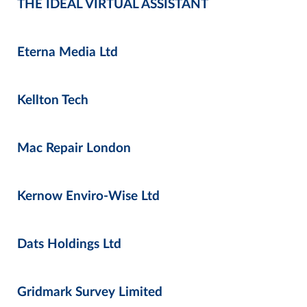
THE IDEAL VIRTUAL ASSISTANT
Eterna Media Ltd
Kellton Tech
Mac Repair London
Kernow Enviro-Wise Ltd
Dats Holdings Ltd
Gridmark Survey Limited