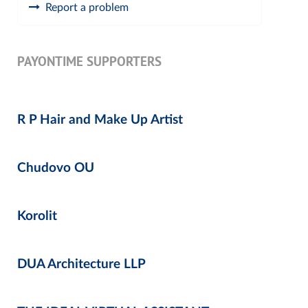
Report a problem
PAYONTIME SUPPORTERS
R P Hair and Make Up Artist
Chudovo OU
Korolit
DUA Architecture LLP