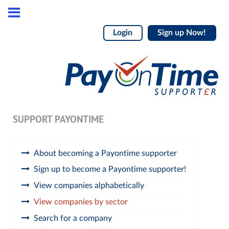
Login
Sign up Now!
SUPPORT PAYONTIME
About becoming a Payontime supporter
Sign up to become a Payontime supporter!
View companies alphabetically
View companies by sector
Search for a company