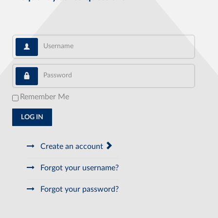
Username
Password
Remember Me
LOG IN
Create an account
Forgot your username?
Forgot your password?