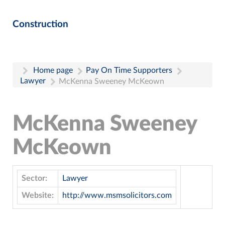
Construction
Home page
Pay On Time Supporters
Lawyer
McKenna Sweeney McKeown
McKenna Sweeney
McKeown
Sector:
Lawyer
Website:
http://www.msmsolicitors.com