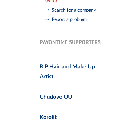
sector
Search for a company
Report a problem
PAYONTIME SUPPORTERS
R P Hair and Make Up
Artist
Chudovo OU
Korolit