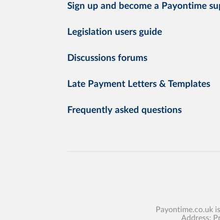
Sign up and become a Payontime su
Legislation users guide
Discussions forums
Late Payment Letters & Templates
Frequently asked questions
Payontime.co.uk i
Address: P