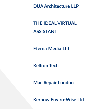
DUA Architecture LLP
THE IDEAL VIRTUAL
ASSISTANT
Eterna Media Ltd
Kellton Tech
Mac Repair London
Kernow Enviro-Wise Ltd