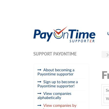
SUPPORT PAYONTIME
About becoming a
F
Payontime supporter
Sign up to become a
Payontime supporter!
S
View companies
alphabetically
W
View companies by