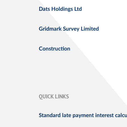
Dats Holdings Ltd
Gridmark Survey Limited
Construction
QUICK LINKS
Standard late payment interest calcu