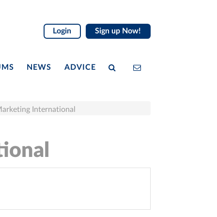
Login
Sign up Now!
UMS
NEWS
ADVICE
Marketing International
tional