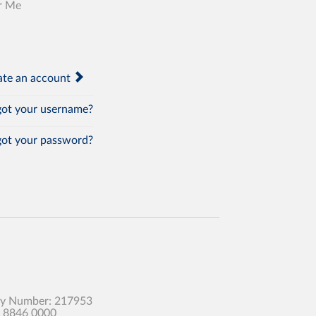
r Me
te an account
ot your username?
ot your password?
any Number: 217953
0 8846 0000