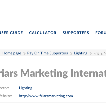
USER GUIDE
CALCULATOR
SUPPORTERS
FOR
Home page
Pay On Time Supporters
Lighting
Friars 
riars Marketing Interna
ector:
Lighting
ebsite:
http://www.friarsmarketing.com