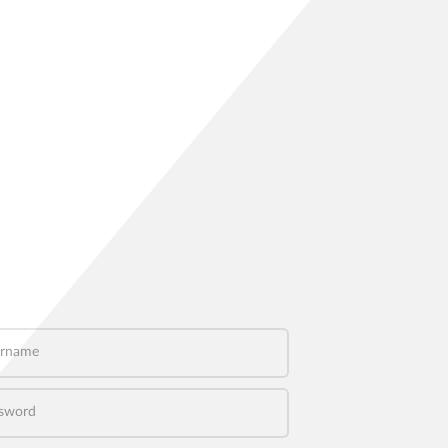
name
word