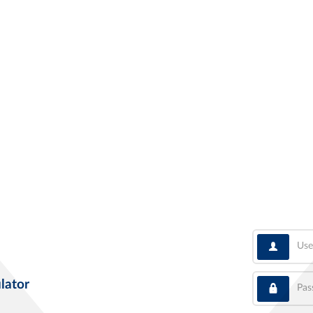
User
Pass
lator