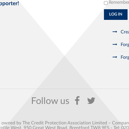
Remembe
pporter!
LOG IN
Crea
Forg
Forg
s owned by The Credit Protection Association Limited – Comp
rofile West, 950 Great West Road, Brentford TW8 9ES - Tel: 02