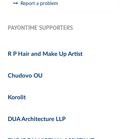
Report a problem
PAYONTIME SUPPORTERS
R P Hair and Make Up Artist
Chudovo OU
Korolit
DUA Architecture LLP