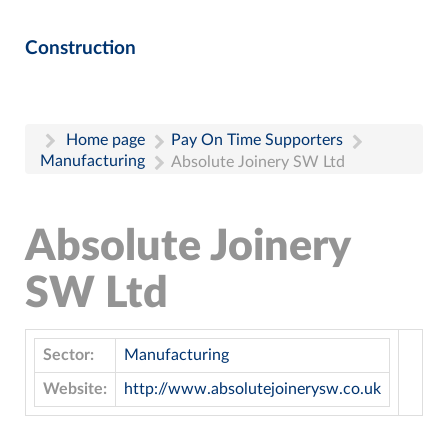
Construction
Home page
Pay On Time Supporters
Manufacturing
Absolute Joinery SW Ltd
Absolute Joinery
SW Ltd
Sector:
Manufacturing
Website:
http://www.absolutejoinerysw.co.uk