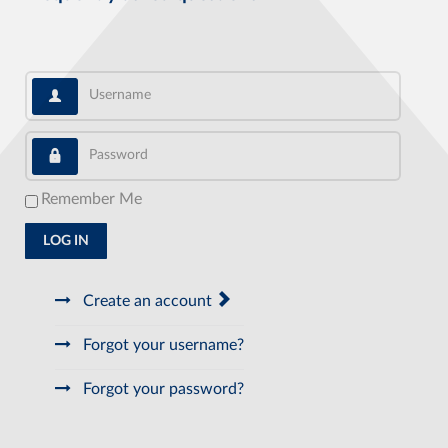
Username
Password
Remember Me
LOG IN
Create an account
Forgot your username?
Forgot your password?