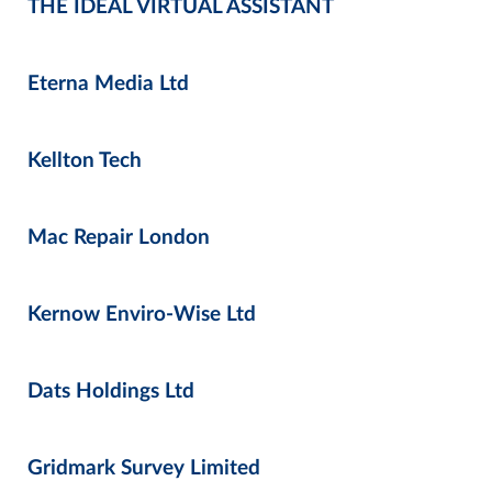
THE IDEAL VIRTUAL ASSISTANT
Eterna Media Ltd
Kellton Tech
Mac Repair London
Kernow Enviro-Wise Ltd
Dats Holdings Ltd
Gridmark Survey Limited