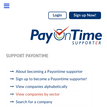
Login
Sign up Now!
SUPPORT PAYONTIME
About becoming a Payontime supporter
Sign up to become a Payontime supporter!
View companies alphabetically
View companies by sector
Search for a company