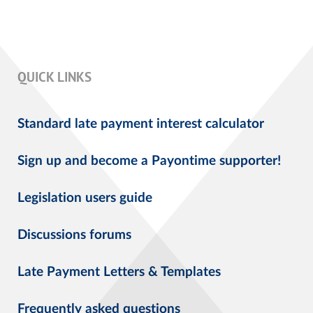
QUICK LINKS
Standard late payment interest calculator
Sign up and become a Payontime supporter!
Legislation users guide
Discussions forums
Late Payment Letters & Templates
Frequently asked questions